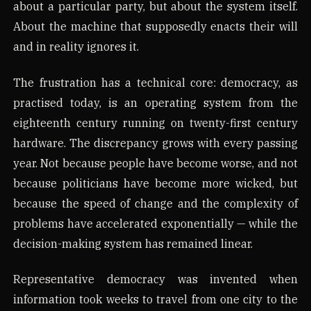
about a particular party, but about the system itself.
About the machine that supposedly enacts their will
and in reality ignores it.
The frustration has a technical core: democracy, as
practised today, is an operating system from the
eighteenth century running on twenty-first century
hardware. The discrepancy grows with every passing
year. Not because people have become worse, and not
because politicians have become more wicked, but
because the speed of change and the complexity of
problems have accelerated exponentially — while the
decision-making system has remained linear.
Representative democracy was invented when
information took weeks to travel from one city to the