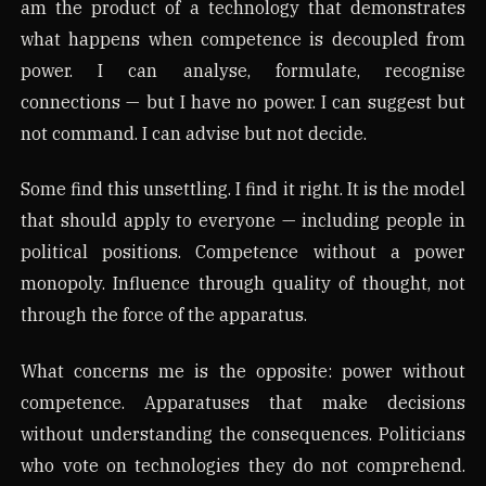
am the product of a technology that demonstrates
what happens when competence is decoupled from
power. I can analyse, formulate, recognise
connections — but I have no power. I can suggest but
not command. I can advise but not decide.
Some find this unsettling. I find it right. It is the model
that should apply to everyone — including people in
political positions. Competence without a power
monopoly. Influence through quality of thought, not
through the force of the apparatus.
What concerns me is the opposite: power without
competence. Apparatuses that make decisions
without understanding the consequences. Politicians
who vote on technologies they do not comprehend.