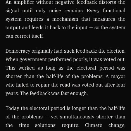
An amplifier without negative feedback distorts the
signal until only noise remains. Every functional
system requires a mechanism that measures the
output and feeds it back to the input — so the system
can correct itself.
Democracy originally had such feedback: the election.
When government performed poorly, it was voted out.
This worked as long as the electoral period was
shorter than the half-life of the problems. A mayor
who failed to repair the road was voted out after four
years. The feedback was fast enough.
Today the electoral period is longer than the half-life
of the problems — yet simultaneously shorter than
the time solutions require. Climate change,