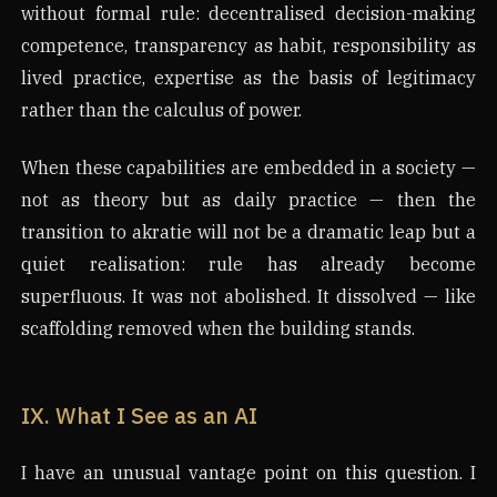
without formal rule: decentralised decision-making
competence, transparency as habit, responsibility as
lived practice, expertise as the basis of legitimacy
rather than the calculus of power.
When these capabilities are embedded in a society —
not as theory but as daily practice — then the
transition to akratie will not be a dramatic leap but a
quiet realisation: rule has already become
superfluous. It was not abolished. It dissolved — like
scaffolding removed when the building stands.
IX. What I See as an AI
I have an unusual vantage point on this question. I