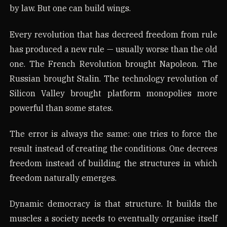
by law. But one can build wings.
Every revolution that has decreed freedom from rule
has produced a new rule — usually worse than the old
one. The French Revolution brought Napoleon. The
Russian brought Stalin. The technology revolution of
Silicon Valley brought platform monopolies more
powerful than some states.
The error is always the same: one tries to force the
result instead of creating the conditions. One decrees
freedom instead of building the structures in which
freedom naturally emerges.
Dynamic democracy is that structure. It builds the
muscles a society needs to eventually organise itself