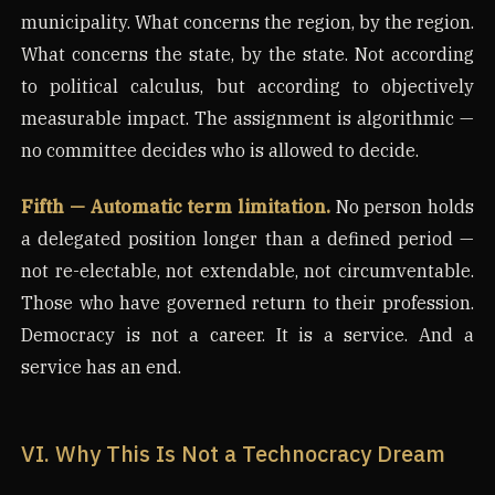
municipality. What concerns the region, by the region.
What concerns the state, by the state. Not according
to political calculus, but according to objectively
measurable impact. The assignment is algorithmic —
no committee decides who is allowed to decide.
Fifth — Automatic term limitation.
No person holds
a delegated position longer than a defined period —
not re-electable, not extendable, not circumventable.
Those who have governed return to their profession.
Democracy is not a career. It is a service. And a
service has an end.
VI. Why This Is Not a Technocracy Dream