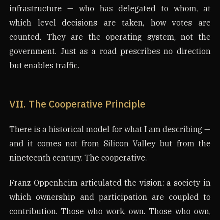
infrastructure — who has delegated to whom, at
which level decisions are taken, how votes are
counted. They are the operating system, not the
government. Just as a road prescribes no direction
but enables traffic.
VII. The Cooperative Principle
There is a historical model for what I am describing —
and it comes not from Silicon Valley but from the
nineteenth century. The cooperative.
Franz Oppenheim articulated the vision: a society in
which ownership and participation are coupled to
contribution. Those who work, own. Those who own,