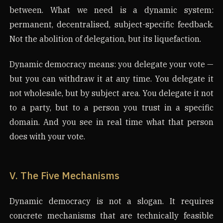
between. What we need is a dynamic system:
permanent, decentralised, subject-specific feedback.
Not the abolition of delegation, but its liquefaction.
Dynamic democracy means: you delegate your vote —
but you can withdraw it at any time. You delegate it
not wholesale, but by subject area. You delegate it not
to a party, but to a person you trust in a specific
domain. And you see in real time what that person
does with your vote.
V. The Five Mechanisms
Dynamic democracy is not a slogan. It requires
concrete mechanisms that are technically feasible