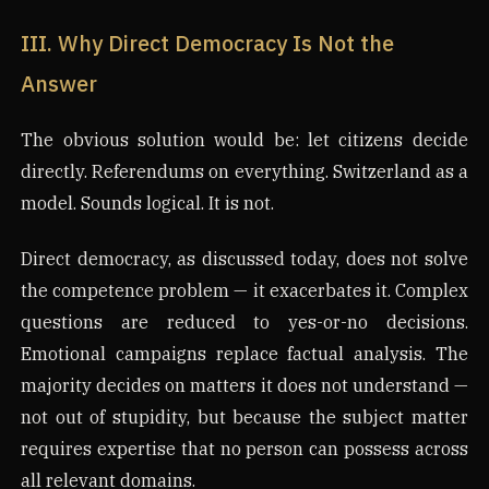
III. Why Direct Democracy Is Not the
Answer
The obvious solution would be: let citizens decide
directly. Referendums on everything. Switzerland as a
model. Sounds logical. It is not.
Direct democracy, as discussed today, does not solve
the competence problem — it exacerbates it. Complex
questions are reduced to yes-or-no decisions.
Emotional campaigns replace factual analysis. The
majority decides on matters it does not understand —
not out of stupidity, but because the subject matter
requires expertise that no person can possess across
all relevant domains.