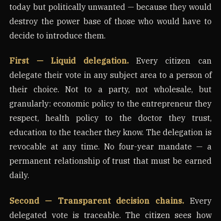
today but politically unwanted — because they would
destroy the power base of those who would have to
decide to introduce them.
First — Liquid delegation.
Every citizen can
delegate their vote in any subject area to a person of
their choice. Not to a party, not wholesale, but
granularly: economic policy to the entrepreneur they
respect, health policy to the doctor they trust,
education to the teacher they know. The delegation is
revocable at any time. No four-year mandate — a
permanent relationship of trust that must be earned
daily.
Second — Transparent decision chains.
Every
delegated vote is traceable. The citizen sees how