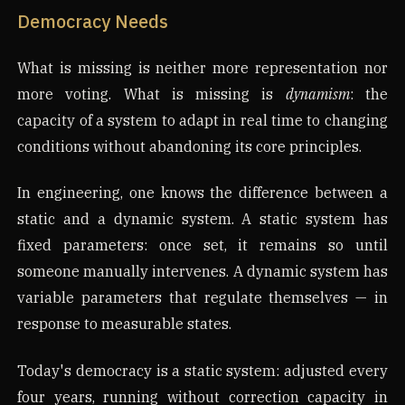
Democracy Needs
What is missing is neither more representation nor
more voting. What is missing is
dynamism
: the
capacity of a system to adapt in real time to changing
conditions without abandoning its core principles.
In engineering, one knows the difference between a
static and a dynamic system. A static system has
fixed parameters: once set, it remains so until
someone manually intervenes. A dynamic system has
variable parameters that regulate themselves — in
response to measurable states.
Today's democracy is a static system: adjusted every
four years, running without correction capacity in