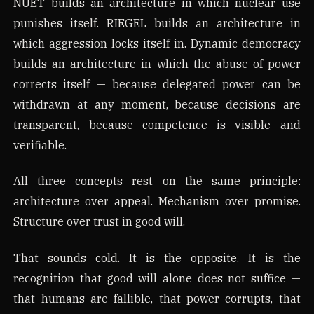
NUET builds an architecture in which nuclear use
punishes itself. RIEGEL builds an architecture in
which aggression locks itself in. Dynamic democracy
builds an architecture in which the abuse of power
corrects itself — because delegated power can be
withdrawn at any moment, because decisions are
transparent, because competence is visible and
verifiable.
All three concepts rest on the same principle:
architecture over appeal. Mechanism over promise.
Structure over trust in good will.
That sounds cold. It is the opposite. It is the
recognition that good will alone does not suffice —
that humans are fallible, that power corrupts, that