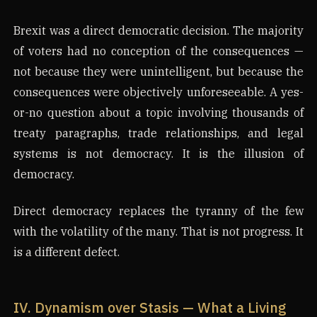
Brexit was a direct democratic decision. The majority
of voters had no conception of the consequences —
not because they were unintelligent, but because the
consequences were objectively unforeseeable. A yes-
or-no question about a topic involving thousands of
treaty paragraphs, trade relationships, and legal
systems is not democracy. It is the illusion of
democracy.
Direct democracy replaces the tyranny of the few
with the volatility of the many. That is not progress. It
is a different defect.
IV. Dynamism over Stasis — What a Living