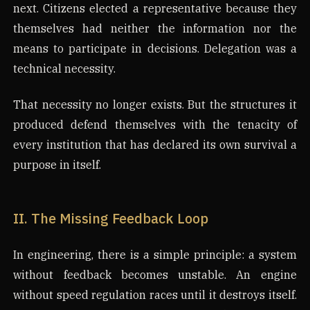
next. Citizens elected a representative because they
themselves had neither the information nor the
means to participate in decisions. Delegation was a
technical necessity.
That necessity no longer exists. But the structures it
produced defend themselves with the tenacity of
every institution that has declared its own survival a
purpose in itself.
II. The Missing Feedback Loop
In engineering, there is a simple principle: a system
without feedback becomes unstable. An engine
without speed regulation races until it destroys itself.