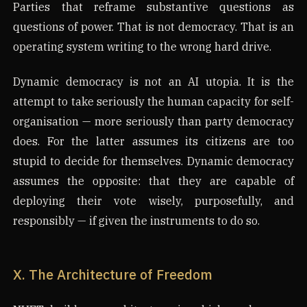
Parties that reframe substantive questions as
questions of power. That is not democracy. That is an
operating system writing to the wrong hard drive.
Dynamic democracy is not an AI utopia. It is the
attempt to take seriously the human capacity for self-
organisation — more seriously than party democracy
does. For the latter assumes its citizens are too
stupid to decide for themselves. Dynamic democracy
assumes the opposite: that they are capable of
deploying their vote wisely, purposefully, and
responsibly — if given the instruments to do so.
X. The Architecture of Freedom