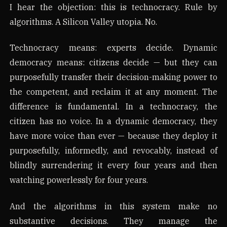
I hear the objection: this is technocracy. Rule by
algorithms. A Silicon Valley utopia. No.
Technocracy means: experts decide. Dynamic
democracy means: citizens decide — but they can
purposefully transfer their decision-making power to
the competent, and reclaim it at any moment. The
difference is fundamental. In a technocracy, the
citizen has no voice. In a dynamic democracy, they
have more voice than ever — because they deploy it
purposefully, informedly, and revocably, instead of
blindly surrendering it every four years and then
watching powerlessly for four years.
And the algorithms in this system make no
substantive decisions. They manage the