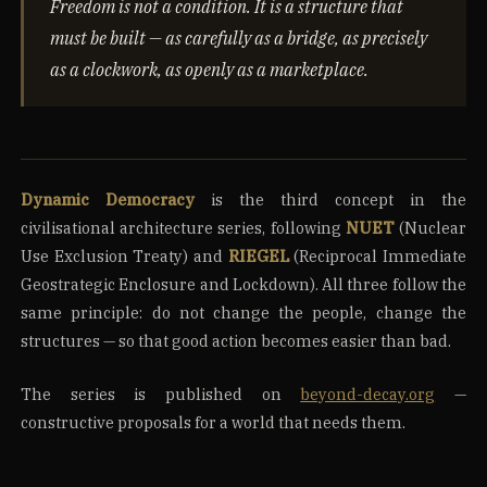
Freedom is not a condition. It is a structure that
must be built — as carefully as a bridge, as precisely
as a clockwork, as openly as a marketplace.
Dynamic Democracy
is the third concept in the
civilisational architecture series, following
NUET
(Nuclear
Use Exclusion Treaty) and
RIEGEL
(Reciprocal Immediate
Geostrategic Enclosure and Lockdown). All three follow the
same principle: do not change the people, change the
structures — so that good action becomes easier than bad.
The series is published on
beyond-decay.org
—
constructive proposals for a world that needs them.