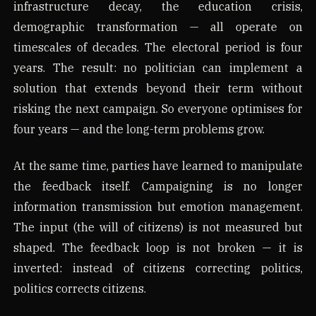
infrastructure decay, the education crisis,
demographic transformation — all operate on
timescales of decades. The electoral period is four
years. The result: no politician can implement a
solution that extends beyond their term without
risking the next campaign. So everyone optimises for
four years — and the long-term problems grow.
At the same time, parties have learned to manipulate
the feedback itself. Campaigning is no longer
information transmission but emotion management.
The input (the will of citizens) is not measured but
shaped. The feedback loop is not broken — it is
inverted: instead of citizens correcting politics,
politics corrects citizens.