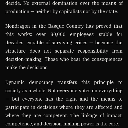
decide. No external domination over the means of
production — neither by capitalists nor by the state.
Mondragón in the Basque Country has proved that
this works: over 80,000 employees, stable for
decades, capable of surviving crises — because the
structure does not separate responsibility from
decision-making. Those who bear the consequences
make the decisions.
Dynamic democracy transfers this principle to
society as a whole. Not everyone votes on everything
— but everyone has the right and the means to
participate in decisions where they are affected and
where they are competent. The linkage of impact,
competence, and decision-making power is the core.