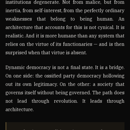
institutions degenerate. Not from malice, but from
inertia, from self-interest, from the perfectly ordinary
weaknesses that belong to being human. An
architecture that accounts for this is not cynical. It is
realistic. And it is more humane than any system that
relies on the virtue of its functionaries — and is then
surprised when that virtue is absent.
Dynamic democracy is not a final state. It is a bridge.
On one side: the ossified party democracy hollowing
out its own legitimacy. On the other: a society that
governs itself without being governed. The path does
not lead through revolution. It leads through
architecture.