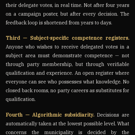
their delegate votes, in real time. Not after four years
on a campaign poster, but after every decision. The
feedback loop is shortened from years to days.
Third — Subject-specific competence registers.
Anyone who wishes to receive delegated votes in a
subject area must demonstrate competence — not
through party membership, but through verifiable
qualification and experience. An open register where
everyone can see who possesses what knowledge. No
closed back rooms, no party careers as substitutes for
qualification.
Fourth — Algorithmic subsidiarity.
Decisions are
automatically taken at the lowest possible level. What
concerns the municipality is decided by the