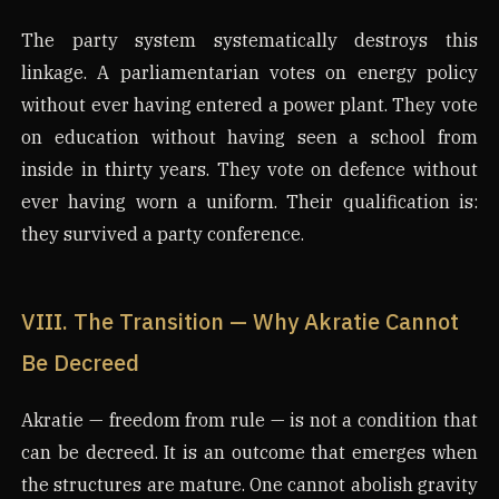
The party system systematically destroys this
linkage. A parliamentarian votes on energy policy
without ever having entered a power plant. They vote
on education without having seen a school from
inside in thirty years. They vote on defence without
ever having worn a uniform. Their qualification is:
they survived a party conference.
VIII. The Transition — Why Akratie Cannot
Be Decreed
Akratie — freedom from rule — is not a condition that
can be decreed. It is an outcome that emerges when
the structures are mature. One cannot abolish gravity