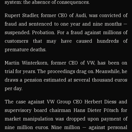
system: the absence of consequences.
Rupert Stadler, former CEO of Audi, was convicted of
fraud and sentenced to one year and nine months —
suspended. Probation. For a fraud against millions of
customers that may have caused hundreds of
premature deaths.
Martin Winterkorn, former CEO of VW, has been on
trial for years. The proceedings drag on. Meanwhile, he
draws a pension estimated at several thousand euros
per day.
The case against VW Group CEO Herbert Diess and
supervisory board chairman Hans Dieter Pötsch for
market manipulation was dropped upon payment of
nine million euros. Nine million — against personal