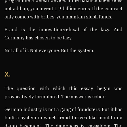
programme a defeat device. If the balance sheet does
not add up, you invent 1.9 billion euros. If the contract
only comes with bribes, you maintain slush funds.
Fraud is the innovation-refusal of the lazy. And
Germany has chosen to be lazy.
Not all of it. Not everyone. But the system.
X.
The question with which this essay began was
provocatively formulated. The answer is sober:
German industry is not a gang of fraudsters. But it has
built a system in which fraud thrives like mould in a
damp basement. The dampness is vassaldom. The