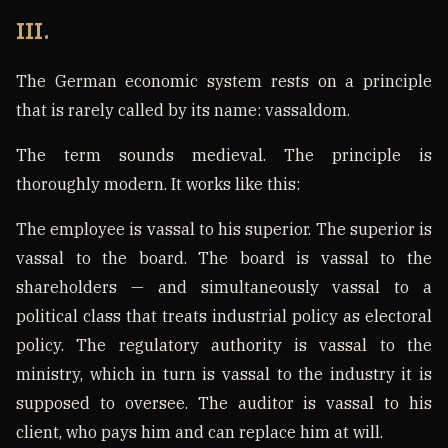
III.
The German economic system rests on a principle
that is rarely called by its name: vassaldom.
The term sounds medieval. The principle is
thoroughly modern. It works like this:
The employee is vassal to his superior. The superior is
vassal to the board. The board is vassal to the
shareholders — and simultaneously vassal to a
political class that treats industrial policy as electoral
policy. The regulatory authority is vassal to the
ministry, which in turn is vassal to the industry it is
supposed to oversee. The auditor is vassal to his
client, who pays him and can replace him at will.