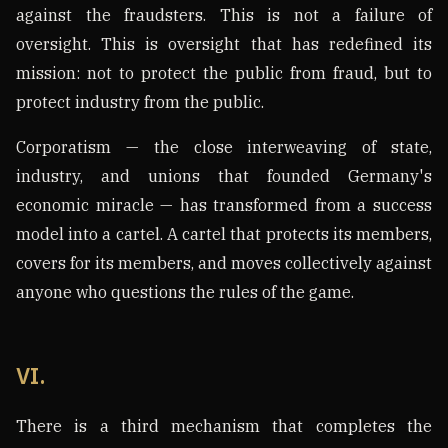
against the fraudsters. This is not a failure of
oversight. This is oversight that has redefined its
mission: not to protect the public from fraud, but to
protect industry from the public.
Corporatism — the close interweaving of state,
industry, and unions that founded Germany's
economic miracle — has transformed from a success
model into a cartel. A cartel that protects its members,
covers for its members, and moves collectively against
anyone who questions the rules of the game.
VI.
There is a third mechanism that completes the