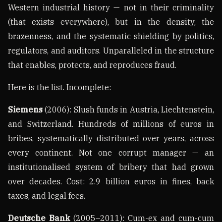
Western industrial history — not in their criminality
(that exists everywhere), but in the density, the
brazenness, and the systematic shielding by politics,
regulators, and auditors. Unparalleled in the structure
that enables, protects, and reproduces fraud.
Here is the list. Incomplete:
Siemens
(2006): Slush funds in Austria, Liechtenstein,
and Switzerland. Hundreds of millions of euros in
bribes, systematically distributed over years, across
every continent. Not one corrupt manager — an
institutionalised system of bribery that had grown
over decades. Cost: 2.9 billion euros in fines, back
taxes, and legal fees.
Deutsche Bank
(2005–2011): Cum-ex and cum-cum