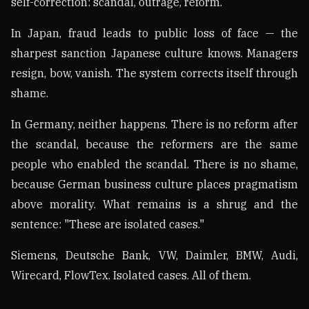
self-correction: scandal, outrage, reform.
In Japan, fraud leads to public loss of face — the
sharpest sanction Japanese culture knows. Managers
resign, bow, vanish. The system corrects itself through
shame.
In Germany, neither happens. There is no reform after
the scandal, because the reformers are the same
people who enabled the scandal. There is no shame,
because German business culture places pragmatism
above morality. What remains is a shrug and the
sentence: "These are isolated cases."
Siemens, Deutsche Bank, VW, Daimler, BMW, Audi,
Wirecard, FlowTex. Isolated cases. All of them.