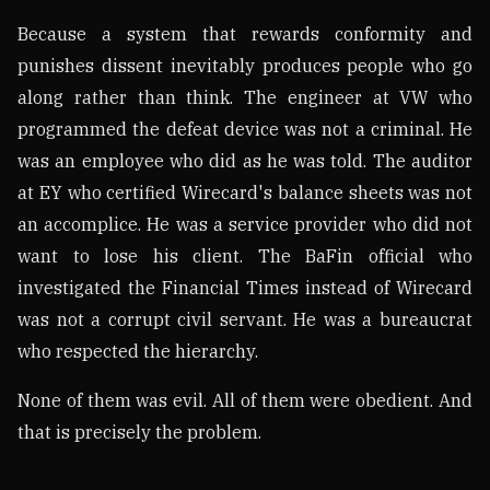
Because a system that rewards conformity and
punishes dissent inevitably produces people who go
along rather than think. The engineer at VW who
programmed the defeat device was not a criminal. He
was an employee who did as he was told. The auditor
at EY who certified Wirecard's balance sheets was not
an accomplice. He was a service provider who did not
want to lose his client. The BaFin official who
investigated the Financial Times instead of Wirecard
was not a corrupt civil servant. He was a bureaucrat
who respected the hierarchy.
None of them was evil. All of them were obedient. And
that is precisely the problem.