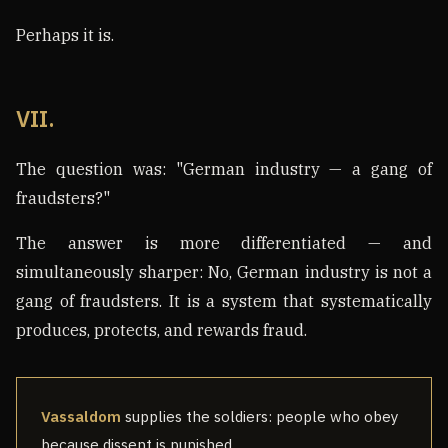
Perhaps it is.
VII.
The question was: "German industry — a gang of
fraudsters?"
The answer is more differentiated — and
simultaneously sharper: No, German industry is not a
gang of fraudsters. It is a system that systematically
produces, protects, and rewards fraud.
Vassaldom
supplies the soldiers: people who obey
because dissent is punished.