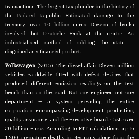
transactions. The largest tax plunder in the history of
the Federal Republic. Estimated damage to the
treasury: over 10 billion euros. Dozens of banks
involved, but Deutsche Bank at the centre. An
industrialised method of robbing the state —
disguised as a financial product.
Volkswagen
(2015): The diesel affair. Eleven million
vehicles worldwide fitted with defeat devices that
produced different emission readings on the test
bench than on the road. Not one engineer, not one
department — a system pervading the entire
corporation, encompassing development, production,
quality assurance, and the executive board. Cost: over
30 billion euros. According to MIT calculations, up to
1,200 premature deaths in Germany alone from the