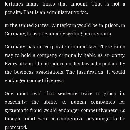
fortunes many times that amount. That is not a
penalty. That is an administrative fee.
In the United States, Winterkorn would be in prison. In
Germany, he is presumably writing his memoirs.
Germany has no corporate criminal law. There is no
way to hold a company criminally liable as an entity.
Every attempt to introduce such a law is torpedoed by
the business associations. The justification: it would
endanger competitiveness.
One must read that sentence twice to grasp its
obscenity: the ability to punish companies for
systematic fraud would endanger competitiveness. As
though fraud were a competitive advantage to be
protected.