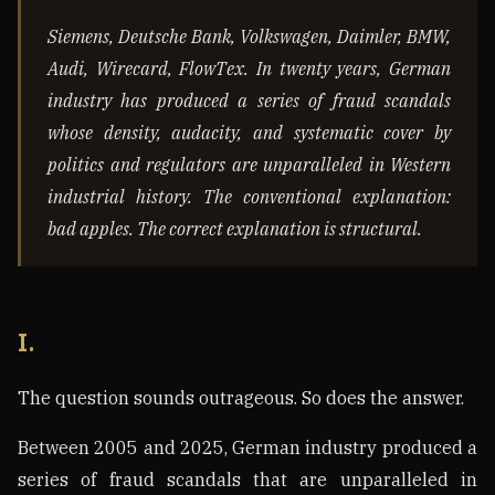
Siemens, Deutsche Bank, Volkswagen, Daimler, BMW,
Audi, Wirecard, FlowTex. In twenty years, German
industry has produced a series of fraud scandals
whose density, audacity, and systematic cover by
politics and regulators are unparalleled in Western
industrial history. The conventional explanation:
bad apples. The correct explanation is structural.
I.
The question sounds outrageous. So does the answer.
Between 2005 and 2025, German industry produced a
series of fraud scandals that are unparalleled in