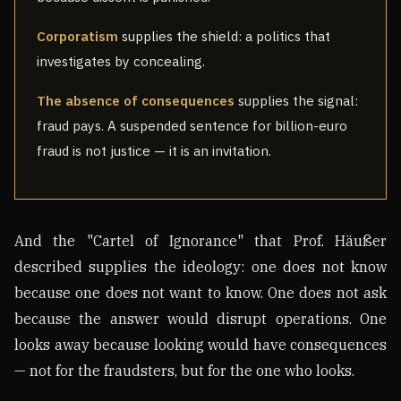
Corporatism
supplies the shield: a politics that
investigates by concealing.
The absence of consequences
supplies the signal:
fraud pays. A suspended sentence for billion-euro
fraud is not justice — it is an invitation.
And the "Cartel of Ignorance" that Prof. Häußer
described supplies the ideology: one does not know
because one does not want to know. One does not ask
because the answer would disrupt operations. One
looks away because looking would have consequences
— not for the fraudsters, but for the one who looks.