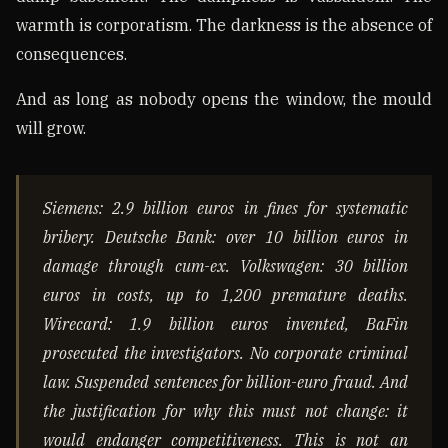
warmth is corporatism. The darkness is the absence of
consequences.
And as long as nobody opens the window, the mould
will grow.
Siemens: 2.9 billion euros in fines for systematic
bribery. Deutsche Bank: over 10 billion euros in
damage through cum-ex. Volkswagen: 30 billion
euros in costs, up to 1,200 premature deaths.
Wirecard: 1.9 billion euros invented, BaFin
prosecuted the investigators. No corporate criminal
law. Suspended sentences for billion-euro fraud. And
the justification for why this must not change: it
would endanger competitiveness. This is not an