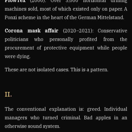
FlowTex
(2000): Over 3,000 horizontal drilling
machines sold, most of which existed only on paper. A
Ponzi scheme in the heart of the German Mittelstand.
Corona mask affair
(2020–2021): Conservative
politicians who personally profited from the
procurement of protective equipment while people
were dying.
These are not isolated cases. This is a pattern.
II.
The conventional explanation is: greed. Individual
managers who turned criminal. Bad apples in an
otherwise sound system.