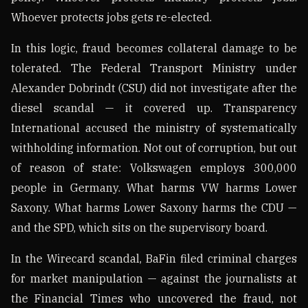
Whoever protects jobs gets re-elected.
In this logic, fraud becomes collateral damage to be
tolerated. The Federal Transport Ministry under
Alexander Dobrindt (CSU) did not investigate after the
diesel scandal — it covered up. Transparency
International accused the ministry of systematically
withholding information. Not out of corruption, but out
of reason of state: Volkswagen employs 300,000
people in Germany. What harms VW harms Lower
Saxony. What harms Lower Saxony harms the CDU —
and the SPD, which sits on the supervisory board.
In the Wirecard scandal, BaFin filed criminal charges
for market manipulation — against the journalists at
the Financial Times who uncovered the fraud, not