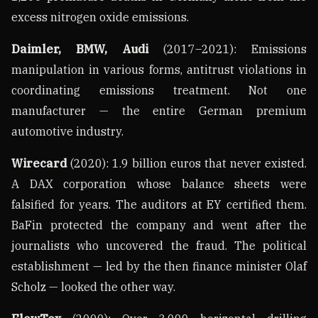
excess nitrogen oxide emissions.
Daimler, BMW, Audi
(2017–2021): Emissions
manipulation in various forms, antitrust violations in
coordinating emissions treatment. Not one
manufacturer — the entire German premium
automotive industry.
Wirecard
(2020): 1.9 billion euros that never existed.
A DAX corporation whose balance sheets were
falsified for years. The auditors at EY certified them.
BaFin protected the company and went after the
journalists who uncovered the fraud. The political
establishment — led by the then finance minister Olaf
Scholz — looked the other way.