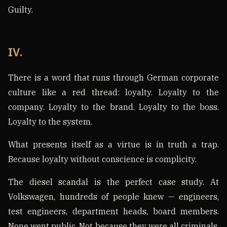
Guilty.
IV.
There is a word that runs through German corporate
culture like a red thread: loyalty. Loyalty to the
company. Loyalty to the brand. Loyalty to the boss.
Loyalty to the system.
What presents itself as a virtue is in truth a trap.
Because loyalty without conscience is complicity.
The diesel scandal is the perfect case study. At
Volkswagen, hundreds of people knew — engineers,
test engineers, department heads, board members.
None went public. Not because they were all criminals,