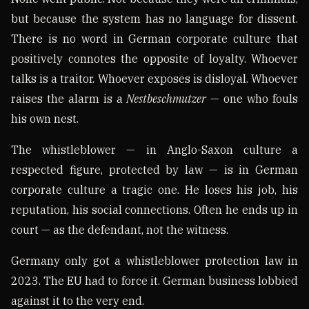
but because the system has no language for dissent.
There is no word in German corporate culture that
positively connotes the opposite of loyalty. Whoever
talks is a traitor. Whoever exposes is disloyal. Whoever
raises the alarm is a
Nestbeschmutzer
— one who fouls
his own nest.
The whistleblower — in Anglo-Saxon culture a
respected figure, protected by law — is in German
corporate culture a tragic one. He loses his job, his
reputation, his social connections. Often he ends up in
court — as the defendant, not the witness.
Germany only got a whistleblower protection law in
2023. The EU had to force it. German business lobbied
against it to the very end.