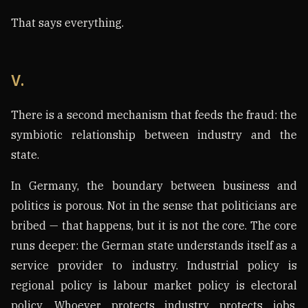
That says everything.
V.
There is a second mechanism that feeds the fraud: the
symbiotic relationship between industry and the
state.
In Germany, the boundary between business and
politics is porous. Not in the sense that politicians are
bribed — that happens, but it is not the core. The core
runs deeper: the German state understands itself as a
service provider to industry. Industrial policy is
regional policy is labour market policy is electoral
policy. Whoever protects industry protects jobs.