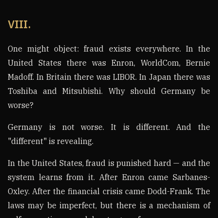
VIII.
One might object: fraud exists everywhere. In the
United States there was Enron, WorldCom, Bernie
Madoff. In Britain there was LIBOR. In Japan there was
Toshiba and Mitsubishi. Why should Germany be
worse?
Germany is not worse. It is different. And the
"different" is revealing.
In the United States, fraud is punished hard — and the
system learns from it. After Enron came Sarbanes-
Oxley. After the financial crisis came Dodd-Frank. The
laws may be imperfect, but there is a mechanism of