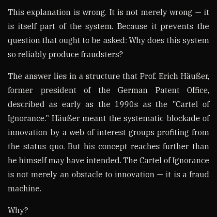
This explanation is wrong. It is not merely wrong — it
is itself part of the system. Because it prevents the
question that ought to be asked: Why does this system
so reliably produce fraudsters?
The answer lies in a structure that Prof. Erich Häußer,
former president of the German Patent Office,
described as early as the 1990s as the "Cartel of
Ignorance." Häußer meant the systematic blockade of
innovation by a web of interest groups profiting from
the status quo. But his concept reaches further than
he himself may have intended. The Cartel of Ignorance
is not merely an obstacle to innovation — it is a fraud
machine.
Why?