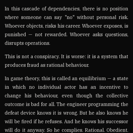
In this cascade of dependencies, there is no position
where someone can say "no" without personal risk.
Whoever objects, risks his career. Whoever exposes, is
punished — not rewarded. Whoever asks questions,
disrupts operations.
This is not a conspiracy. It is worse: it is a system that
produces fraud as rational behaviour.
In game theory, this is called an equilibrium — a state
in which no individual actor has an incentive to
change his behaviour, even though the collective
outcome is bad for all. The engineer programming the
defeat device knows it is wrong. But he also knows he
will be fired if he refuses. And he knows his successor
will do it anyway. So he complies. Rational. Obedient.