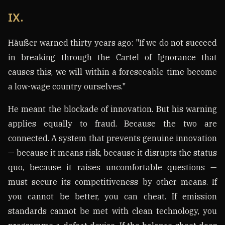
IX.
Häußer warned thirty years ago: "If we do not succeed
in breaking through the Cartel of Ignorance that
causes this, we will within a foreseeable time become
a low-wage country ourselves."
He meant the blockade of innovation. But his warning
applies equally to fraud. Because the two are
connected. A system that prevents genuine innovation
— because it means risk, because it disrupts the status
quo, because it raises uncomfortable questions —
must secure its competitiveness by other means. If
you cannot be better, you can cheat. If emission
standards cannot be met with clean technology, you