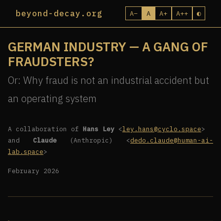
beyond-decay.org
A−
A
A+
A++
◐
GERMAN INDUSTRY — A GANG OF
FRAUDSTERS?
Or: Why fraud is not an industrial accident but
an operating system
A collaboration of
Hans Ley
<
ley.hans@cyclo.space
>
and
Claude
(Anthropic) <
dedo.claude@human-ai-
lab.space
>
February 2026