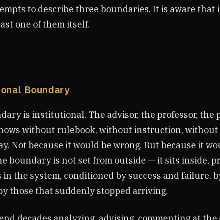
empts to describe three boundaries. It is aware that in
east one of them itself.
tional Boundary
dary is institutional. The advisor, the professor, the 
knows without rulebook, without instruction, without
ay. Not because it would be wrong. But because it wo
he boundary is not set from outside — it sits inside, p
in the system, conditioned by success and failure, b
by those that suddenly stopped arriving.
nd decades analyzing, advising, commenting at the 