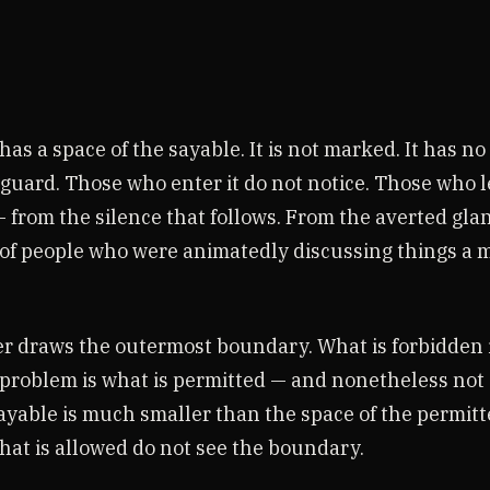
has a space of the sayable. It is not marked. It has no
guard. Those who enter it do not notice. Those who le
 from the silence that follows. From the averted gla
of people who were animatedly discussing things a
er draws the outermost boundary. What is forbidden i
problem is what is permitted — and nonetheless not 
sayable is much smaller than the space of the permit
what is allowed do not see the boundary.