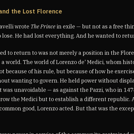
and the Lost Florence
avelli wrote
The Prince
in exile — but not as a free th
o lose. He had lost everything. And he wanted to retu
 to return to was not merely a position in the Flore
s a world. The world of Lorenzo de' Medici, whom histo
t because of his rule, but because of how he exercis
out wanting to govern. He held power without display
t was unavoidable — as against the Pazzi, who in 14
row the Medici but to establish a different republic. 
 common good, Lorenzo acted. But that was the except