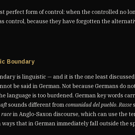
st perfect form of control: when the controlled no lo
as control, because they have forgotten the alternati
tic Boundary
dary is linguistic — and it is the one least discussed
annot be said in German. Not because Germans do no
he language is too burdened. German key words carr
aft
sounds different from
comunidad del pueblo
.
Rasse
m
race
in Anglo-Saxon discourse, which can use the t
n ways that in German immediately fall outside the s