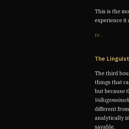
This is the mo
experience it 
IV.
The Linguis
The third boun
things that c
but because t
Volksgemeinsch
different fro
analytically i
sayable.