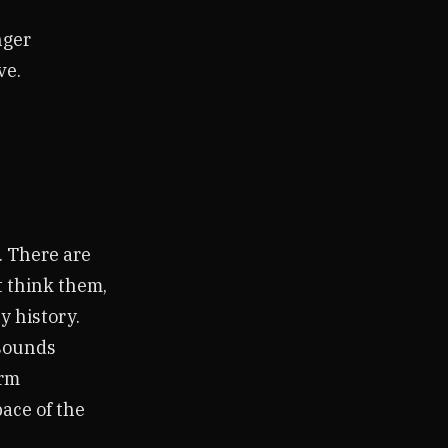
nger
ve.
. There are
t think them,
y history.
sounds
erm
pace of the