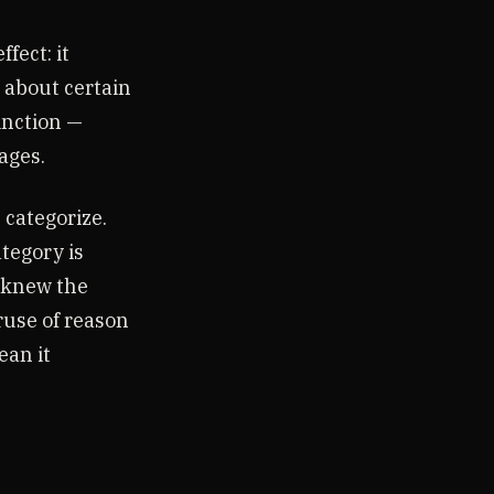
fect: it
 about certain
inction —
ages.
 categorize.
ategory is
l knew the
ruse of reason
ean it