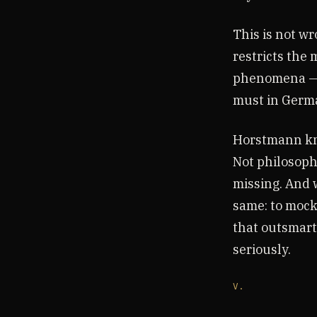
This is not wro
restricts the
phenomena — co
must in Germa
Horstmann kne
Not philosophy
missing. And 
same: to mock 
that outsmart
seriously.
V.