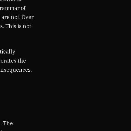
grammar of
are not. Over
. This is not
tically
nerates the
consequences.
. The