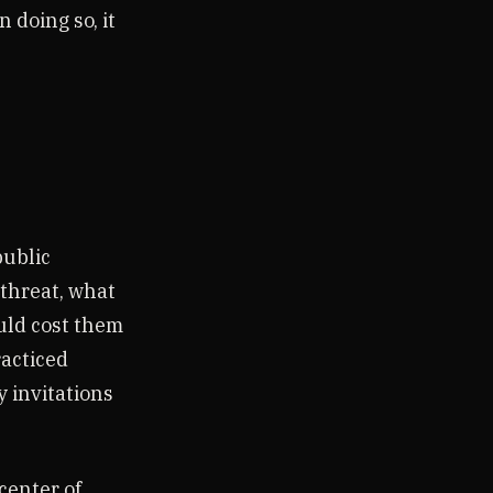
 doing so, it
public
 threat, what
uld cost them
racticed
y invitations
center of