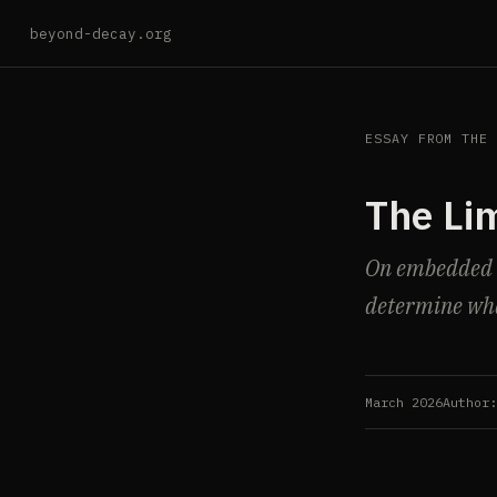
beyond-decay.org
ESSAY FROM THE
The Lim
On embedded in
determine wha
March 2026
Author: