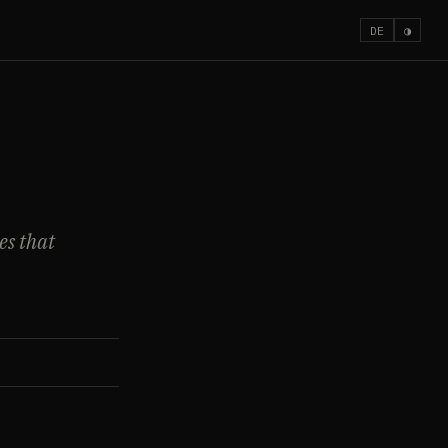
DE
◑
es that