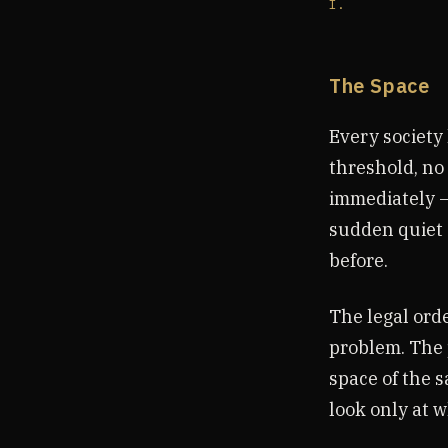
I.
The Space
Every society 
threshold, no 
immediately —
sudden quiet 
before.
The legal ord
problem. The 
space of the 
look only at 