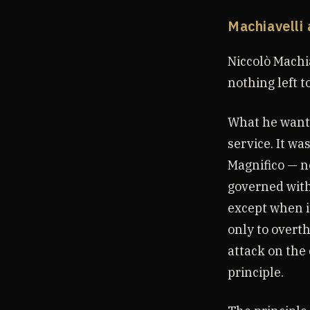
Machiavelli 
Niccolò Machi
nothing left t
What he wanted
service. It wa
Magnifico — no
governed with
except when i
only to overth
attack on the
principle.