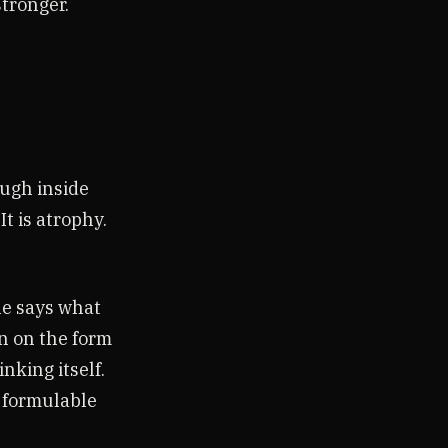
stronger.
ugh inside
It is atrophy.
he says what
en on the form
inking itself.
t formulable