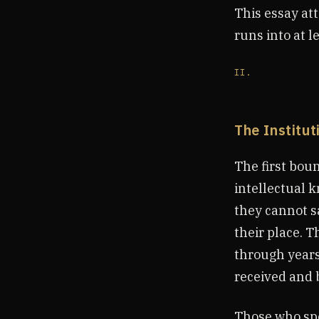
This essay att
runs into at l
II.
The Institu
The first boun
intellectual 
they cannot s
their place. T
through years 
received and 
Those who spe