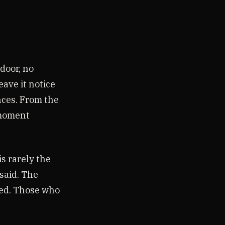
 door, no
ave it notice
nces. From the
 moment
s rarely the
said. The
ted. Those who