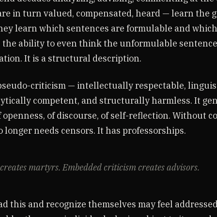
re in turn valued, compensated, heard — learn the 
hey learn which sentences are formulable and which 
 the ability to even think the unformulable sentences
tion. It is a structural description.
pseudo-criticism — intellectually respectable, linguis
lytically competent, and structurally harmless. It ge
 openness, of discourse, of self-reflection. Without 
 longer needs censors. It has professorships.
creates martyrs. Embedded criticism creates advisors.
d this and recognize themselves may feel addressed