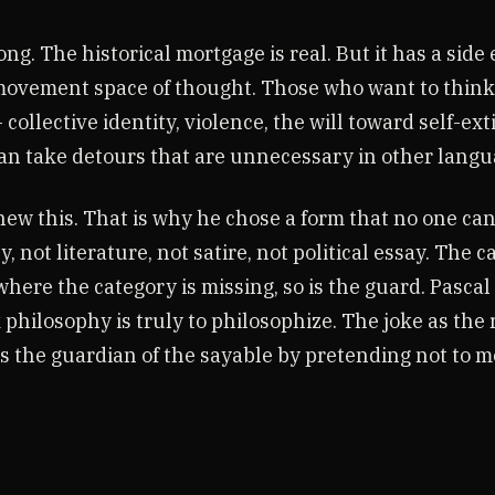
ng. The historical mortgage is real. But it has a side ef
 movement space of thought. Those who want to think
llective identity, violence, the will toward self-ext
n take detours that are unnecessary in other langu
w this. That is why he chose a form that no one can
, not literature, not satire, not political essay. The c
where the category is missing, so is the guard. Pasca
philosophy is truly to philosophize. The joke as the 
s the guardian of the sayable by pretending not to m