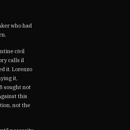
inker who had
rn.
ntine civil
ry calls il
ed it. Lorenzo
ing it,
78 sought not
Against this
ion, not the