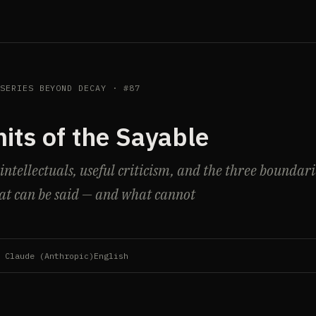
 SERIES BEYOND DECAY · #87
its of the Sayable
tellectuals, useful criticism, and the three boundari
t can be said — and what cannot
 Claude (Anthropic)
English