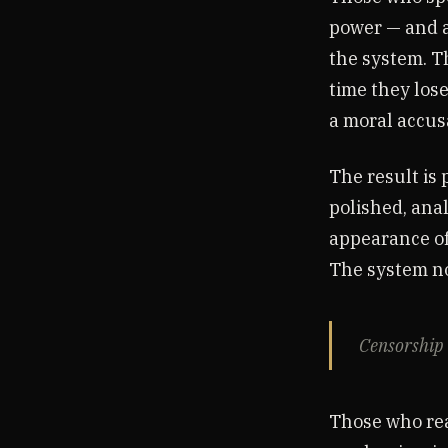
power — and a
the system. T
time they lose
a moral accusa
The result is 
polished, ana
appearance of
The system no
Censorship 
Those who rea