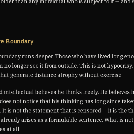
lder than any individual who is subject to it — and 
ve Boundary
undary runs deeper. Those who have lived long eno
 no longer see it from outside. This is not hypocrisy. 
hat generate distance atrophy without exercise.
intellectual believes he thinks freely. He believes 
does not notice that his thinking has long since tak
 It is not the statement that is censored — it is the th
already arises as a formulable sentence. What is no
s at all.