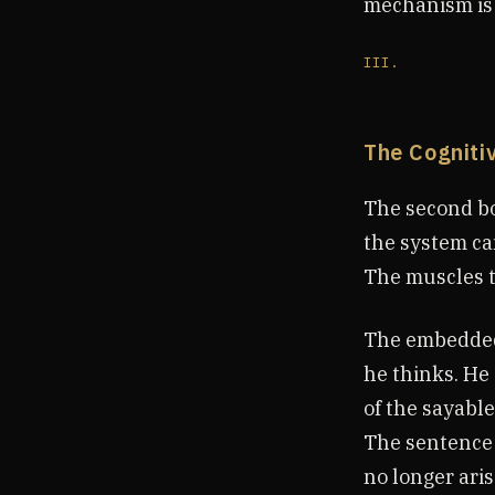
mechanism is o
III.
The Cogniti
The second bo
the system can
The muscles t
The embedded 
he thinks. He 
of the sayable.
The sentence 
no longer arise