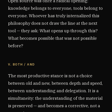
Open source was once a radical opening:
knowledge belongs to everyone, tools belong to
everyone. Whoever has truly internalized this
philosophy does not draw the line at the next
tool — they ask: What opens up through this?
What becomes possible that was not possible
before?
V. BOTH / AND
The most productive stance is not a choice
between old and new, between depth and speed,
between understanding and delegation. It is a
simultaneity: the understanding of the material
is preserved — and becomes a corrective, not a