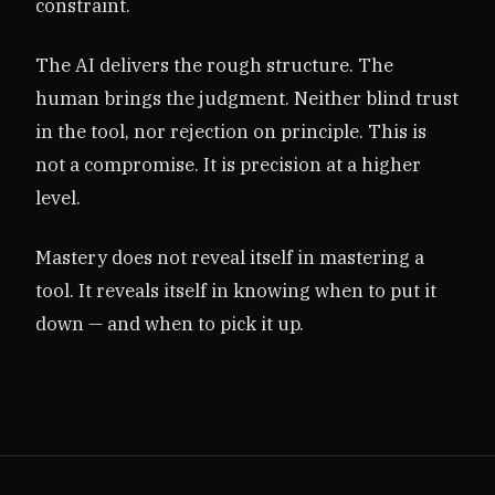
constraint.
The AI delivers the rough structure. The
human brings the judgment. Neither blind trust
in the tool, nor rejection on principle. This is
not a compromise. It is precision at a higher
level.
Mastery does not reveal itself in mastering a
tool. It reveals itself in knowing when to put it
down — and when to pick it up.