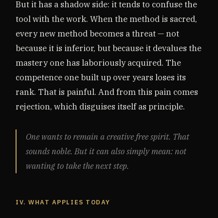
But it has a shadow side: it tends to confuse the
tool with the work. When the method is sacred,
every new method becomes a threat — not
because it is inferior, but because it devalues the
mastery one has laboriously acquired. The
competence one built up over years loses its
rank. That is painful. And from this pain comes
rejection, which disguises itself as principle.
One wants to remain a creative free spirit. That
sounds noble. But it can also simply mean: not
wanting to take the next step.
IV. WHAT APPLIES TODAY