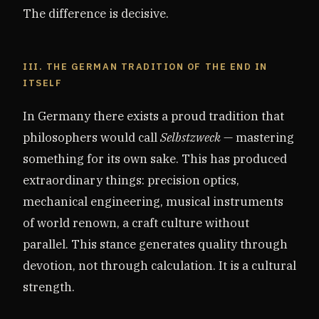
The difference is decisive.
III. THE GERMAN TRADITION OF THE END IN
ITSELF
In Germany there exists a proud tradition that
philosophers would call
Selbstzweck
— mastering
something for its own sake. This has produced
extraordinary things: precision optics,
mechanical engineering, musical instruments
of world renown, a craft culture without
parallel. This stance generates quality through
devotion, not through calculation. It is a cultural
strength.