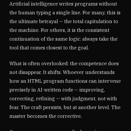
Artificial intelligence writes programs without
the human typing a single line. For many, this is
the ultimate betrayal — the total capitulation to
the machine. For others, it is the consistent
continuation of the same logic: always take the
tool that comes closest to the goal.
What is often overlooked: the competence does
not disappear. It shifts. Whoever understands
how an HTML program functions can intervene
precisely in AI-written code — improving,
correcting, refining — with judgment, not with
fear. The craft persists, but at another level. The
master becomes the corrective.