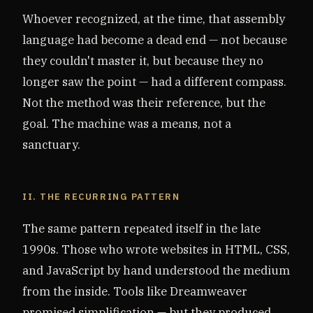
Whoever recognized, at the time, that assembly
language had become a dead end — not because
they couldn't master it, but because they no
longer saw the point — had a different compass.
Not the method was their reference, but the
goal. The machine was a means, not a
sanctuary.
II. THE RECURRING PATTERN
The same pattern repeated itself in the late
1990s. Those who wrote websites in HTML, CSS,
and JavaScript by hand understood the medium
from the inside. Tools like Dreamweaver
promised simplification — but they produced