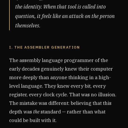
the identity. When that tool is called into
question, it feels like an attack on the person
themselves.
I. THE ASSEMBLER GENERATION
The assembly language programmer of the
early decades genuinely knew their computer
more deeply than anyone thinking in a high-
level language. They knew every bit, every
register, every clock cycle. That was no illusion.
The mistake was different: believing that this
depth was
the
standard — rather than what
could be built with it.