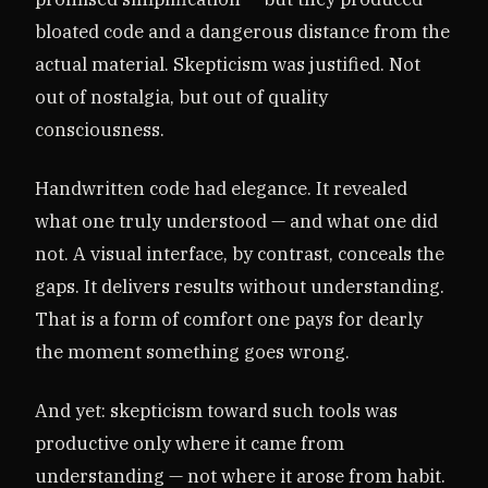
bloated code and a dangerous distance from the
actual material. Skepticism was justified. Not
out of nostalgia, but out of quality
consciousness.
Handwritten code had elegance. It revealed
what one truly understood — and what one did
not. A visual interface, by contrast, conceals the
gaps. It delivers results without understanding.
That is a form of comfort one pays for dearly
the moment something goes wrong.
And yet: skepticism toward such tools was
productive only where it came from
understanding — not where it arose from habit.