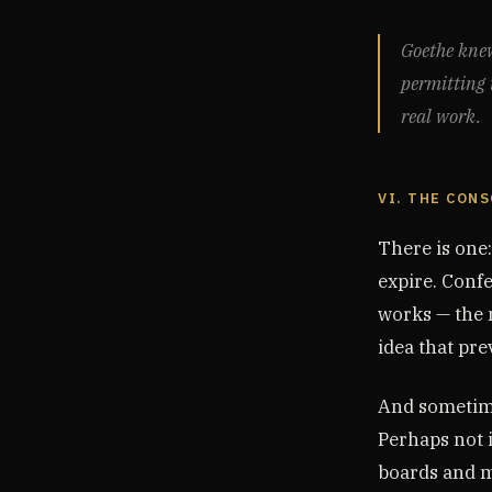
Goethe knew 
permitting i
real work.
VI. THE CON
There is one
expire. Confe
works — the m
idea that prev
And sometime
Perhaps not 
boards and mo