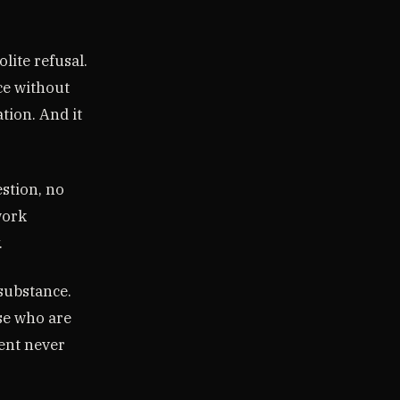
lite refusal.
nce without
tion. And it
stion, no
work
.
 substance.
se who are
ent never