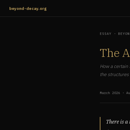
beyond-decay.org
ESSAY · BEYON
The A
How a certain 
the structures
March 2026 · A
There is a