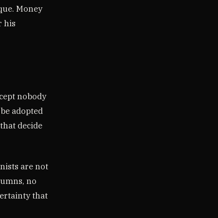
ique. Money
r his
oncept nobody
 be adopted
 that decide
nists are not
lumns, no
ertainty that