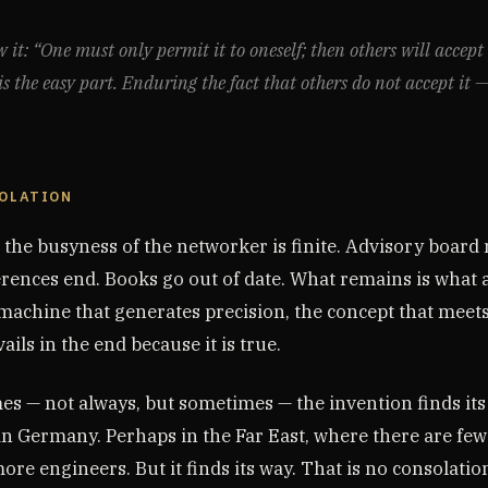
it: “One must only permit it to oneself; then others will accept 
s the easy part. Enduring the fact that others do not accept it —
SOLATION
: the busyness of the networker is finite. Advisory boar
rences end. Books go out of date. What remains is what a
achine that generates precision, the concept that meets 
ails in the end because it is true.
s — not always, but sometimes — the invention finds its
in Germany. Perhaps in the Far East, where there are few
re engineers. But it finds its way. That is no consolation