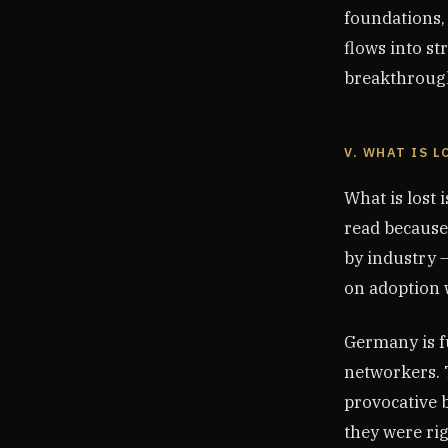
foundations,
flows into st
breakthrough
V. WHAT IS L
What is lost 
read because
by industry —
on adoption 
Germany is fu
networkers. 
provocative b
they were rig