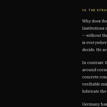
IV. THE STR
Why does the
Institutions
— without thr
is everywher
decide. He ac
In contrast: 
around corne
concrete con
verifiable mi
lubricate the
Germany has t