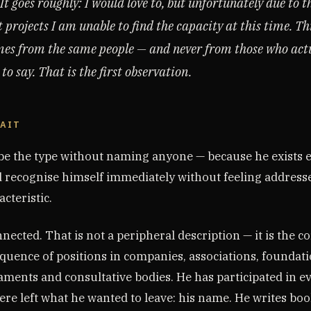
t goes roughly: I would love to, but unfortunately due to t
 projects I am unable to find the capacity at this time. Th
es from the same people — and never from those who act
o say. That is the first observation.
RAIT
ibe the type without naming anyone — because he exists
 recognise himself immediately without feeling addresse
acteristic.
nnected. That is not a peripheral description — it is the co
equence of positions in companies, associations, foundat
aments and consultative bodies. He has participated in e
re left what he wanted to leave: his name. He writes boo