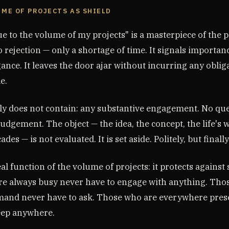
LUME OF PROJECTS AS SHIELD
e to the volume of my projects" is a masterpiece of the po
o rejection — only a shortage of time. It signals importa
ance. It leaves the door ajar without incurring any obliga
e.
ly does not contain: any substantive engagement. No que
judgement. The object — the idea, the concept, the life's 
es — is not evaluated. It is set aside. Politely, but finally
eal function of the volume of projects: it protects against
e always busy never have to engage with anything. Tho
mand never have to ask. Those who are everywhere pres
eep anywhere.