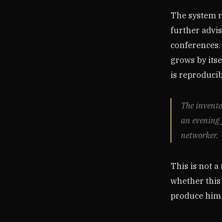
The system r
further advi
conferences.
grows by its
is reproducibl
The invento
an evening 
networker.
This is not a
whether this 
produce him 