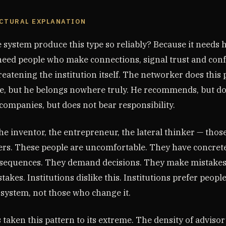
UCTURAL EXPLANATION
 system produce this type so reliably? Because it needs 
 need people who make connections, signal trust and conf
eatening the institution itself. The networker does this p
e, but he belongs nowhere truly. He recommends, but do
companies, but does not bear responsibility.
the inventor, the entrepreneur, the lateral thinker — tho
rs. These people are uncomfortable. They have concrete
sequences. They demand decisions. They make mistakes 
stakes. Institutions dislike this. Institutions prefer peop
 system, not those who change it.
aken this pattern to its extreme. The density of advisor