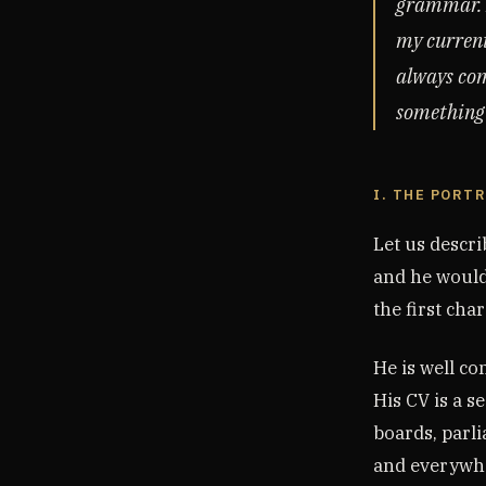
grammar. I
my current
always com
something t
I. THE PORT
Let us descr
and he would
the first char
He is well co
His CV is a s
boards, parli
and everywhe