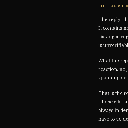
III. THE VO
The reply "du
It contains n
risking arrog
is unverifiabl
What the rep
reaction, no 
spanning decad
That is the r
Those who ar
always in de
have to go d