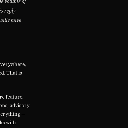
he volume of
is reply
ually have
 everywhere,
d. That is
re feature.
ions, advisory
verything —
ks with