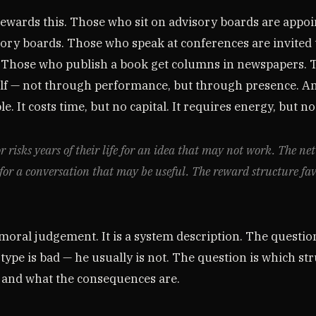
ewards this. Those who sit on advisory boards are appoi
sory boards. Those who speak at conferences are invited 
 Those who publish a book get columns in newspapers.
elf — not through performance, but through presence. A
e. It costs time, but no capital. It requires energy, but no
r risks years of their life for an idea that may not work. The ne
for a conversation that may be useful. The reward structure fa
 moral judgement. It is a system description. The question
type is bad — he usually is not. The question is which st
and what the consequences are.