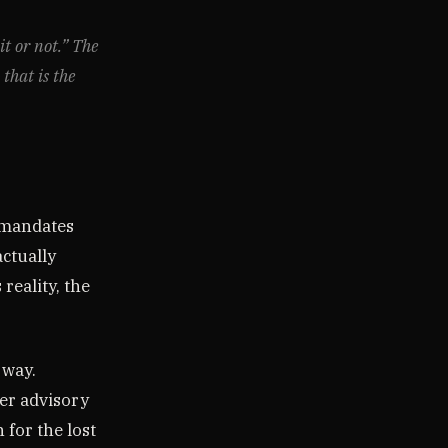
it or not.” The
 that is the
d mandates
ctually
reality, the
 way.
er advisory
 for the lost