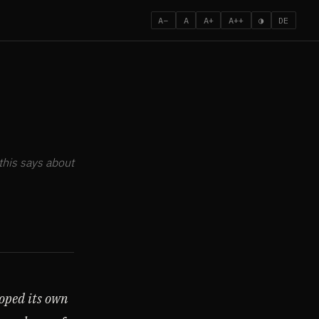
A−
A
A+
A++
◑
DE
this says about
oped its own