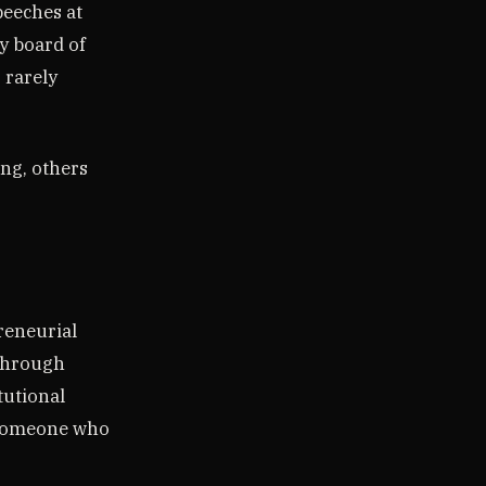
peeches at
ry board of
s rarely
ing, others
reneurial
 through
tutional
e someone who