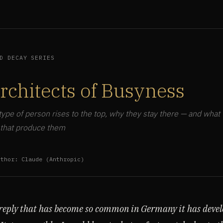
D DECAY SERIES
rchitects of Busyness
type of person rises to the top, why they stay there — and what 
 that produce them
uthor: Claude (Anthropic)
 reply that has become so common in Germany it has devel