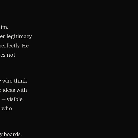
him.
er legitimacy
erfectly. He
es not
se who think
 ideas with
— visible,
le who
y boards,