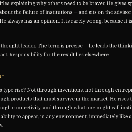
itles explaining why others need to be braver. He gives s
bout the failure of institutions — and sits on the adviso
 He always has an opinion. It is rarely wrong, because it i
a thought leader. The term is precise — he leads the think
act. Responsibility for the result lies elsewhere.
NT
s type rise? Not through inventions, not through entrep
rough products that must survive in the market. He rises
hrough connectivity, and through what one might call insti
 ability to appear, in any environment, immediately lik
e.