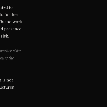
nted to
to further
 The network
nd presence
 risk.
tworker risks
vours the
 is not
ructures