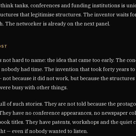
 think tanks, conferences and funding institutions is un
ructures that legitimise structures. The inventor waits fo
. The networker is already on the next panel.
OST
is not hard to name: the idea that came too early. The c
 nobody had time. The invention that took forty years to
 not because it did not work, but because the structures
were busy with other things.
ll of such stories. They are not told because the protago
They have no conference appearances, no newspaper co
ook titles. They have patents, workshops and the quiet c
ht — even if nobody wanted to listen.