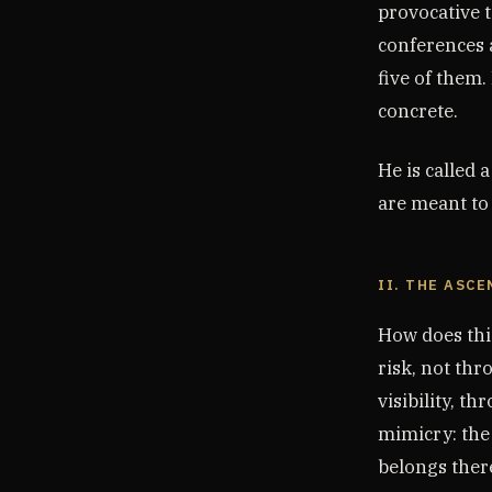
provocative t
conferences a
five of them.
concrete.
He is called 
are meant to 
II. THE ASCE
How does thi
risk, not th
visibility, t
mimicry: the
belongs ther