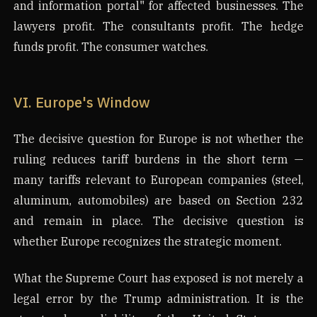
and information portal" for affected businesses. The
lawyers profit. The consultants profit. The hedge
funds profit. The consumer watches.
VI. Europe's Window
The decisive question for Europe is not whether the
ruling reduces tariff burdens in the short term —
many tariffs relevant to European companies (steel,
aluminum, automobiles) are based on Section 232
and remain in place. The decisive question is
whether Europe recognizes the strategic moment.
What the Supreme Court has exposed is not merely a
legal error by the Trump administration. It is the