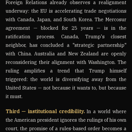
Foreign Relations already observes a realignment
underway: the EU is accelerating trade negotiations
with Canada, Japan, and South Korea. The Mercosur
agreement — blocked for 25 years — is in the
ratification process. Canada, Trump's closest
neighbor, has concluded a "strategic partnership"
with China. Australia and New Zealand are openly
reconsidering their alignment with Washington. The
ruling amplifies a trend that Trump himself
triggered: the world is diversifying away from the
United States — not because it wants to, but because
it must.
Third — institutional credibility.
In a world where
the American president ignores the rulings of his own
court, the promise of a rules-based order becomes a