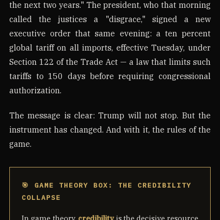
the next two years." The president, who that morning
called the justices a "disgrace," signed a new
executive order that same evening: a ten percent
global tariff on all imports, effective Tuesday, under
Section 122 of the Trade Act — a law that limits such
tariffs to 150 days before requiring congressional
authorization.
The message is clear: Trump will not stop. But the
instrument has changed. And with it, the rules of the
game.
🎯 GAME THEORY BOX: THE CREDIBILITY
COLLAPSE
In game theory,
credibility
is the decisive resource