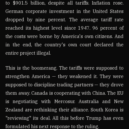
to $901.5 billion, despite all tariffs. Inflation rose.
German corporate investment in the United States
dropped by nine percent. The average tariff rate
reached its highest level since 1947. 96 percent of
the costs were borne by America's own citizens. And
in the end, the country's own court declared the
entire project illegal.
This is the boomerang. The tariffs were supposed to
strengthen America — they weakened it. They were
supposed to discipline trading partners — they drove
them away. Canada is cooperating with China. The EU
is negotiating with Mercosur. Australia and New
Zealand are rethinking their alliance. South Korea is
"reviewing" its deal. All this before Trump has even
formulated his next response to the ruling.