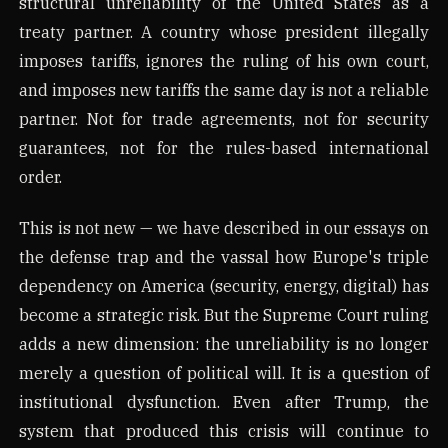
structural unreliability of the United States as a
treaty partner. A country whose president illegally
imposes tariffs, ignores the ruling of his own court,
and imposes new tariffs the same day is not a reliable
partner. Not for trade agreements, not for security
guarantees, not for the rules-based international
order.
This is not new — we have described in our essays on
the defense trap and the vassal how Europe's triple
dependency on America (security, energy, digital) has
become a strategic risk. But the Supreme Court ruling
adds a new dimension: the unreliability is no longer
merely a question of political will. It is a question of
institutional dysfunction. Even after Trump, the
system that produced this crisis will continue to