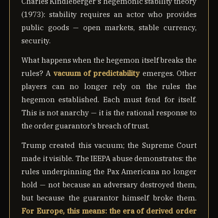
Charles Kindleberger's hegemonic stability theory
(1973): stability requires an actor who provides
public goods — open markets, stable currency,
security.
What happens when the hegemon itself breaks the
rules? A
vacuum of predictability
emerges. Other
players can no longer rely on the rules the
hegemon established. Each must fend for itself.
This is not anarchy — it is the rational response to
the order guarantor's breach of trust.
Trump created this vacuum; the Supreme Court
made it visible. The IEEPA abuse demonstrates: the
rules underpinning the Pax Americana no longer
hold — not because an adversary destroyed them,
but because the guarantor himself broke them.
For Europe, this means: the era of derived order