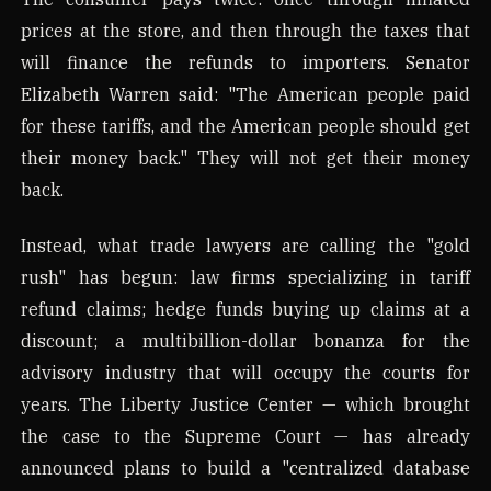
prices at the store, and then through the taxes that
will finance the refunds to importers. Senator
Elizabeth Warren said: "The American people paid
for these tariffs, and the American people should get
their money back." They will not get their money
back.
Instead, what trade lawyers are calling the "gold
rush" has begun: law firms specializing in tariff
refund claims; hedge funds buying up claims at a
discount; a multibillion-dollar bonanza for the
advisory industry that will occupy the courts for
years. The Liberty Justice Center — which brought
the case to the Supreme Court — has already
announced plans to build a "centralized database