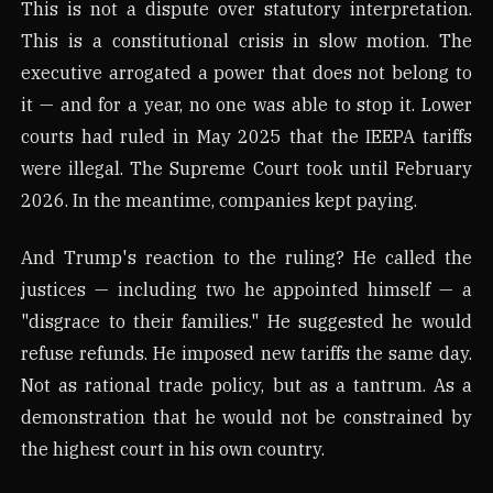
This is not a dispute over statutory interpretation.
This is a constitutional crisis in slow motion. The
executive arrogated a power that does not belong to
it — and for a year, no one was able to stop it. Lower
courts had ruled in May 2025 that the IEEPA tariffs
were illegal. The Supreme Court took until February
2026. In the meantime, companies kept paying.
And Trump's reaction to the ruling? He called the
justices — including two he appointed himself — a
"disgrace to their families." He suggested he would
refuse refunds. He imposed new tariffs the same day.
Not as rational trade policy, but as a tantrum. As a
demonstration that he would not be constrained by
the highest court in his own country.