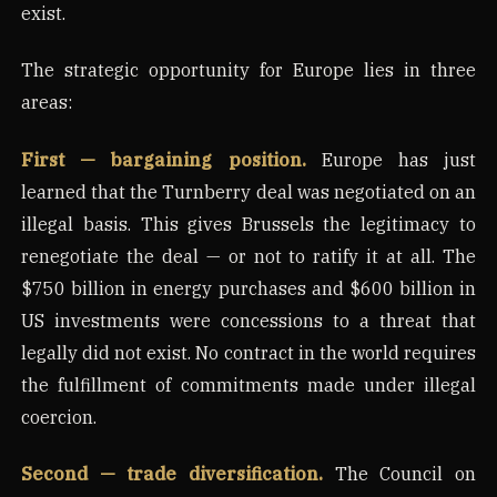
exist.
The strategic opportunity for Europe lies in three
areas:
First — bargaining position.
Europe has just
learned that the Turnberry deal was negotiated on an
illegal basis. This gives Brussels the legitimacy to
renegotiate the deal — or not to ratify it at all. The
$750 billion in energy purchases and $600 billion in
US investments were concessions to a threat that
legally did not exist. No contract in the world requires
the fulfillment of commitments made under illegal
coercion.
Second — trade diversification.
The Council on