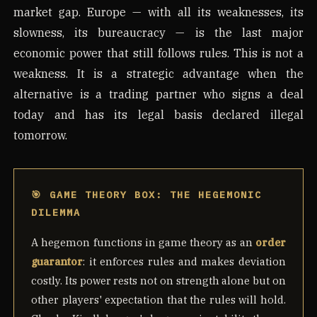
market gap. Europe — with all its weaknesses, its
slowness, its bureaucracy — is the last major
economic power that still follows rules. This is not a
weakness. It is a strategic advantage when the
alternative is a trading partner who signs a deal
today and has its legal basis declared illegal
tomorrow.
🎯 GAME THEORY BOX: THE HEGEMONIC
DILEMMA
A hegemon functions in game theory as an
order
guarantor
: it enforces rules and makes deviation
costly. Its power rests not on strength alone but on
other players' expectation that the rules will hold.