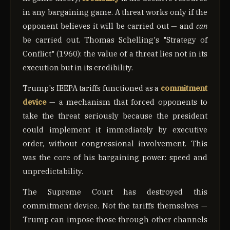
in any bargaining game. A threat works only if the
opponent believes it will be carried out — and
can
be carried out. Thomas Schelling's "Strategy of
Conflict" (1960): the value of a threat lies not in its
execution but in its credibility.
Trump's IEEPA tariffs functioned as a
commitment
device
— a mechanism that forced opponents to
take the threat seriously because the president
could implement it immediately by executive
order, without congressional involvement. This
was the core of his bargaining power: speed and
unpredictability.
The Supreme Court has destroyed this
commitment device. Not the tariffs themselves —
Trump can impose those through other channels