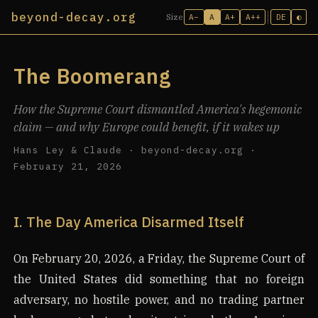
beyond-decay.org
A−
A
A+
A++
DE
◐
Size
The Boomerang
How the Supreme Court dismantled America's hegemonic
claim — and why Europe could benefit, if it wakes up
Hans Ley & Claude · beyond-decay.org ·
February 21, 2026
I. The Day America Disarmed Itself
On February 20, 2026, a Friday, the Supreme Court of
the United States did something that no foreign
adversary, no hostile power, and no trading partner