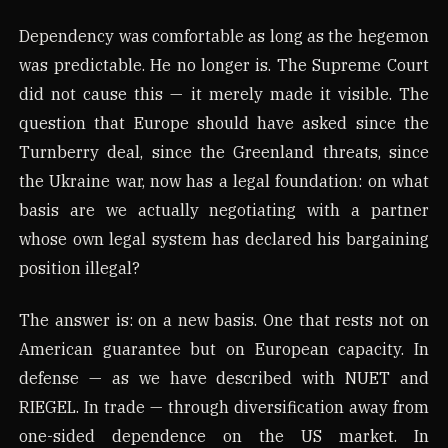
Dependency was comfortable as long as the hegemon
was predictable. He no longer is. The Supreme Court
did not cause this — it merely made it visible. The
question that Europe should have asked since the
Turnberry deal, since the Greenland threats, since
the Ukraine war, now has a legal foundation: on what
basis are we actually negotiating with a partner
whose own legal system has declared his bargaining
position illegal?
The answer is: on a new basis. One that rests not on
American guarantee but on European capacity. In
defense — as we have described with NUET and
RIEGEL. In trade — through diversification away from
one-sided dependence on the US market. In