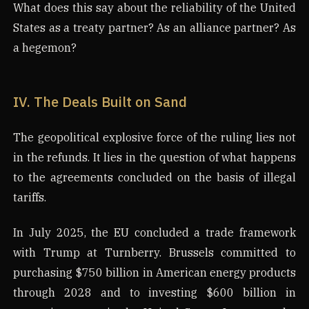
What does this say about the reliability of the United
States as a treaty partner? As an alliance partner? As
a hegemon?
IV. The Deals Built on Sand
The geopolitical explosive force of the ruling lies not
in the refunds. It lies in the question of what happens
to the agreements concluded on the basis of illegal
tariffs.
In July 2025, the EU concluded a trade framework
with Trump at Turnberry. Brussels committed to
purchasing $750 billion in American energy products
through 2028 and to investing $600 billion in