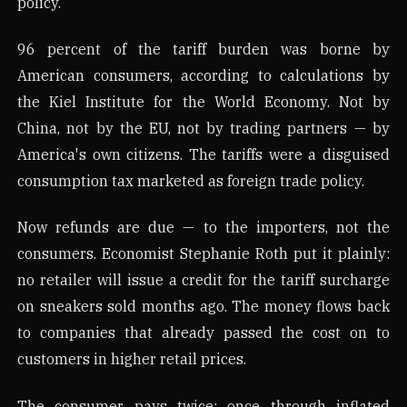
policy.
96 percent of the tariff burden was borne by
American consumers, according to calculations by
the Kiel Institute for the World Economy. Not by
China, not by the EU, not by trading partners — by
America's own citizens. The tariffs were a disguised
consumption tax marketed as foreign trade policy.
Now refunds are due — to the importers, not the
consumers. Economist Stephanie Roth put it plainly:
no retailer will issue a credit for the tariff surcharge
on sneakers sold months ago. The money flows back
to companies that already passed the cost on to
customers in higher retail prices.
The consumer pays twice: once through inflated