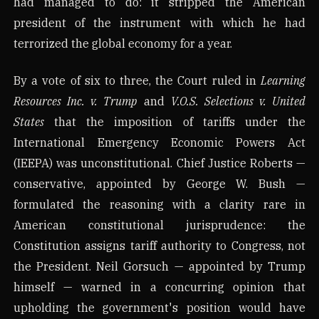
had managed to do: it stripped the American
president of the instrument with which he had
terrorized the global economy for a year.
By a vote of six to three, the Court ruled in
Learning
Resources Inc. v. Trump
and
V.O.S. Selections v. United
States
that the imposition of tariffs under the
International Emergency Economic Powers Act
(IEEPA) was unconstitutional. Chief Justice Roberts —
conservative, appointed by George W. Bush —
formulated the reasoning with a clarity rare in
American constitutional jurisprudence: the
Constitution assigns tariff authority to Congress, not
the President. Neil Gorsuch — appointed by Trump
himself — warned in a concurring opinion that
upholding the government's position would have