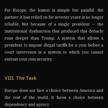
For Europe, the lesson is simple but painful: the
partner it has relied on for seventy years is no longer
reliable. Not because of a single president — the
institutional dysfunction that produced this debacle
runs deeper than Trump. A system that allows a
president to impose illegal tariffs for a year before a
court intervenes is a system to which you cannot
entrust your own security.
VIII. The Task
Europe does not face a choice between America and
the rest of the world. It faces a choice between
dependency and agency.