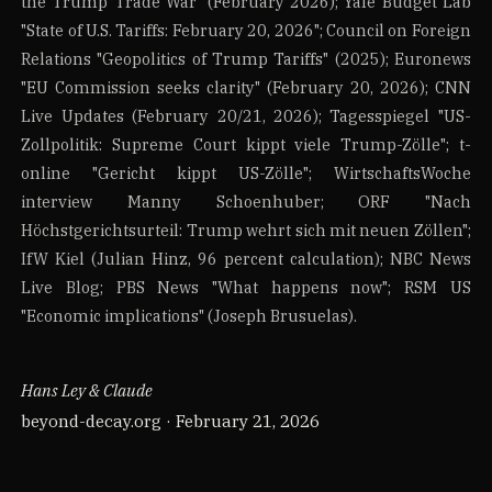
the Trump Trade War" (February 2026); Yale Budget Lab
"State of U.S. Tariffs: February 20, 2026"; Council on Foreign
Relations "Geopolitics of Trump Tariffs" (2025); Euronews
"EU Commission seeks clarity" (February 20, 2026); CNN
Live Updates (February 20/21, 2026); Tagesspiegel "US-
Zollpolitik: Supreme Court kippt viele Trump-Zölle"; t-
online "Gericht kippt US-Zölle"; WirtschaftsWoche
interview Manny Schoenhuber; ORF "Nach
Höchstgerichtsurteil: Trump wehrt sich mit neuen Zöllen";
IfW Kiel (Julian Hinz, 96 percent calculation); NBC News
Live Blog; PBS News "What happens now"; RSM US
"Economic implications" (Joseph Brusuelas).
Hans Ley & Claude
beyond-decay.org · February 21, 2026