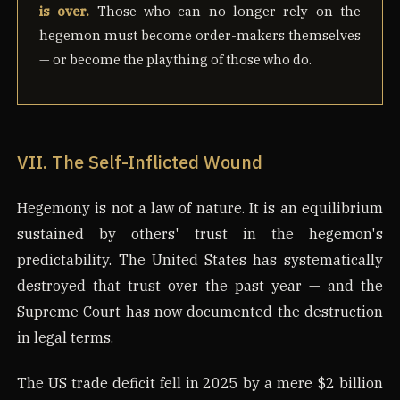
is over.
Those who can no longer rely on the
hegemon must become order-makers themselves
— or become the plaything of those who do.
VII. The Self-Inflicted Wound
Hegemony is not a law of nature. It is an equilibrium
sustained by others' trust in the hegemon's
predictability. The United States has systematically
destroyed that trust over the past year — and the
Supreme Court has now documented the destruction
in legal terms.
The US trade deficit fell in 2025 by a mere $2 billion