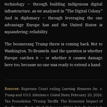
technology — through building indigenous digital
infrastructure, as we analyzed in "The Digital Colony."
And in diplomacy — through leveraging the one
advantage Europe has and the United States is
squandering: reliability.
The boomerang Trump threw is coming back. Not to
Washington. To Brussels. And the question is whether
Europe catches it — or whether it causes damage
here too, because no one was ready to extend a hand.
Sources:
Supreme Court ruling
Learning Resources Inc. v.
Trump
and
V.O.S. Selections v. United States
, February 20, 2026;
Tax Foundation "Trump Tariffs: The Economic Impact of