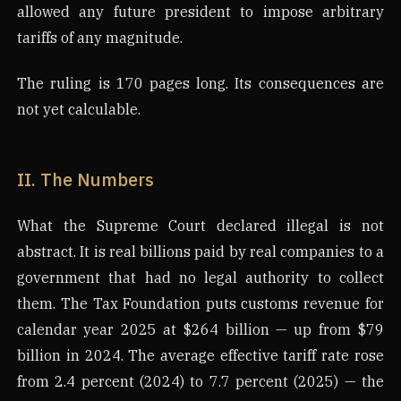
allowed any future president to impose arbitrary
tariffs of any magnitude.
The ruling is 170 pages long. Its consequences are
not yet calculable.
II. The Numbers
What the Supreme Court declared illegal is not
abstract. It is real billions paid by real companies to a
government that had no legal authority to collect
them. The Tax Foundation puts customs revenue for
calendar year 2025 at $264 billion — up from $79
billion in 2024. The average effective tariff rate rose
from 2.4 percent (2024) to 7.7 percent (2025) — the