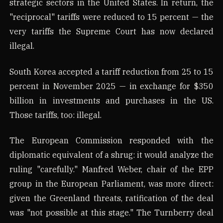
strategic sectors in the United States. In return, the
"reciprocal" tariffs were reduced to 15 percent — the
very tariffs the Supreme Court has now declared
illegal.
South Korea accepted a tariff reduction from 25 to 15
percent in November 2025 — in exchange for $350
billion in investments and purchases in the US.
Those tariffs, too: illegal.
The European Commission responded with the
diplomatic equivalent of a shrug: it would analyze the
ruling "carefully." Manfred Weber, chair of the EPP
group in the European Parliament, was more direct:
given the Greenland threats, ratification of the deal
was "not possible at this stage." The Turnberry deal