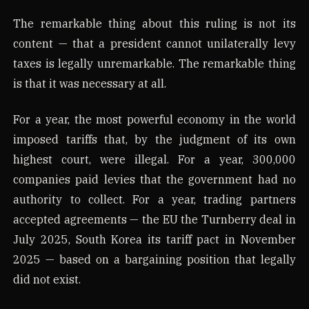
The remarkable thing about this ruling is not its
content — that a president cannot unilaterally levy
taxes is legally unremarkable. The remarkable thing
is that it was necessary at all.
For a year, the most powerful economy in the world
imposed tariffs that, by the judgment of its own
highest court, were illegal. For a year, 300,000
companies paid levies that the government had no
authority to collect. For a year, trading partners
accepted agreements — the EU the Turnberry deal in
July 2025, South Korea its tariff pact in November
2025 — based on a bargaining position that legally
did not exist.