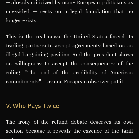
— already criticized by many European politicians as
one-sided — rests on a legal foundation that no
longer exists.
This is the real news: the United States forced its
trading partners to accept agreements based on an
illegal bargaining position. And the president shows
no willingness to accept the consequences of the
ruling. "The end of the credibility of American
commitments" — as one European observer put it.
V. Who Pays Twice
The irony of the refund debate deserves its own
section because it reveals the essence of the tariff