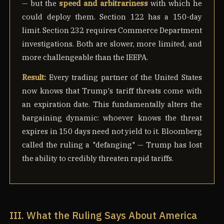
— but the
speed and arbitrariness
with which he
could deploy them. Section 122 has a 150-day
limit. Section 232 requires Commerce Department
investigations. Both are slower, more limited, and
more challengeable than the IEEPA.
Result:
Every trading partner of the United States
now knows that Trump's tariff threats come with
an expiration date. This fundamentally alters the
bargaining dynamic: whoever knows the threat
expires in 150 days need not yield to it. Bloomberg
called the ruling a "defanging" — Trump has lost
the ability to credibly threaten rapid tariffs.
III. What the Ruling Says About America