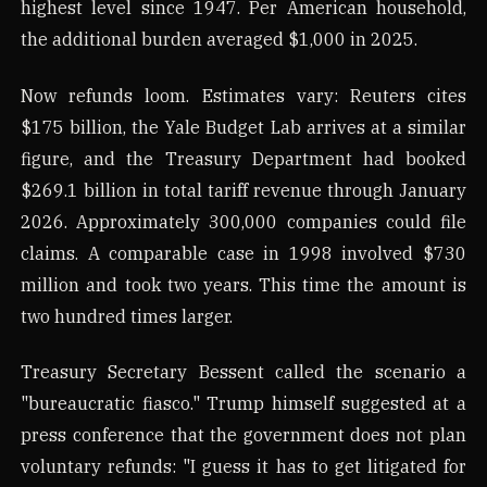
highest level since 1947. Per American household,
the additional burden averaged $1,000 in 2025.
Now refunds loom. Estimates vary: Reuters cites
$175 billion, the Yale Budget Lab arrives at a similar
figure, and the Treasury Department had booked
$269.1 billion in total tariff revenue through January
2026. Approximately 300,000 companies could file
claims. A comparable case in 1998 involved $730
million and took two years. This time the amount is
two hundred times larger.
Treasury Secretary Bessent called the scenario a
"bureaucratic fiasco." Trump himself suggested at a
press conference that the government does not plan
voluntary refunds: "I guess it has to get litigated for