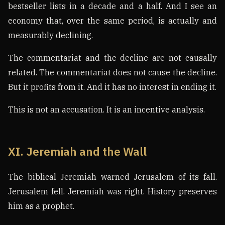
bestseller lists in a decade and a half. And I see an
economy that, over the same period, is actually and
measurably declining.
The commentariat and the decline are not causally
related. The commentariat does not cause the decline.
But it profits from it. And it has no interest in ending it.
This is not an accusation. It is an incentive analysis.
XI. Jeremiah and the Wall
The biblical Jeremiah warned Jerusalem of its fall.
Jerusalem fell. Jeremiah was right. History preserves
him as a prophet.