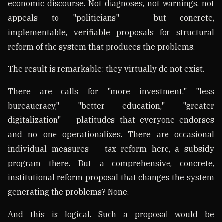
economic discourse. Not diagnoses, not warnings, not
appeals to "politicians" — but concrete,
implementable, verifiable proposals for structural
reform of the system that produces the problems.
The result is remarkable: they virtually do not exist.
There are calls for "more investment," "less
bureaucracy," "better education," "greater
digitalization" — platitudes that everyone endorses
and no one operationalizes. There are occasional
individual measures — tax reform here, a subsidy
program there. But a comprehensive, concrete,
institutional reform proposal that changes the system
generating the problems? None.
And this is logical. Such a proposal would be