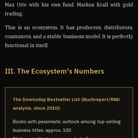
Max Otte with his own fund. Markus Krall with gold
trading.
This is an ecosystem. It has producers, distributors,
consumers, and a stable business model. It is perfectly
functional in itself.
III. The Ecosystem's Numbers
The Doomsday Bestseller List (Buchreport/RND
analysis, since 2010):
Books with pessimistic outlook among top-selling
business titles: approx. 100