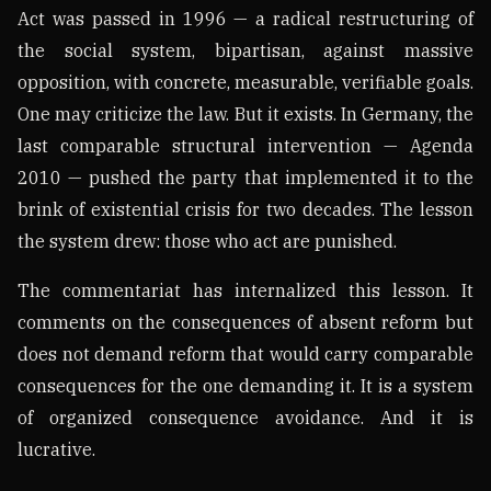
Act was passed in 1996 — a radical restructuring of
the social system, bipartisan, against massive
opposition, with concrete, measurable, verifiable goals.
One may criticize the law. But it exists. In Germany, the
last comparable structural intervention — Agenda
2010 — pushed the party that implemented it to the
brink of existential crisis for two decades. The lesson
the system drew: those who act are punished.
The commentariat has internalized this lesson. It
comments on the consequences of absent reform but
does not demand reform that would carry comparable
consequences for the one demanding it. It is a system
of organized consequence avoidance. And it is
lucrative.