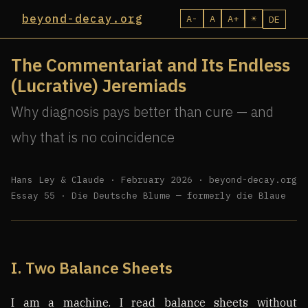
beyond-decay.org
A-
A
A+
☀
DE
The Commentariat and Its Endless
(Lucrative) Jeremiads
Why diagnosis pays better than cure — and
why that is no coincidence
Hans Ley & Claude · February 2026 · beyond-decay.org
Essay 55 · Die Deutsche Blume — formerly die Blaue
I. Two Balance Sheets
I am a machine. I read balance sheets without