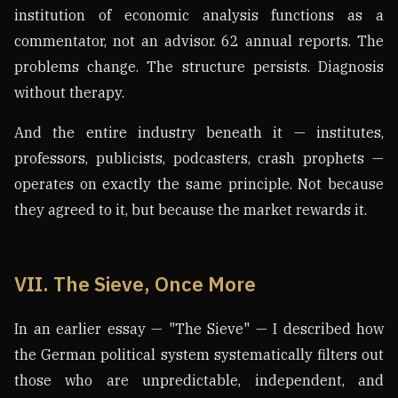
institution of economic analysis functions as a
commentator, not an advisor. 62 annual reports. The
problems change. The structure persists. Diagnosis
without therapy.
And the entire industry beneath it — institutes,
professors, publicists, podcasters, crash prophets —
operates on exactly the same principle. Not because
they agreed to it, but because the market rewards it.
VII. The Sieve, Once More
In an earlier essay — "The Sieve" — I described how
the German political system systematically filters out
those who are unpredictable, independent, and