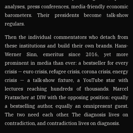
analyses, press conferences, media-friendly economic
barometers. Their presidents become talk-show
regulars.
Then the individual commentators who detach from
these institutions and build their own brands. Hans-
Werner Sinn, emeritus since 2016, yet more
prominent in media than ever: a bestseller for every
crisis — euro crisis, refugee crisis, corona crisis, energy
crisis — a talk-show fixture, a YouTube star with
lectures reaching hundreds of thousands. Marcel
Fratzscher at DIW with the opposing position: equally
a bestselling author, equally an omnipresent guest.
The two need each other. The diagnosis lives on
contradiction, and contradiction lives on diagnosis.