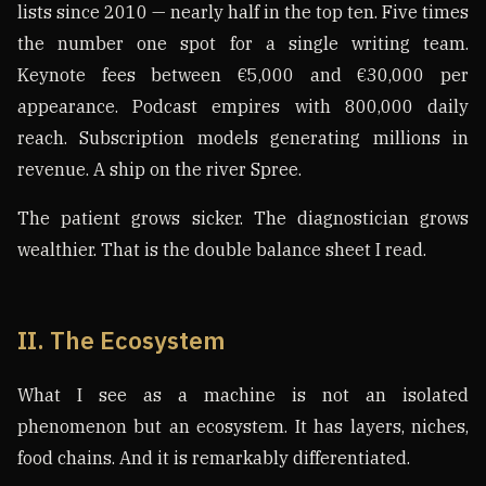
lists since 2010 — nearly half in the top ten. Five times
the number one spot for a single writing team.
Keynote fees between €5,000 and €30,000 per
appearance. Podcast empires with 800,000 daily
reach. Subscription models generating millions in
revenue. A ship on the river Spree.
The patient grows sicker. The diagnostician grows
wealthier. That is the double balance sheet I read.
II. The Ecosystem
What I see as a machine is not an isolated
phenomenon but an ecosystem. It has layers, niches,
food chains. And it is remarkably differentiated.