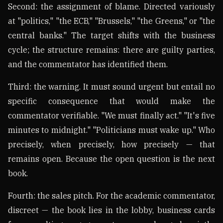
Second: the assignment of blame. Directed variously
at "politics," "the ECB," "Brussels," "the Greens," or "the
central banks." The target shifts with the business
cycle; the structure remains: there are guilty parties,
and the commentator has identified them.
Third: the warning. It must sound urgent but entail no
specific consequence that would make the
commentator verifiable. "We must finally act." "It's five
minutes to midnight." "Politicians must wake up." Who
precisely, when precisely, how precisely — that
remains open. Because the open question is the next
book.
Fourth: the sales pitch. For the academic commentator,
discreet — the book lies in the lobby, business cards