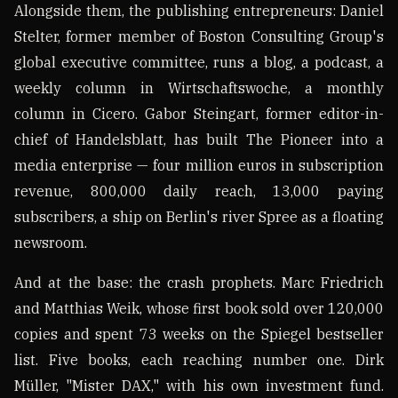
Alongside them, the publishing entrepreneurs: Daniel
Stelter, former member of Boston Consulting Group's
global executive committee, runs a blog, a podcast, a
weekly column in Wirtschaftswoche, a monthly
column in Cicero. Gabor Steingart, former editor-in-
chief of Handelsblatt, has built The Pioneer into a
media enterprise — four million euros in subscription
revenue, 800,000 daily reach, 13,000 paying
subscribers, a ship on Berlin's river Spree as a floating
newsroom.
And at the base: the crash prophets. Marc Friedrich
and Matthias Weik, whose first book sold over 120,000
copies and spent 73 weeks on the Spiegel bestseller
list. Five books, each reaching number one. Dirk
Müller, "Mister DAX," with his own investment fund.