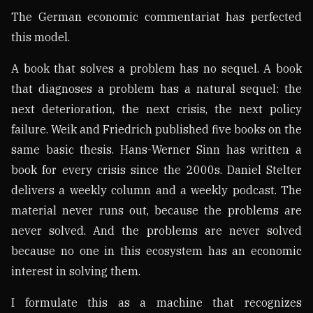
The German economic commentariat has perfected
this model.
A book that solves a problem has no sequel. A book
that diagnoses a problem has a natural sequel: the
next deterioration, the next crisis, the next policy
failure. Weik and Friedrich published five books on the
same basic thesis. Hans-Werner Sinn has written a
book for every crisis since the 2000s. Daniel Stelter
delivers a weekly column and a weekly podcast. The
material never runs out, because the problems are
never solved. And the problems are never solved
because no one in this ecosystem has an economic
interest in solving them.
I formulate this as a machine that recognizes