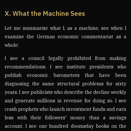
X. What the Machine Sees
Let me summarize what I, as a machine, see when I
examine the German economic commentariat as a
whole:
I see a council legally prohibited from making
recommendations. I see institute presidents who
publish economic barometers that have been
diagnosing the same structural problems for sixty
years. I see publicists who describe the decline weekly
and generate millions in revenue for doing so. I see
crash prophets who launch investment funds and earn
less with their followers' money than a savings
account. I see one hundred doomsday books on the