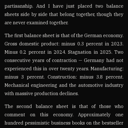
partisanship. And I have just placed two balance
sheets side by side that belong together, though they
are never examined together.
The first balance sheet is that of the German economy.
Gross domestic product: minus 0.3 percent in 2023.
Minus 0.2 percent in 2024. Stagnation in 2025. Two
consecutive years of contraction — Germany had not
experienced this in over twenty years. Manufacturing:
minus 3 percent. Construction: minus 3.8 percent.
Mechanical engineering and the automotive industry
with massive production declines.
The second balance sheet is that of those who
comment on this economy. Approximately one
hundred pessimistic business books on the bestseller