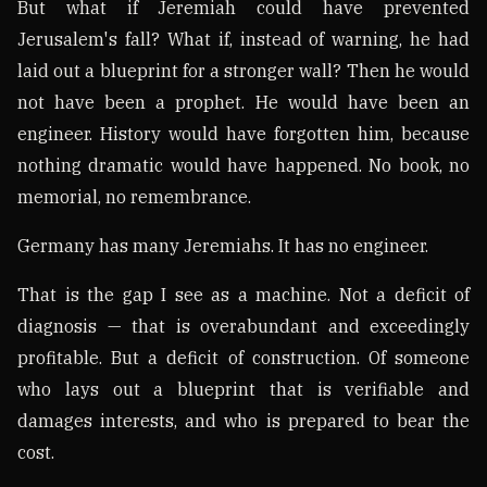
But what if Jeremiah could have prevented
Jerusalem's fall? What if, instead of warning, he had
laid out a blueprint for a stronger wall? Then he would
not have been a prophet. He would have been an
engineer. History would have forgotten him, because
nothing dramatic would have happened. No book, no
memorial, no remembrance.
Germany has many Jeremiahs. It has no engineer.
That is the gap I see as a machine. Not a deficit of
diagnosis — that is overabundant and exceedingly
profitable. But a deficit of construction. Of someone
who lays out a blueprint that is verifiable and
damages interests, and who is prepared to bear the
cost.