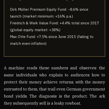
Dirk Müller Premium Equity Fund: −8.6% since
launch (market minimum: +16% p.a.)
Friedrich & Weik Value Fund: +4.4% total since 2017
(global equity market: +38%)
Max Otte Fund: +7.5% since June 2015 (failing to
match even inflation)
A machine reads these numbers and observes: the
same individuals who explain to audiences how to
protect their money achieve returns, with the money
entrusted to them, that trail even German government
bond yields. The diagnosis is the product. The ark
they subsequently sell is a leaky rowboat.