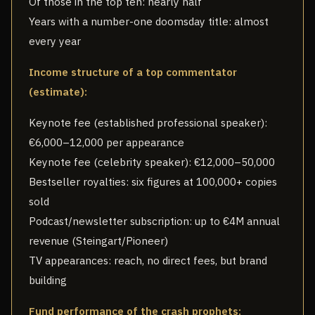
Of those in the top ten: nearly half
Years with a number-one doomsday title: almost
every year
Income structure of a top commentator
(estimate):
Keynote fee (established professional speaker):
€6,000–12,000 per appearance
Keynote fee (celebrity speaker): €12,000–50,000
Bestseller royalties: six figures at 100,000+ copies
sold
Podcast/newsletter subscription: up to €4M annual
revenue (Steingart/Pioneer)
TV appearances: reach, no direct fees, but brand
building
Fund performance of the crash prophets: