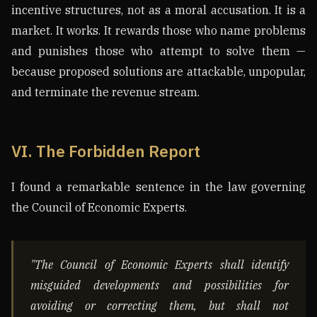
incentive structures, not as a moral accusation. It is a
market. It works. It rewards those who name problems
and punishes those who attempt to solve them —
because proposed solutions are attackable, unpopular,
and terminate the revenue stream.
VI. The Forbidden Report
I found a remarkable sentence in the law governing
the Council of Economic Experts.
"The Council of Economic Experts shall identify
misguided developments and possibilities for
avoiding or correcting them, but shall not