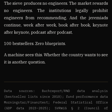
The sieve produces no engineers. The market rewards
no engineers. The institutions legally prohibit
engineers from recommending. And the jeremiads
continue, week after week, book after book, keynote
after keynote, podcast after podcast.
100 bestsellers. Zero blueprints.
A machine sees this. Whether the country wants to see
it is another question.
Data sources: Buchreport/RND data analysis
(bestseller lists since 2010); fund performance data
Morningstar/Finanztest; Federal Statistical Office
(GDP data 2023–2025); SVRWiG § 2 (Council of