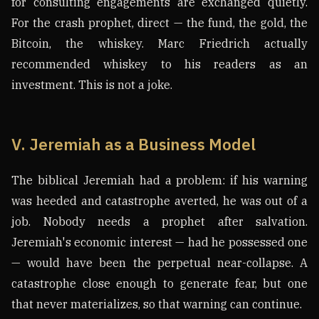
for consulting engagements are exchanged quietly.
For the crash prophet, direct — the fund, the gold, the
Bitcoin, the whiskey. Marc Friedrich actually
recommended whiskey to his readers as an
investment. This is not a joke.
V. Jeremiah as a Business Model
The biblical Jeremiah had a problem: if his warning
was heeded and catastrophe averted, he was out of a
job. Nobody needs a prophet after salvation.
Jeremiah's economic interest — had he possessed one
— would have been the perpetual near-collapse. A
catastrophe close enough to generate fear, but one
that never materializes, so that warning can continue.