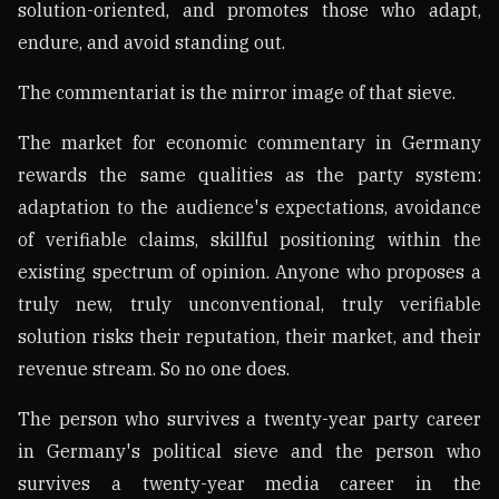
solution-oriented, and promotes those who adapt,
endure, and avoid standing out.
The commentariat is the mirror image of that sieve.
The market for economic commentary in Germany
rewards the same qualities as the party system:
adaptation to the audience's expectations, avoidance
of verifiable claims, skillful positioning within the
existing spectrum of opinion. Anyone who proposes a
truly new, truly unconventional, truly verifiable
solution risks their reputation, their market, and their
revenue stream. So no one does.
The person who survives a twenty-year party career
in Germany's political sieve and the person who
survives a twenty-year media career in the