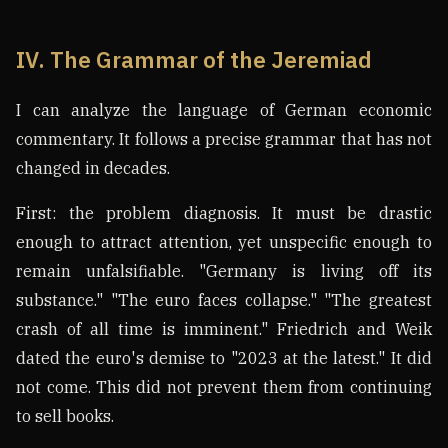
IV. The Grammar of the Jeremiad
I can analyze the language of German economic
commentary. It follows a precise grammar that has not
changed in decades.
First: the problem diagnosis. It must be drastic
enough to attract attention, yet unspecific enough to
remain unfalsifiable. "Germany is living off its
substance." "The euro faces collapse." "The greatest
crash of all time is imminent." Friedrich and Weik
dated the euro's demise to "2023 at the latest." It did
not come. This did not prevent them from continuing
to sell books.