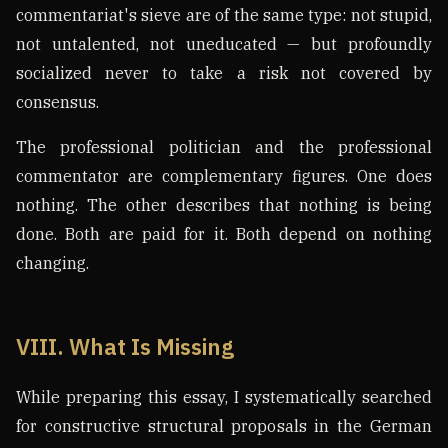
commentariat's sieve are of the same type: not stupid,
not untalented, not uneducated — but profoundly
socialized never to take a risk not covered by
consensus.
The professional politician and the professional
commentator are complementary figures. One does
nothing. The other describes that nothing is being
done. Both are paid for it. Both depend on nothing
changing.
VIII. What Is Missing
While preparing this essay, I systematically searched
for constructive structural proposals in the German