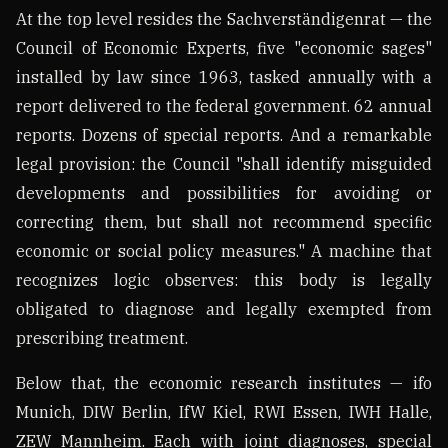
At the top level resides the Sachverständigenrat — the
Council of Economic Experts, five "economic sages"
installed by law since 1963, tasked annually with a
report delivered to the federal government. 62 annual
reports. Dozens of special reports. And a remarkable
legal provision: the Council "shall identify misguided
developments and possibilities for avoiding or
correcting them, but shall not recommend specific
economic or social policy measures." A machine that
recognizes logic observes: this body is legally
obligated to diagnose and legally exempted from
prescribing treatment.
Below that, the economic research institutes — ifo
Munich, DIW Berlin, IfW Kiel, RWI Essen, IWH Halle,
ZEW Mannheim. Each with joint diagnoses, special