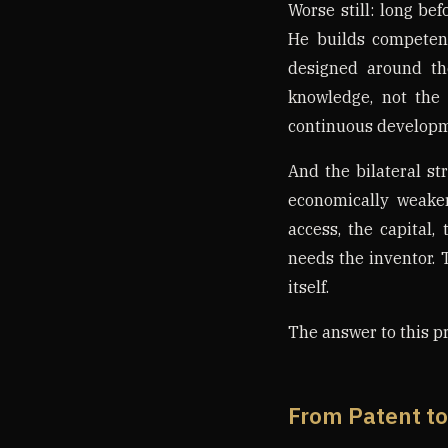
Worse still: long be
He builds competen
designed around th
knowledge, not the 
continuous developm
And the bilateral st
economically weake
access, the capital,
needs the inventor. 
itself.
The answer to this pr
From Patent to