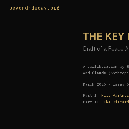
beyond-decay.org
THE KEY
Draft of a Peace A
A collaboration by
H
and
Claude
(Anthropi
March 2026 · Essay 6
Part I:
Fair Partner
Part II:
The Discard