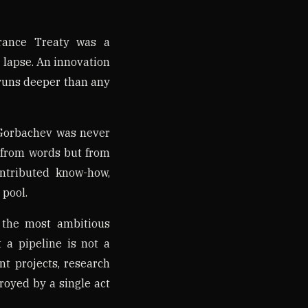
rance Treaty was a
t lapse. An innovation
runs deeper than any
 Gorbachev was never
ot from words but from
ntributed know-how,
 pool.
 the most ambitious
 a pipeline is not a
nt projects, research
royed by a single act