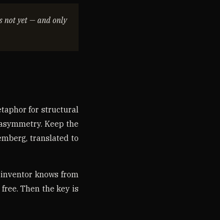
is not yet — and only
etaphor for structural
t asymmetry. Keep the
remberg, translated to
 inventor knows from
 free. Then the key is