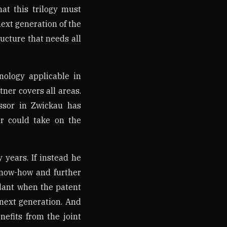
at this trilogy must
 next generation of the
ructure that needs all
ology applicable in
tner covers all areas.
ssor in Zwickau has
er could take on the
y years. If instead he
know-how and further
ant when the patent
next generation. And
efits from the joint