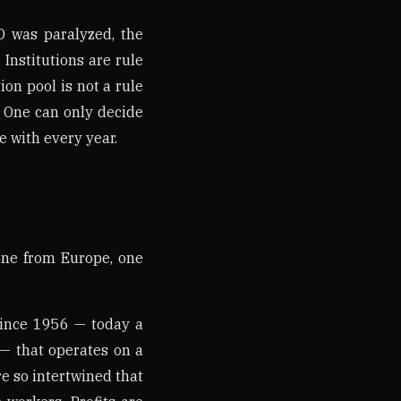
O was paralyzed, the
Institutions are rule
on pool is not a rule
y. One can only decide
e with every year.
one from Europe, one
since 1956 — today a
— that operates on a
re so intertwined that