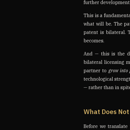
further development
This is a fundamental
what will be. The pa
patent is bilateral.
becomes.
And — this is the d
bilateral licensing 
partner to
grow into 
technological strengt
— rather than in spite
What Does Not
Before we translate 