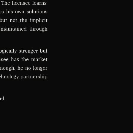
 The licensee learns.
s his own solutions
ut not the implicit
e maintained through
ogically stronger but
nsee has the market
enough, he no longer
echnology partnership
el.