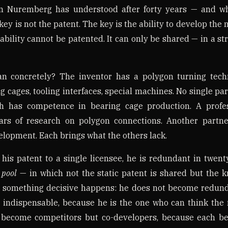
n Nuremberg has understood after forty years — and wh
 key is not the patent. The key is the ability to develop the
ability cannot be patented. It can only be shared — in a st
n concretely? The inventor has a polygon turning techn
ng cages, tooling interfaces, special machines. No single par
h has competence in bearing cage production. A profe
ars of research on polygon connections. Another partn
lopment. Each brings what the others lack.
 his patent to a single licensee, he is redundant in twent
 pool
— in which not the static patent is shared but the 
 something decisive happens: he does not become redund
 indispensable, because he is the one who can think the 
 become competitors but co-developers, because each ben