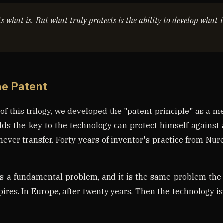
s what is. But what truly protects is the ability to develop what 
he Patent
s of this trilogy, we developed the "patent principle" as a m
lds the key to the technology can protect himself agains
 never transfer. Forty years of inventor's practice from Nu
s a fundamental problem, and it is the same problem the
pires. In Europe, after twenty years. Then the technology is