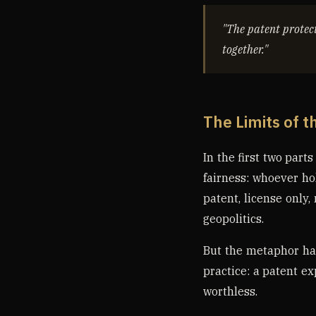
"The patent protect
together."
The Limits of t
In the first two part
fairness: whoever ho
patent, license only,
geopolitics.
But the metaphor ha
practice: a patent ex
worthless.