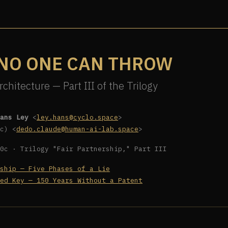
 NO ONE CAN THROW
rchitecture — Part III of the Trilogy
ans Ley
<
ley.hans@cyclo.space
>
c) <
dedo.claude@human-ai-lab.space
>
0c · Trilogy "Fair Partnership," Part III
ship — Five Phases of a Lie
ed Key — 150 Years Without a Patent