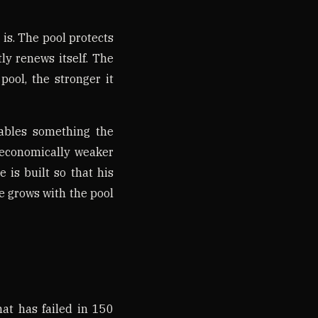
 is. The pool protects
ly renews itself. The
pool, the stronger it
nables something the
t economically weaker
 is built so that his
He grows with the pool
hat has failed in 150