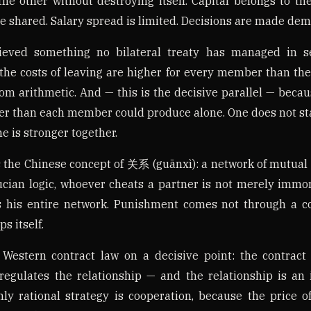
the other without destroying itself. Capital belongs to the
e shared. Salary spread is limited. Decisions are made demo
eved something no bilateral treaty has managed in se
he costs of leaving are higher for every member than the 
rom arithmetic. And — this is the decisive parallel — beca
r than each member could produce alone. One does not st
e is stronger together.
 the Chinese concept of 关系 (guānxì): a network of mutual
ucian logic, whoever cheats a partner is not merely immora
 his entire network. Punishment comes not through a c
s itself.
 Western contract law on a decisive point: the contract 
regulates the relationship — and the relationship is an 
nly rational strategy is cooperation, because the price of 