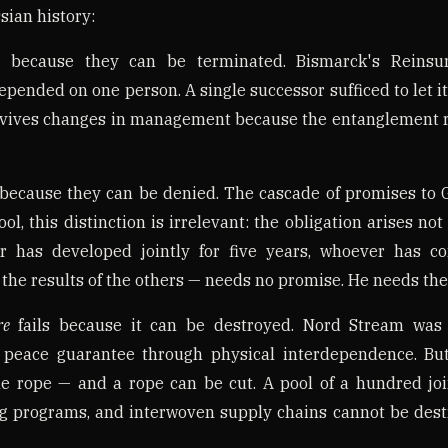
ian history:
l because they can be terminated. Bismarck's Reinsu
epended on one person. A single successor sufficed to let i
survives changes in management because the entanglement 
 because they can be denied. The cascade of promises to
pool, this distinction is irrelevant: the obligation arises n
r has developed jointly for five years, whoever has co
he results of the others — needs no promise. He needs the
re
fails because it can be destroyed. Nord Stream was
 peace guarantee through physical interdependence. But
gle rope — and a rope can be cut. A pool of a hundred joi
ng programs, and interwoven supply chains cannot be dest