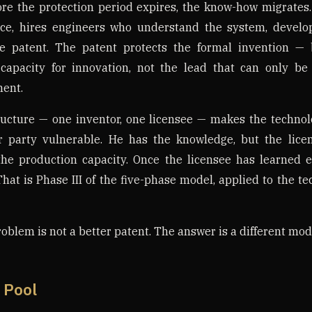
fore the protection period expires, the know-how migrates.
ce, hires engineers who understand the system, develop
e patent. The patent protects the formal invention — b
capacity for innovation, not the lead that can only b
ent.
ructure — one inventor, one licensee — makes the technol
r party vulnerable. He has the knowledge, but the lice
 the production capacity. Once the licensee has learned 
That is Phase III of the five-phase model, applied to the t
oblem is not a better patent. The answer is a different mod
 Pool