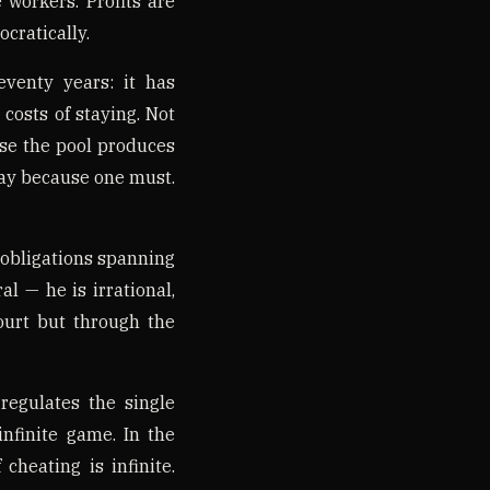
 workers. Profits are
cratically.
venty years: it has
costs of staying. Not
use the pool produces
ay because one must.
 obligations spanning
l — he is irrational,
ourt but through the
regulates the single
infinite game. In the
cheating is infinite.