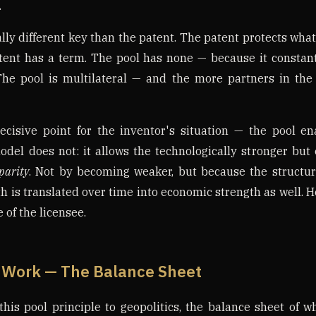
.
ly different key than the patent. The patent protects what
tent has a term. The pool has none — because it constant
 The pool is multilateral — and the more partners in the 
ecisive point for the inventor's situation — the pool e
model does not: it allows the technologically stronger bu
parity
. Not by becoming weaker, but because the structure
h is translated over time into economic strength as well. 
 of the licensee.
 Work — The Balance Sheet
this pool principle to geopolitics, the balance sheet of w