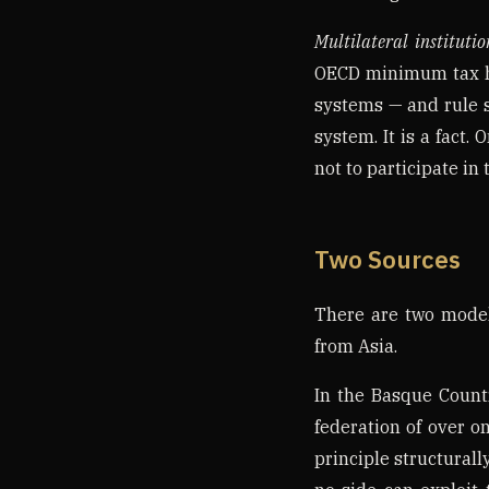
Multilateral institutio
OECD minimum tax hol
systems — and rule s
system. It is a fact.
not to participate in
Two Sources
There are two models
from Asia.
In the Basque Count
federation of over 
principle structurall