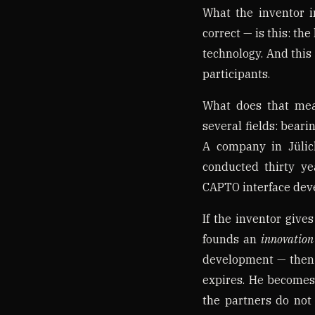
What the inventor i
correct — is this: the
technology. And this 
participants.
What does that mea
several fields: beari
A company in Jülic
conducted thirty ye
CAPTO interface deve
If the inventor gives
founds an
innovation
development — then
expires. He becomes
the partners do not