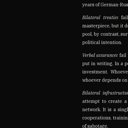
years of German-Russ
Bilateral treaties
fai
masterpiece, but it d
pool, by contrast, 
political intention.
Verbal assurances
fail
put in writing. In a 
investment. Whoeve
whoever depends on t
Bilateral infrastructu
attempt to create a
network. It is a sin
cooperations, traini
of sabotage.