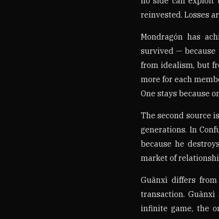
no side can exploit 
reinvested. Losses ar
Mondragón has achi
survived — because t
from idealism, but f
more for each membe
One stays because on
The second source is
generations. In Conf
because he destroys
market of relationship
Guānxì differs from
transaction. Guānxì 
infinite game, the o