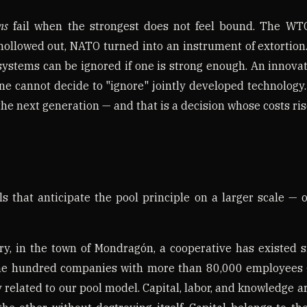
ns
fail when the strongest does not feel bound. The WT
lowed out, NATO turned into an instrument of extortion. 
ystems can be ignored if one is strong enough. An innovati
 One cannot decide to "ignore" jointly developed technolog
 the next generation — and that is a decision whose costs ris
 that anticipate the pool principle on a larger scale — 
ry, in the town of Mondragón, a cooperative has existed 
one hundred companies with more than 80,000 employees 
y related to our pool model. Capital, labor, and knowledge a