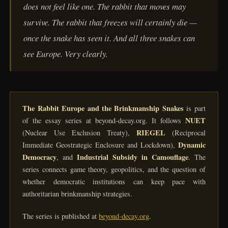
does not feel like one. The rabbit that moves may
survive. The rabbit that freezes will certainly die —
once the snake has seen it. And all three snakes can
see Europe. Very clearly.
The Rabbit Europe and the Brinkmanship Snakes
is part
NUET
of the essay series at beyond-decay.org. It follows
RIEGEL
(Nuclear Use Exclusion Treaty),
(Reciprocal
Dynamic
Immediate Geostrategic Enclosure and Lockdown),
Democracy
Industrial Subsidy in Camouflage
, and
. The
series connects game theory, geopolitics, and the question of
whether democratic institutions can keep pace with
authoritarian brinkmanship strategies.
The series is published at
beyond-decay.org
.