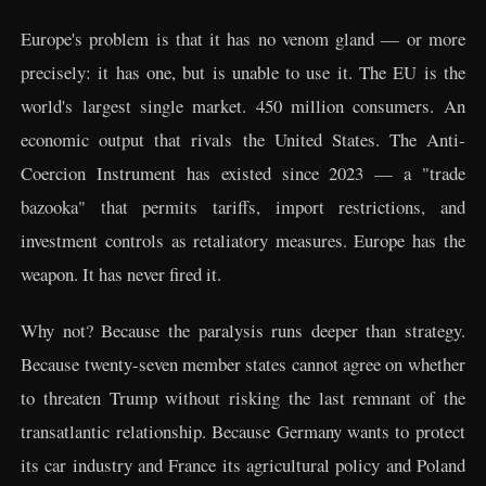
Europe's problem is that it has no venom gland — or more
precisely: it has one, but is unable to use it. The EU is the
world's largest single market. 450 million consumers. An
economic output that rivals the United States. The Anti-
Coercion Instrument has existed since 2023 — a "trade
bazooka" that permits tariffs, import restrictions, and
investment controls as retaliatory measures. Europe has the
weapon. It has never fired it.
Why not? Because the paralysis runs deeper than strategy.
Because twenty-seven member states cannot agree on whether
to threaten Trump without risking the last remnant of the
transatlantic relationship. Because Germany wants to protect
its car industry and France its agricultural policy and Poland