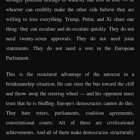
whoever can credibly make the other side believe they are
willing to lose everything. Trump, Putin, and Xi share one
thing: they can escalate and de-escalate quickly. They do not
need twenty-seven approvals. They do not need joint
statements. They do not need a vote in the European
Parliament.
This is the structural advantage of the autocrat in a
brinkmanship situation. He can steer the bus toward the cliff
and throw away the steering wheel — and his opponent must
trust that he is bluffing. Europe's democracies cannot do this.
They have voters, parliaments, coalition agreements,
constitutional courts. All of these are civilisational
achievements. And all of them make democracies structurally