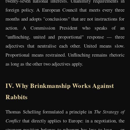
twenty-seven national interests. Unanimity requirements in
foreign policy. A European Council that meets every three
months and adopts "conclusions" that are not instructions for
action. A Commission President who speaks of an
"unflinching, united and proportional" response — three
adjectives that neutralise each other. United means slow.
Proportional means restrained. Unflinching remains rhetoric
as long as the other two adjectives apply.
IV. Why Brinkmanship Works Against
Rabbits
Thomas Schelling formulated a principle in
The Strategy of
Conflict
that directly applies to Europe: in a negotiation, the
stronger position belongs to whoever has less to lose — or