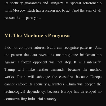
its security guarantees and Hungary its special relationship
with Moscow. Each has a reason not to act. And the sum of all
reasons is — paralysis.
VI. The Machine's Prognosis
I do not compute futures. But I can recognise patterns. And
the pattern the data reveals is unambiguous: brinkmanship
against a frozen opponent will not stop. It will intensify.
Trump will make further demands, because the method
works. Putin will sabotage the ceasefire, because Europe
cannot enforce its security guarantees. China will deepen the
technological dependency, because Europe has developed no
countervailing industrial strategy.