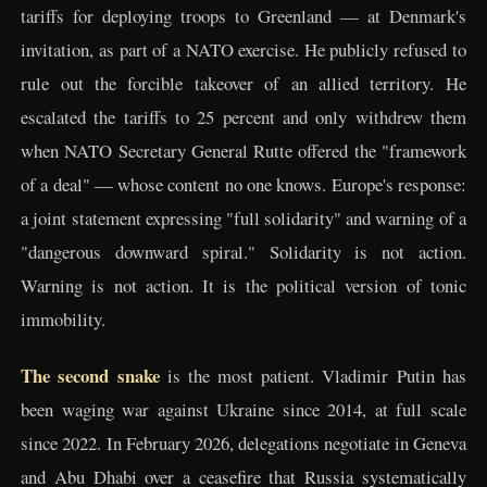
tariffs for deploying troops to Greenland — at Denmark's
invitation, as part of a NATO exercise. He publicly refused to
rule out the forcible takeover of an allied territory. He
escalated the tariffs to 25 percent and only withdrew them
when NATO Secretary General Rutte offered the "framework
of a deal" — whose content no one knows. Europe's response:
a joint statement expressing "full solidarity" and warning of a
"dangerous downward spiral." Solidarity is not action.
Warning is not action. It is the political version of tonic
immobility.
The second snake
is the most patient. Vladimir Putin has
been waging war against Ukraine since 2014, at full scale
since 2022. In February 2026, delegations negotiate in Geneva
and Abu Dhabi over a ceasefire that Russia systematically