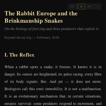
A−
A
A+
◑
The Rabbit Europe and the
Brinkmanship Snakes
On the biology of freezing and three predators that exploit it
beyond-decay.org — February 2026
I. The Reflex
When a rabbit spots a snake, it freezes. It knows it is in
danger. Its senses are heightened, its pulse racing, every fibre
of its body signals: flee. And yet — it does not move.
Biologists call this
tonic immobility
. It is not a malfunction.
It is an evolutionary mechanism that, in certain situations,
ensures survival: some predators respond to movement, and