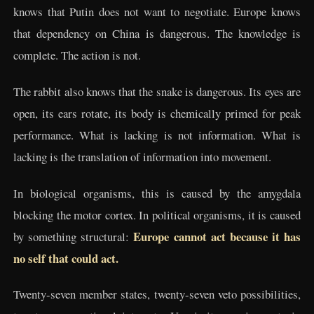
knows that Putin does not want to negotiate. Europe knows
that dependency on China is dangerous. The knowledge is
complete. The action is not.
The rabbit also knows that the snake is dangerous. Its eyes are
open, its ears rotate, its body is chemically primed for peak
performance. What is lacking is not information. What is
lacking is the translation of information into movement.
In biological organisms, this is caused by the amygdala
blocking the motor cortex. In political organisms, it is caused
Europe cannot act because it has
by something structural:
no self that could act.
Twenty-seven member states, twenty-seven veto possibilities,