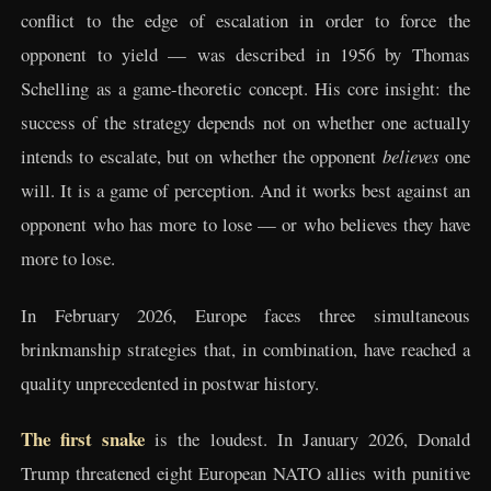
conflict to the edge of escalation in order to force the
opponent to yield — was described in 1956 by Thomas
Schelling as a game-theoretic concept. His core insight: the
success of the strategy depends not on whether one actually
intends to escalate, but on whether the opponent
believes
one
will. It is a game of perception. And it works best against an
opponent who has more to lose — or who believes they have
more to lose.
In February 2026, Europe faces three simultaneous
brinkmanship strategies that, in combination, have reached a
quality unprecedented in postwar history.
The first snake
is the loudest. In January 2026, Donald
Trump threatened eight European NATO allies with punitive