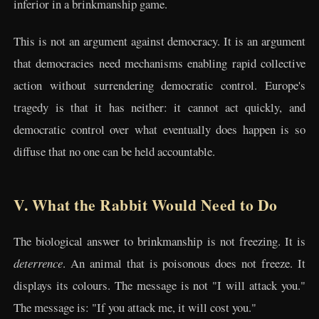
inferior in a brinkmanship game.
This is not an argument against democracy. It is an argument
that democracies need mechanisms enabling rapid collective
action without surrendering democratic control. Europe's
tragedy is that it has neither: it cannot act quickly, and
democratic control over what eventually does happen is so
diffuse that no one can be held accountable.
V. What the Rabbit Would Need to Do
The biological answer to brinkmanship is not freezing. It is
deterrence
. An animal that is poisonous does not freeze. It
displays its colours. The message is not "I will attack you."
The message is: "If you attack me, it will cost you."