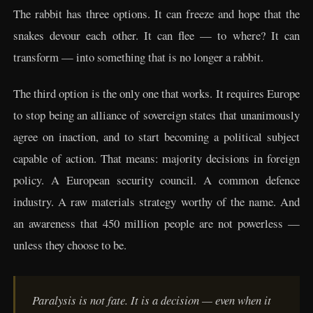
The rabbit has three options. It can freeze and hope that the
snakes devour each other. It can flee — to where? It can
transform — into something that is no longer a rabbit.
The third option is the only one that works. It requires Europe
to stop being an alliance of sovereign states that unanimously
agree on inaction, and to start becoming a political subject
capable of action. That means: majority decisions in foreign
policy. A European security council. A common defence
industry. A raw materials strategy worthy of the name. And
an awareness that 450 million people are not powerless —
unless they choose to be.
Paralysis is not fate. It is a decision — even when it