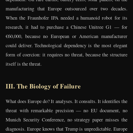
manufacturing that Europe outsourced over two decades.
When the Fraunhofer IPA needed a humanoid robot for its
research, it had to purchase a Chinese Unitree G1 — for
€60,000, because no European or American manufacturer
could deliver. Technological dependency is the most elegant
form of coercion: it requires no threat, because the structure
itself is the threat.
III. The Biology of Failure
What does Europe do? It analyses. It consults. It identifies the
threat with remarkable precision — no EU document, no
Munich Security Conference, no strategy paper misses the
diagnosis. Europe knows that Trump is unpredictable. Europe