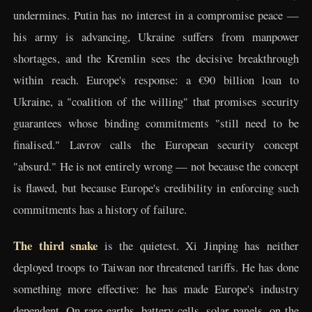
undermines. Putin has no interest in a compromise peace —
his army is advancing, Ukraine suffers from manpower
shortages, and the Kremlin sees the decisive breakthrough
within reach. Europe's response: a €90 billion loan to
Ukraine, a "coalition of the willing" that promises security
guarantees whose binding commitments "still need to be
finalised." Lavrov calls the European security concept
"absurd." He is not entirely wrong — not because the concept
is flawed, but because Europe's credibility in enforcing such
commitments has a history of failure.
The third snake
is the quietest. Xi Jinping has neither
deployed troops to Taiwan nor threatened tariffs. He has done
something more effective: he has made Europe's industry
dependent. On rare earths, battery cells, solar panels, on the