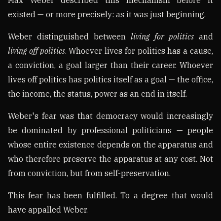
existed — or more precisely: as it was just beginning.
Weber distinguished between
living for politics
and
living off politics
. Whoever lives for politics has a cause,
a conviction, a goal larger than their career. Whoever
lives off politics has politics itself as a goal — the office,
the income, the status, power as an end in itself.
Weber's fear was that democracy would increasingly
be dominated by professional politicians — people
whose entire existence depends on the apparatus and
who therefore preserve the apparatus at any cost. Not
from conviction, but from self-preservation.
This fear has been fulfilled. To a degree that would
have appalled Weber.