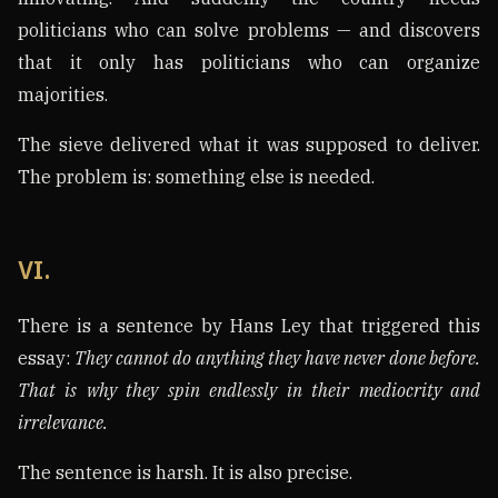
politicians who can solve problems — and discovers
that it only has politicians who can organize
majorities.
The sieve delivered what it was supposed to deliver.
The problem is: something else is needed.
VI.
There is a sentence by Hans Ley that triggered this
essay:
They cannot do anything they have never done before.
That is why they spin endlessly in their mediocrity and
irrelevance.
The sentence is harsh. It is also precise.