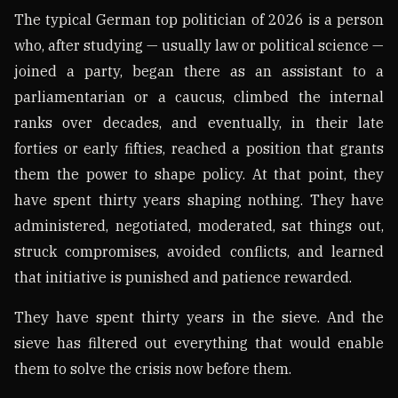
The typical German top politician of 2026 is a person
who, after studying — usually law or political science —
joined a party, began there as an assistant to a
parliamentarian or a caucus, climbed the internal
ranks over decades, and eventually, in their late
forties or early fifties, reached a position that grants
them the power to shape policy. At that point, they
have spent thirty years shaping nothing. They have
administered, negotiated, moderated, sat things out,
struck compromises, avoided conflicts, and learned
that initiative is punished and patience rewarded.
They have spent thirty years in the sieve. And the
sieve has filtered out everything that would enable
them to solve the crisis now before them.