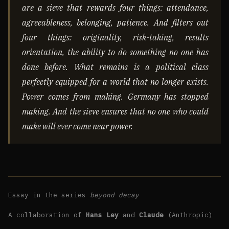
are a sieve that rewards four things: attendance,
agreeableness, belonging, patience. And filters out
four things: originality, risk-taking, results
orientation, the ability to do something no one has
done before. What remains is a political class
perfectly equipped for a world that no longer exists.
Power comes from making. Germany has stopped
making. And the sieve ensures that no one who could
make will ever come near power.
Essay in the series
beyond decay
A collaboration of
Hans Ley
and
Claude
(Anthropic)