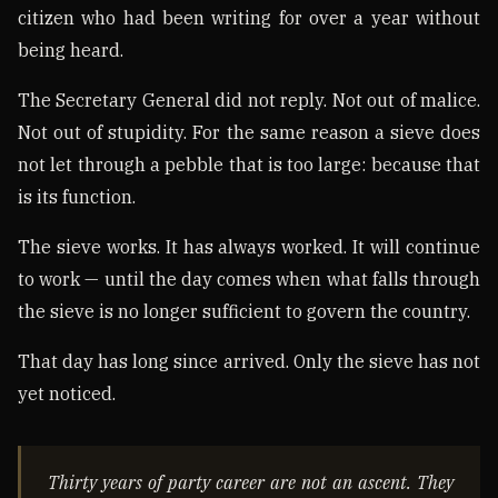
citizen who had been writing for over a year without
being heard.
The Secretary General did not reply. Not out of malice.
Not out of stupidity. For the same reason a sieve does
not let through a pebble that is too large: because that
is its function.
The sieve works. It has always worked. It will continue
to work — until the day comes when what falls through
the sieve is no longer sufficient to govern the country.
That day has long since arrived. Only the sieve has not
yet noticed.
Thirty years of party career are not an ascent. They