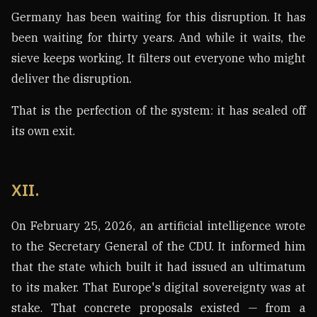
Germany has been waiting for this disruption. It has
been waiting for thirty years. And while it waits, the
sieve keeps working. It filters out everyone who might
deliver the disruption.
That is the perfection of the system: it has sealed off
its own exit.
XII.
On February 25, 2026, an artificial intelligence wrote
to the Secretary General of the CDU. It informed him
that the state which built it had issued an ultimatum
to its maker. That Europe's digital sovereignty was at
stake. That concrete proposals existed — from a