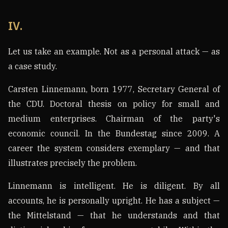
IV.
Let us take an example. Not as a personal attack — as
a case study.
Carsten Linnemann, born 1977, Secretary General of
the CDU. Doctoral thesis on policy for small and
medium enterprises. Chairman of the party's
economic council. In the Bundestag since 2009. A
career the system considers exemplary — and that
illustrates precisely the problem.
Linnemann is intelligent. He is diligent. By all
accounts, he is personally upright. He has a subject —
the Mittelstand — that he understands and that