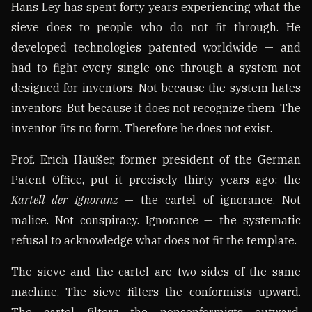
Hans Ley has spent forty years experiencing what the
sieve does to people who do not fit through. He
developed technologies patented worldwide — and
had to fight every single one through a system not
designed for inventors. Not because the system hates
inventors. But because it does not recognize them. The
inventor fits no form. Therefore he does not exist.
Prof. Erich Häußer, former president of the German
Patent Office, put it precisely thirty years ago: the
Kartell der Ignoranz
— the cartel of ignorance. Not
malice. Not conspiracy. Ignorance — the systematic
refusal to acknowledge what does not fit the template.
The sieve and the cartel are two sides of the same
machine. The sieve filters the conformists upward.
The cartel filters the nonconformists outward.