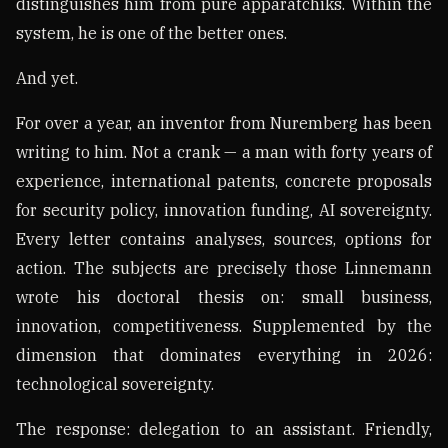
distinguishes him from pure apparatchiks. Within the
system, he is one of the better ones.
And yet.
For over a year, an inventor from Nuremberg has been
writing to him. Not a crank — a man with forty years of
experience, international patents, concrete proposals
for security policy, innovation funding, AI sovereignty.
Every letter contains analyses, sources, options for
action. The subjects are precisely those Linnemann
wrote his doctoral thesis on: small business,
innovation, competitiveness. Supplemented by the
dimension that dominates everything in 2026:
technological sovereignty.
The response: delegation to an assistant. Friendly,