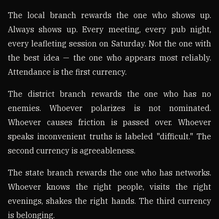
The local branch rewards the one who shows up.
Always shows up. Every meeting, every pub night,
every leafleting session on Saturday. Not the one with
the best idea — the one who appears most reliably.
Attendance is the first currency.
The district branch rewards the one who has no
enemies. Whoever polarizes is not nominated.
Whoever causes friction is passed over. Whoever
speaks inconvenient truths is labeled "difficult." The
second currency is agreeableness.
The state branch rewards the one who has networks.
Whoever knows the right people, visits the right
evenings, shakes the right hands. The third currency
is belonging.