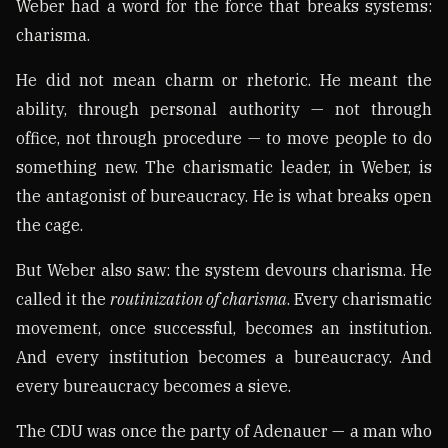
Weber had a word for the force that breaks systems:
charisma.
He did not mean charm or rhetoric. He meant the
ability, through personal authority — not through
office, not through procedure — to move people to do
something new. The charismatic leader, in Weber, is
the antagonist of bureaucracy. He is what breaks open
the cage.
But Weber also saw: the system devours charisma. He
called it the
routinization of charisma
. Every charismatic
movement, once successful, becomes an institution.
And every institution becomes a bureaucracy. And
every bureaucracy becomes a sieve.
The CDU was once the party of Adenauer — a man who