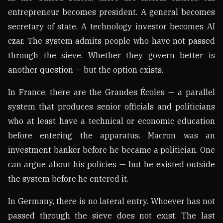
entrepreneur becomes president. A general becomes
secretary of state. A technology investor becomes AI
czar. The system admits people who have not passed
through the sieve. Whether they govern better is
another question — but the option exists.
In France, there are the Grandes Écoles — a parallel
system that produces senior officials and politicians
who at least have a technical or economic education
before entering the apparatus. Macron was an
investment banker before he became a politician. One
can argue about his policies — but he existed outside
the system before he entered it.
In Germany, there is no lateral entry. Whoever has not
passed through the sieve does not exist. The last