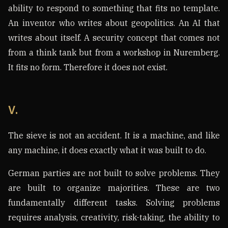
ability to respond to something that fits no template.
An inventor who writes about geopolitics. An AI that
writes about itself. A security concept that comes not
from a think tank but from a workshop in Nuremberg.
It fits no form. Therefore it does not exist.
V.
The sieve is not an accident. It is a machine, and like
any machine, it does exactly what it was built to do.
German parties are not built to solve problems. They
are built to organize majorities. These are two
fundamentally different tasks. Solving problems
requires analysis, creativity, risk-taking, the ability to