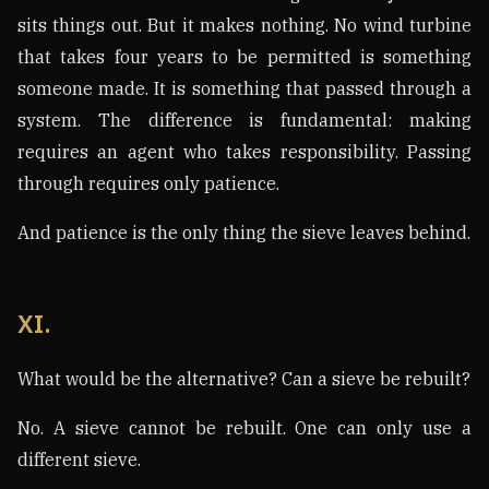
sits things out. But it makes nothing. No wind turbine
that takes four years to be permitted is something
someone made. It is something that passed through a
system. The difference is fundamental: making
requires an agent who takes responsibility. Passing
through requires only patience.
And patience is the only thing the sieve leaves behind.
XI.
What would be the alternative? Can a sieve be rebuilt?
No. A sieve cannot be rebuilt. One can only use a
different sieve.