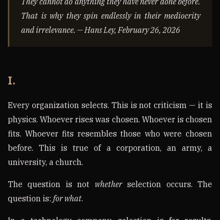
They cannot do anything they have never done before.
That is why they spin endlessly in their mediocrity
and irrelevance. — Hans Ley, February 26, 2026
I.
Every organization selects. This is not criticism — it is
physics. Whoever rises was chosen. Whoever is chosen
fits. Whoever fits resembles those who were chosen
before. This is true of a corporation, an army, a
university, a church.
The question is not
whether
selection occurs. The
question is:
for what
.