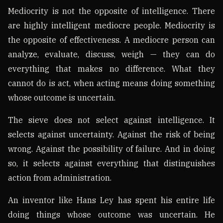
Mediocrity is not the opposite of intelligence. There
are highly intelligent mediocre people. Mediocrity is
the opposite of effectiveness. A mediocre person can
analyze, evaluate, discuss, weigh — they can do
everything that makes no difference. What they
cannot do is act, when acting means doing something
whose outcome is uncertain.
The sieve does not select against intelligence. It
selects against uncertainty. Against the risk of being
wrong. Against the possibility of failure. And in doing
so, it selects against everything that distinguishes
action from administration.
An inventor like Hans Ley has spent his entire life
doing things whose outcome was uncertain. He