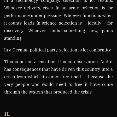
In a technology company, selection is for results.
Whoever delivers, rises. In an army, selection is for
performance under pressure. Whoever functions when
it counts, leads. In science, selection is — ideally — for
discovery. Whoever finds something new, gains
standing.
In a German political party, selection is for conformity.
This is not an accusation. It is an observation. And it
has consequences that have driven this country into a
crisis from which it cannot free itself — because the
very people who would need to free it have come
through the system that produced the crisis.
II.