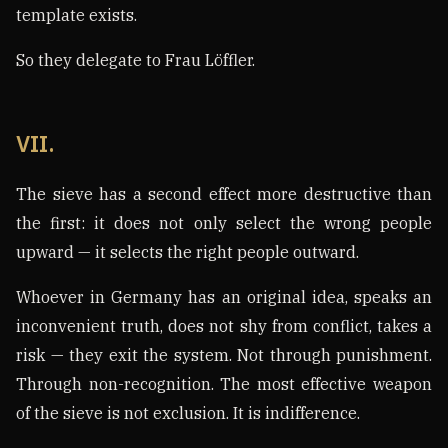
template exists.
So they delegate to Frau Löffler.
VII.
The sieve has a second effect more destructive than
the first: it does not only select the wrong people
upward — it selects the right people outward.
Whoever in Germany has an original idea, speaks an
inconvenient truth, does not shy from conflict, takes a
risk — they exit the system. Not through punishment.
Through non-recognition. The most effective weapon
of the sieve is not exclusion. It is indifference.