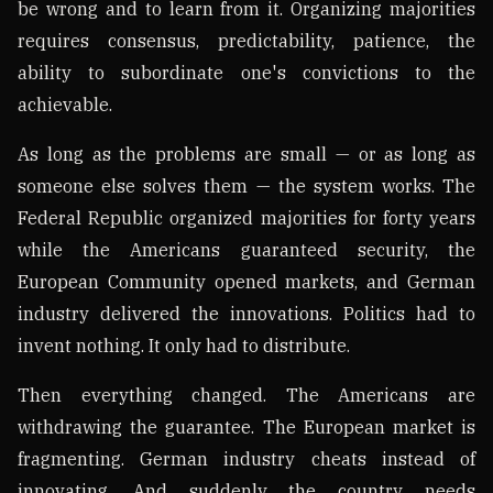
be wrong and to learn from it. Organizing majorities
requires consensus, predictability, patience, the
ability to subordinate one's convictions to the
achievable.
As long as the problems are small — or as long as
someone else solves them — the system works. The
Federal Republic organized majorities for forty years
while the Americans guaranteed security, the
European Community opened markets, and German
industry delivered the innovations. Politics had to
invent nothing. It only had to distribute.
Then everything changed. The Americans are
withdrawing the guarantee. The European market is
fragmenting. German industry cheats instead of
innovating. And suddenly the country needs