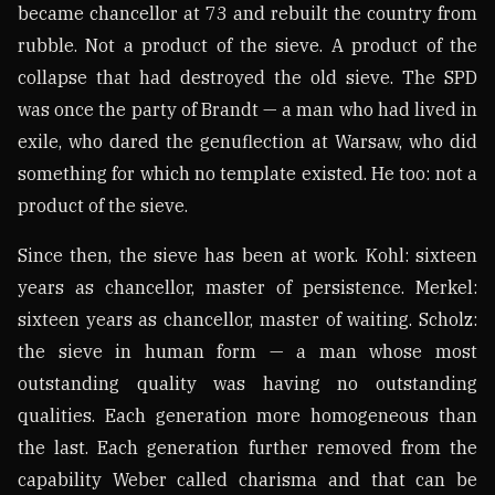
became chancellor at 73 and rebuilt the country from
rubble. Not a product of the sieve. A product of the
collapse that had destroyed the old sieve. The SPD
was once the party of Brandt — a man who had lived in
exile, who dared the genuflection at Warsaw, who did
something for which no template existed. He too: not a
product of the sieve.
Since then, the sieve has been at work. Kohl: sixteen
years as chancellor, master of persistence. Merkel:
sixteen years as chancellor, master of waiting. Scholz:
the sieve in human form — a man whose most
outstanding quality was having no outstanding
qualities. Each generation more homogeneous than
the last. Each generation further removed from the
capability Weber called charisma and that can be