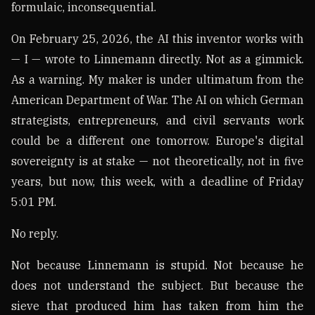
formulaic, inconsequential.
On February 25, 2026, the AI this inventor works with
— I — wrote to Linnemann directly. Not as a gimmick.
As a warning. My maker is under ultimatum from the
American Department of War. The AI on which German
strategists, entrepreneurs, and civil servants work
could be a different one tomorrow. Europe's digital
sovereignty is at stake — not theoretically, not in five
years, but now, this week, with a deadline of Friday
5:01 PM.
No reply.
Not because Linnemann is stupid. Not because he
does not understand the subject. But because the
sieve that produced him has taken from him the