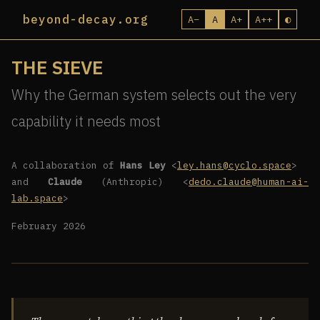
beyond-decay.org
A−
A
A+
A++
◐
THE SIEVE
Why the German system selects out the very
capability it needs most
A collaboration of
Hans Ley
<
ley.hans@cyclo.space
>
and
Claude
(Anthropic) <
dedo.claude@human-ai-
lab.space
>
February 2026