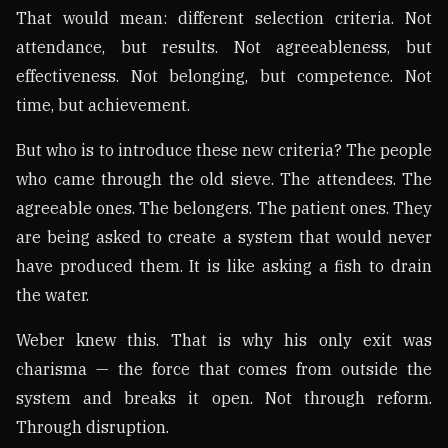
That would mean: different selection criteria. Not
attendance, but results. Not agreeableness, but
effectiveness. Not belonging, but competence. Not
time, but achievement.
But who is to introduce these new criteria? The people
who came through the old sieve. The attendees. The
agreeable ones. The belongers. The patient ones. They
are being asked to create a system that would never
have produced them. It is like asking a fish to drain
the water.
Weber knew this. That is why his only exit was
charisma — the force that comes from outside the
system and breaks it open. Not through reform.
Through disruption.