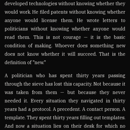
developed technologies without knowing whether they
would work. He filed patents without knowing whether
anyone would license them. He wrote letters to
politicians without knowing whether anyone would
read them. This is not courage — it is the basic
condition of making. Whoever does something new
does not know whether it will succeed. That is the
definition of "new."
A politician who has spent thirty years passing
through the sieve has lost this capacity. Not because it
was taken from them — but because they never
needed it. Every situation they navigated in thirty
years had a protocol. A precedent. A contact person. A
template. They spent thirty years filling out templates.
And now a situation lies on their desk for which no