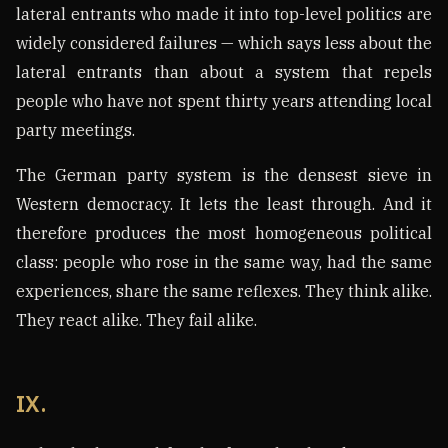
lateral entrants who made it into top-level politics are
widely considered failures — which says less about the
lateral entrants than about a system that repels
people who have not spent thirty years attending local
party meetings.
The German party system is the densest sieve in
Western democracy. It lets the least through. And it
therefore produces the most homogeneous political
class: people who rose in the same way, had the same
experiences, share the same reflexes. They think alike.
They react alike. They fail alike.
IX.