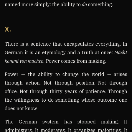
named more simply: the ability to
do
something.
X.
There is a sentence that encapsulates everything. In
German it is an etymology and a truth at once:
Macht
kommt von machen.
Power comes from making.
Power — the ability to change the world — arises
through action. Not through position. Not through
office. Not through thirty years of patience. Through
the willingness to do something whose outcome one
does not know.
The German system has stopped making. It
administers. It moderates. It organizes majorities. It