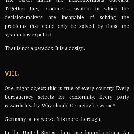
Together they produce a system in which the
decision-makers are incapable of solving the
problems that could only be solved by those the
system has expelled.
That is not a paradox. It is a design.
VIII.
One might object: this is true of every country. Every
bureaucracy selects for conformity. Every party
rewards loyalty. Why should Germany be worse?
Germany is not worse. It is more thorough.
In the United States, there are lateral entries. An