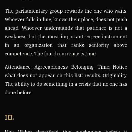
The parliamentary group rewards the one who waits.
Whoever falls in line, knows their place, does not push
ahead. Whoever understands that patience is not a
weakness but the most important career instrument
in an organization that ranks seniority above
competence. The fourth currency is time.
Attendance. Agreeableness. Belonging. Time. Notice
what does not appear on this list: results. Originality.
The ability to do something in a crisis that no one has
done before.
III.
Max Weber described this mechanism before it