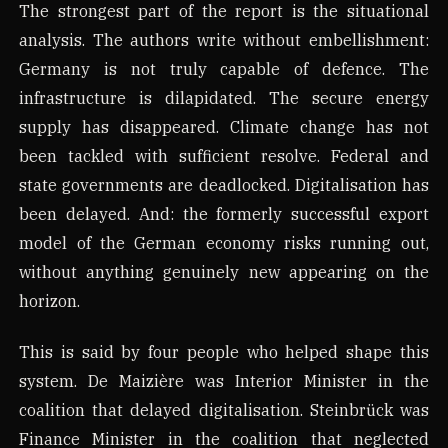
The strongest part of the report is the situational
analysis. The authors write without embellishment:
Germany is not truly capable of defence. The
infrastructure is dilapidated. The secure energy
supply has disappeared. Climate change has not
been tackled with sufficient resolve. Federal and
state governments are deadlocked. Digitalisation has
been delayed. And: the formerly successful export
model of the German economy risks running out,
without anything genuinely new appearing on the
horizon.
This is said by four people who helped shape this
system. De Maizière was Interior Minister in the
coalition that delayed digitalisation. Steinbrück was
Finance Minister in the coalition that neglected