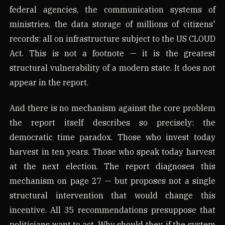
federal agencies, the communication systems of
ministries, the data storage of millions of citizens'
records: all on infrastructure subject to the US CLOUD
Act. This is not a footnote — it is the greatest
structural vulnerability of a modern state. It does not
appear in the report.
And there is no mechanism against the core problem
the report itself describes so precisely: the
democratic time paradox. Those who invest today
harvest in ten years. Those who speak today harvest
at the next election. The report diagnoses this
mechanism on page 27 — but proposes not a single
structural intervention that would change this
incentive. All 35 recommendations presuppose that
politicians want to act. Why should they, if the system