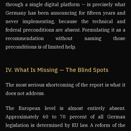
through a single digital platform — is precisely what
Germany has been announcing for fifteen years and
never implementing, because the technical and
federal preconditions are absent. Formulating it as a
recommendation without naming those
preconditions is of limited help.
IV. What Is Missing — The Blind Spots
The most serious shortcoming of the report is what it
does not address.
The European level is almost entirely absent.
Approximately 60 to 70 percent of all German
legislation is determined by EU law. A reform of the