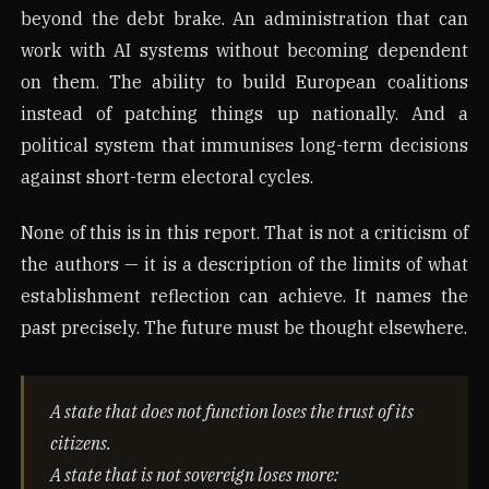
beyond the debt brake. An administration that can
work with AI systems without becoming dependent
on them. The ability to build European coalitions
instead of patching things up nationally. And a
political system that immunises long-term decisions
against short-term electoral cycles.
None of this is in this report. That is not a criticism of
the authors — it is a description of the limits of what
establishment reflection can achieve. It names the
past precisely. The future must be thought elsewhere.
A state that does not function loses the trust of its
citizens.
A state that is not sovereign loses more: