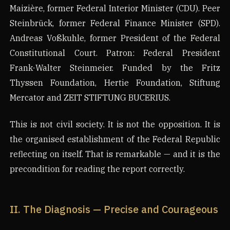
Maizière, former Federal Interior Minister (CDU). Peer
Steinbrück, former Federal Finance Minister (SPD).
Andreas Voßkuhle, former President of the Federal
Constitutional Court. Patron: Federal President
Frank-Walter Steinmeier. Funded by the Fritz
Thyssen Foundation, Hertie Foundation, Stiftung
Mercator and ZEIT STIFTUNG BUCERIUS.
This is not civil society. It is not the opposition. It is
the organised establishment of the Federal Republic
reflecting on itself. That is remarkable — and it is the
precondition for reading the report correctly.
II. The Diagnosis — Precise and Courageous