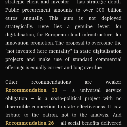
strategic client and investor — has strategic depth.
Public procurement amounts to over 300 billion
euros annually. This sum is not deployed
strategically. Here lies a genuine lever: for
digitalisation, for European cloud infrastructure, for
innovation promotion. The proposal to overcome the
"not-invented-here mentality" in state digitalisation
projects and make use of standard commercial
offerings is equally correct and long overdue.
Other recommendations are weaker.
Recommendation 33
— a universal service
obligation — is a socio-political project with no
discernible connection to state effectiveness. It is a
tribute to the patron, not to the analysis. And
Recommendation 26
— all social benefits delivered