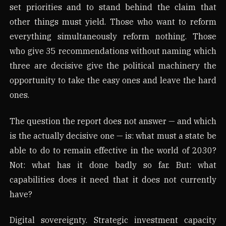
set priorities and to stand behind the claim that
other things must yield. Those who want to reform
everything simultaneously reform nothing. Those
who give 35 recommendations without naming which
three are decisive give the political machinery the
opportunity to take the easy ones and leave the hard
ones.
The question the report does not answer — and which
is the actually decisive one — is: what must a state be
able to do to remain effective in the world of 2030?
Not: what has it done badly so far. But: what
capabilities does it need that it does not currently
have?
Digital sovereignty. Strategic investment capacity