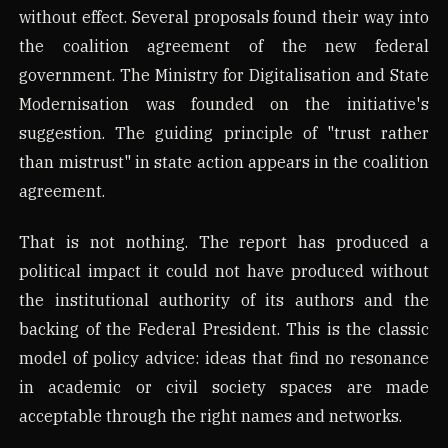
without effect. Several proposals found their way into
the coalition agreement of the new federal
government. The Ministry for Digitalisation and State
Modernisation was founded on the initiative's
suggestion. The guiding principle of "trust rather
than mistrust" in state action appears in the coalition
agreement.
That is not nothing. The report has produced a
political impact it could not have produced without
the institutional authority of its authors and the
backing of the Federal President. This is the classic
model of policy advice: ideas that find no resonance
in academic or civil society spaces are made
acceptable through the right names and networks.