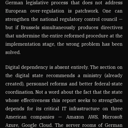
German legislative process that does not address
European over-regulation is patchwork. One can
strengthen the national regulatory control council —
but if Brussels simultaneously produces directives
that undermine the entire reformed procedure at the
implementation stage, the wrong problem has been
solved.
Digital dependency is absent entirely. The section on
the digital state recommends a ministry (already
created), personnel reforms and better federal-state
coordination. Not a word about the fact that the state
whose effectiveness this report seeks to strengthen
depends for its critical IT infrastructure on three
American companies — Amazon AWS, Microsoft
Azure, Google Cloud. The server rooms of German