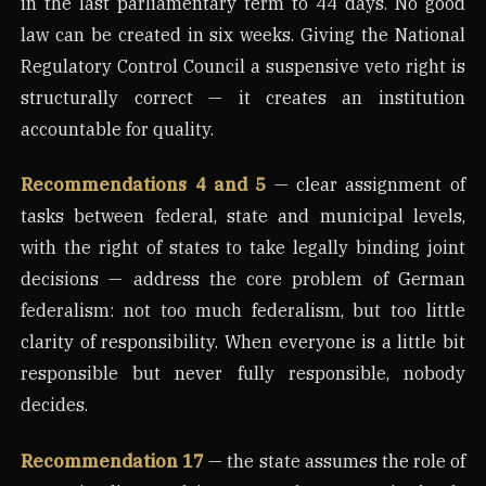
in the last parliamentary term to 44 days. No good
law can be created in six weeks. Giving the National
Regulatory Control Council a suspensive veto right is
structurally correct — it creates an institution
accountable for quality.
Recommendations 4 and 5
— clear assignment of
tasks between federal, state and municipal levels,
with the right of states to take legally binding joint
decisions — address the core problem of German
federalism: not too much federalism, but too little
clarity of responsibility. When everyone is a little bit
responsible but never fully responsible, nobody
decides.
Recommendation 17
— the state assumes the role of