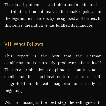
That is a legitimate — and often underestimated —
contribution. It is not analysis that makes policy, but
the legitimation of ideas by recognised authorities. In
this sense, the initiative has fulfilled its mandate.
VII. What Follows
This report is the best that the German
establishment is currently producing about itself.
That is an ambivalent compliment — but it is not a
small one. In a political culture prone to self-
congratulation, honest diagnosis is already a
beginning.
What is missing is the next step: the willingness to