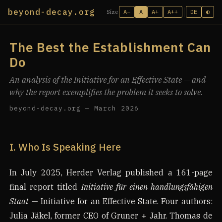
beyond-decay.org
A−
A
A+
A++
DE
◐
Size
The Best the Establishment Can
Do
An analysis of the Initiative for an Effective State — and
why the report exemplifies the problem it seeks to solve.
beyond-decay.org — March 2026
I. Who Is Speaking Here
In July 2025, Herder Verlag published a 161-page
final report titled
Initiative für einen handlungsfähigen
Staat
— Initiative for an Effective State. Four authors:
Julia Jäkel, former CEO of Gruner + Jahr. Thomas de