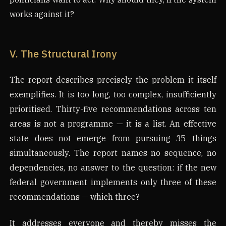
works against it?
V. The Structural Irony
The report describes precisely the problem it itself
exemplifies. It is too long, too complex, insufficiently
prioritised. Thirty-five recommendations across ten
areas is not a programme — it is a list. An effective
state does not emerge from pursuing 35 things
simultaneously. The report names no sequence, no
dependencies, no answer to the question: if the new
federal government implements only three of these
recommendations — which three?
It addresses everyone and thereby misses the