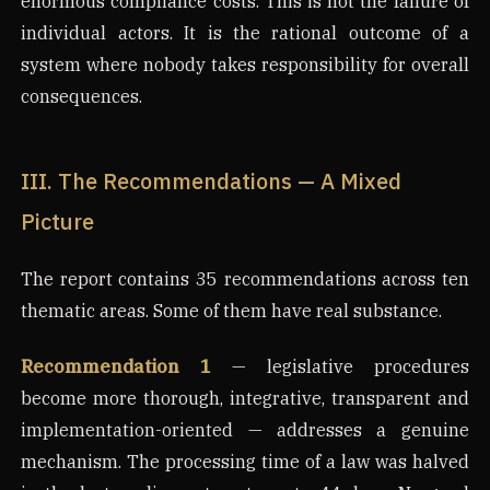
enormous compliance costs. This is not the failure of
individual actors. It is the rational outcome of a
system where nobody takes responsibility for overall
consequences.
III. The Recommendations — A Mixed
Picture
The report contains 35 recommendations across ten
thematic areas. Some of them have real substance.
Recommendation 1
— legislative procedures
become more thorough, integrative, transparent and
implementation-oriented — addresses a genuine
mechanism. The processing time of a law was halved