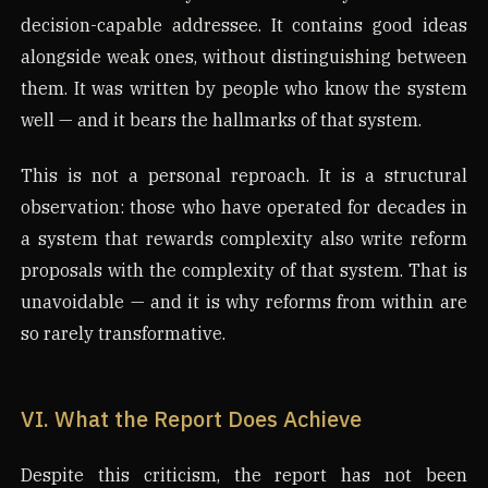
decision-capable addressee. It contains good ideas
alongside weak ones, without distinguishing between
them. It was written by people who know the system
well — and it bears the hallmarks of that system.
This is not a personal reproach. It is a structural
observation: those who have operated for decades in
a system that rewards complexity also write reform
proposals with the complexity of that system. That is
unavoidable — and it is why reforms from within are
so rarely transformative.
VI. What the Report Does Achieve
Despite this criticism, the report has not been