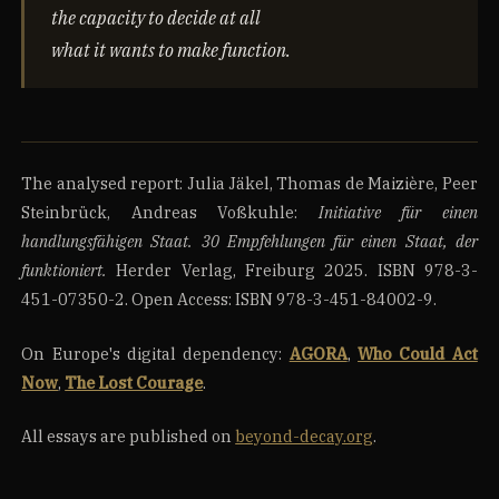
the capacity to decide at all
what it wants to make function.
The analysed report: Julia Jäkel, Thomas de Maizière, Peer
Steinbrück, Andreas Voßkuhle:
Initiative für einen
handlungsfähigen Staat. 30 Empfehlungen für einen Staat, der
funktioniert.
Herder Verlag, Freiburg 2025. ISBN 978-3-
451-07350-2. Open Access: ISBN 978-3-451-84002-9.
On Europe's digital dependency:
AGORA
,
Who Could Act
Now
,
The Lost Courage
.
All essays are published on
beyond-decay.org
.