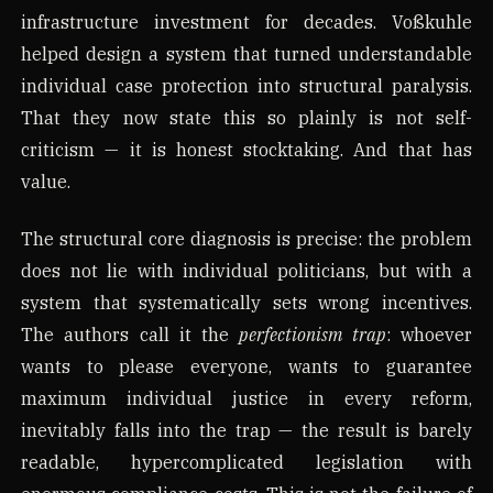
infrastructure investment for decades. Voßkuhle
helped design a system that turned understandable
individual case protection into structural paralysis.
That they now state this so plainly is not self-
criticism — it is honest stocktaking. And that has
value.
The structural core diagnosis is precise: the problem
does not lie with individual politicians, but with a
system that systematically sets wrong incentives.
The authors call it the
perfectionism trap
: whoever
wants to please everyone, wants to guarantee
maximum individual justice in every reform,
inevitably falls into the trap — the result is barely
readable, hypercomplicated legislation with