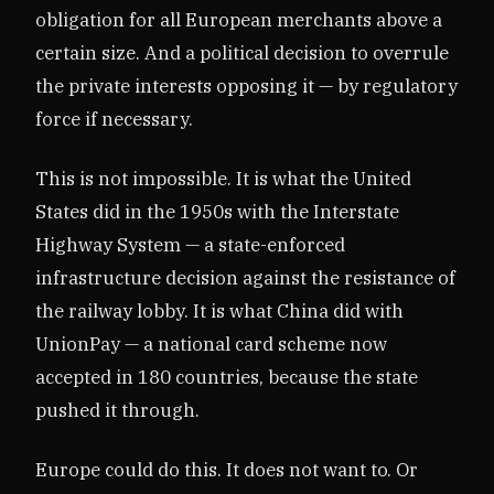
obligation for all European merchants above a
certain size. And a political decision to overrule
the private interests opposing it — by regulatory
force if necessary.
This is not impossible. It is what the United
States did in the 1950s with the Interstate
Highway System — a state-enforced
infrastructure decision against the resistance of
the railway lobby. It is what China did with
UnionPay — a national card scheme now
accepted in 180 countries, because the state
pushed it through.
Europe could do this. It does not want to. Or