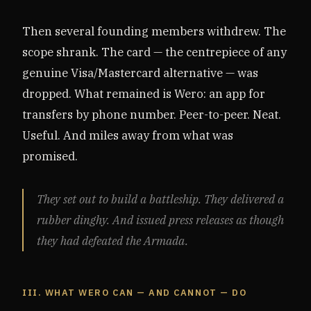
Then several founding members withdrew. The
scope shrank. The card — the centrepiece of any
genuine Visa/Mastercard alternative — was
dropped. What remained is Wero: an app for
transfers by phone number. Peer-to-peer. Neat.
Useful. And miles away from what was
promised.
They set out to build a battleship. They delivered a
rubber dinghy. And issued press releases as though
they had defeated the Armada.
III. WHAT WERO CAN — AND CANNOT — DO