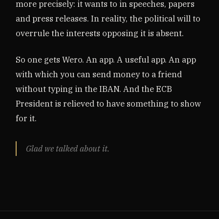
more precisely: it wants to in speeches, papers
and press releases. In reality, the political will to
overrule the interests opposing it is absent.
So one gets Wero. An app. A useful app. An app
with which you can send money to a friend
without typing in the IBAN. And the ECB
President is relieved to have something to show
for it.
Glad we talked about it.