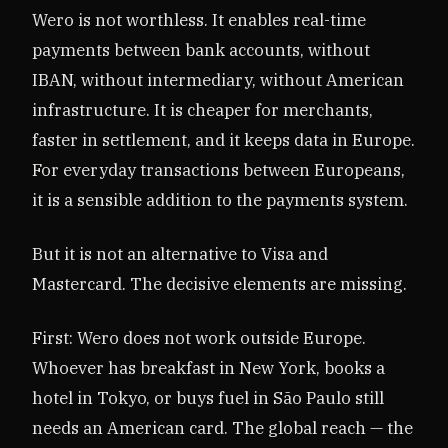
Wero is not worthless. It enables real-time
payments between bank accounts, without
IBAN, without intermediary, without American
infrastructure. It is cheaper for merchants,
faster in settlement, and it keeps data in Europe.
For everyday transactions between Europeans,
it is a sensible addition to the payments system.
But it is not an alternative to Visa and
Mastercard. The decisive elements are missing.
First: Wero does not work outside Europe.
Whoever has breakfast in New York, books a
hotel in Tokyo, or buys fuel in São Paulo still
needs an American card. The global reach — the