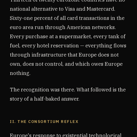
national alternative to Visa and Mastercard.
Sixty-one percent of all card transactions in the
euro area run through American networks.
Every purchase at a supermarket, every tank of
fuel, every hotel reservation — everything flows
through infrastructure that Europe does not
own, does not control, and which owes Europe
nothing.
The recognition was there. What followed is the
story of a half-baked answer.
II. THE CONSORTIUM REFLEX
Europe's response to existential technological