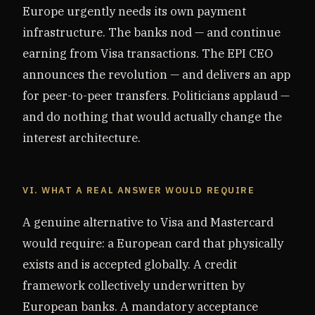
Europe urgently needs its own payment
infrastructure. The banks nod — and continue
earning from Visa transactions. The EPI CEO
announces the revolution — and delivers an app
for peer-to-peer transfers. Politicians applaud —
and do nothing that would actually change the
interest architecture.
VI. WHAT A REAL ANSWER WOULD REQUIRE
A genuine alternative to Visa and Mastercard
would require: a European card that physically
exists and is accepted globally. A credit
framework collectively underwritten by
European banks. A mandatory acceptance