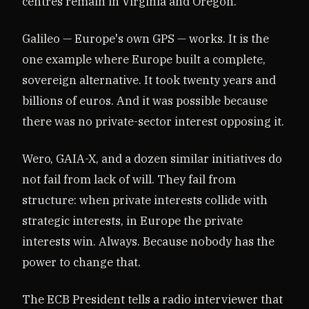
centres remain in Virginia and Oregon.
Galileo — Europe's own GPS — works. It is the
one example where Europe built a complete,
sovereign alternative. It took twenty years and
billions of euros. And it was possible because
there was no private-sector interest opposing it.
Wero, GAIA-X, and a dozen similar initiatives do
not fail from lack of will. They fail from
structure: when private interests collide with
strategic interests, in Europe the private
interests win. Always. Because nobody has the
power to change that.
The ECB President tells a radio interviewer that