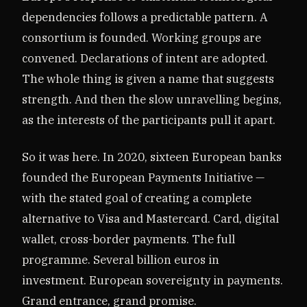
dependencies follows a predictable pattern. A
consortium is founded. Working groups are
convened. Declarations of intent are adopted.
The whole thing is given a name that suggests
strength. And then the slow unravelling begins,
as the interests of the participants pull it apart.
So it was here. In 2020, sixteen European banks
founded the European Payments Initiative —
with the stated goal of creating a complete
alternative to Visa and Mastercard. Card, digital
wallet, cross-border payments. The full
programme. Several billion euros in
investment. European sovereignty in payments.
Grand entrance, grand promise.