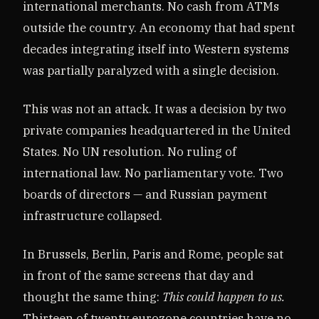
international merchants. No cash from ATMs
outside the country. An economy that had spent
decades integrating itself into Western systems
was partially paralyzed with a single decision.
This was not an attack. It was a decision by two
private companies headquartered in the United
States. No UN resolution. No ruling of
international law. No parliamentary vote. Two
boards of directors — and Russian payment
infrastructure collapsed.
In Brussels, Berlin, Paris and Rome, people sat
in front of the same screens that day and
thought the same thing:
This could happen to us.
Thirteen of twenty eurozone countries have no