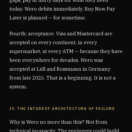
today. Wero debits immediately. Buy Now Pay
Later is planned — for sometime.
Fourth: acceptance. Visa and Mastercard are
accepted on every continent, in every
supermarket, at every ATM — because they have
been everywhere for decades. Wero was
accepted at Lidl and Rossmann in Germany
from late 2025. That is a beginning. It is not a
system.
IV. THE INTEREST ARCHITECTURE OF FAILURE
Why is Wero no more than this? Not from
technical incapacity. The engineers could build