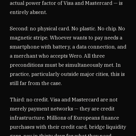
actual power factor of Visa and Mastercard — is
entirely absent.
Second: no physical card. No plastic. No chip. No
magnetic stripe. Whoever wants to pay needs a
smartphone with battery, a data connection, and
a merchant who accepts Wero. All three
preconditions must be simultaneously met. In
practice, particularly outside major cities, this is
still far from the case.
Third: no credit. Visa and Mastercard are not
merely payment networks — they are credit
infrastructure. Millions of Europeans finance
purchases with their credit card, bridge liquidity
gaps, pay in thirty days for what they need