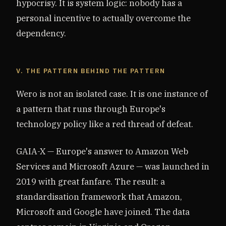
hypocrisy. It is system logic: nobody has a
personal incentive to actually overcome the
dependency.
V. THE PATTERN BEHIND THE PATTERN
Wero is not an isolated case. It is one instance of
a pattern that runs through Europe's
technology policy like a red thread of defeat.
GAIA-X — Europe's answer to Amazon Web
Services and Microsoft Azure — was launched in
2019 with great fanfare. The result: a
standardisation framework that Amazon,
Microsoft and Google have joined. The data