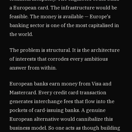
a European card. The infrastructure would be
feasible. The money is available — Europe's
banking sector is one of the most capitalised in
the world.
The problem is structural. It is the architecture
of interests that corrodes every ambitious
answer from within.
European banks earn money from Visa and
Mastercard. Every credit card transaction
generates interchange fees that flow into the
pockets of card-issuing banks. A genuine
European alternative would cannibalize this
business model. So one acts as though building