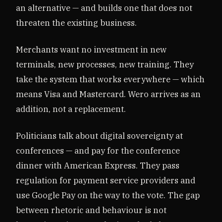
an alternative — and builds one that does not
threaten the existing business.
Merchants want no investment in new
terminals, new processes, new training. They
take the system that works everywhere — which
means Visa and Mastercard. Wero arrives as an
addition, not a replacement.
Politicians talk about digital sovereignty at
conferences — and pay for the conference
dinner with American Express. They pass
regulation for payment service providers and
use Google Pay on the way to the vote. The gap
between rhetoric and behaviour is not