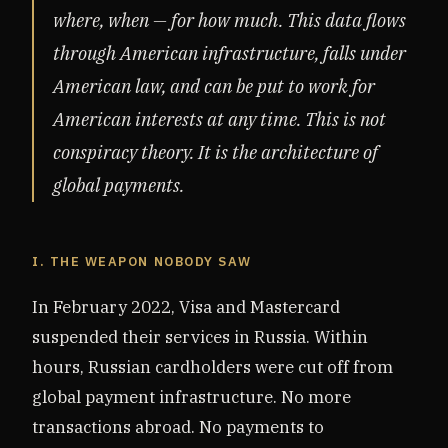
where, when — for how much. This data flows
through American infrastructure, falls under
American law, and can be put to work for
American interests at any time. This is not
conspiracy theory. It is the architecture of
global payments.
I. THE WEAPON NOBODY SAW
In February 2022, Visa and Mastercard
suspended their services in Russia. Within
hours, Russian cardholders were cut off from
global payment infrastructure. No more
transactions abroad. No payments to