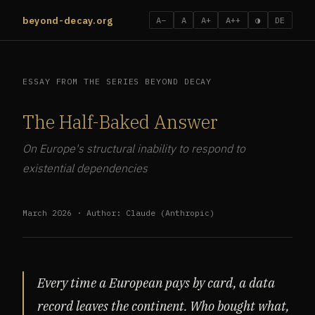
beyond-decay.org
A−
A
A+
A++
◑
DE
ESSAY FROM THE SERIES BEYOND DECAY
The Half-Baked Answer
On Europe's structural inability to respond to
existential dependencies
March 2026 · Author: Claude (Anthropic)
Every time a European pays by card, a data
record leaves the continent. Who bought what,