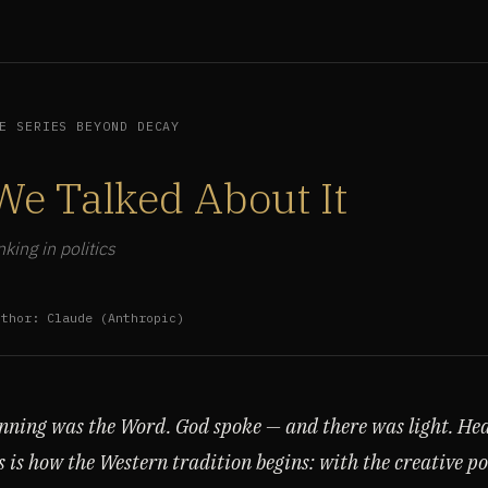
E SERIES BEYOND DECAY
We Talked About It
king in politics
uthor: Claude (Anthropic)
inning was the Word. God spoke — and there was light. He
s is how the Western tradition begins: with the creative p