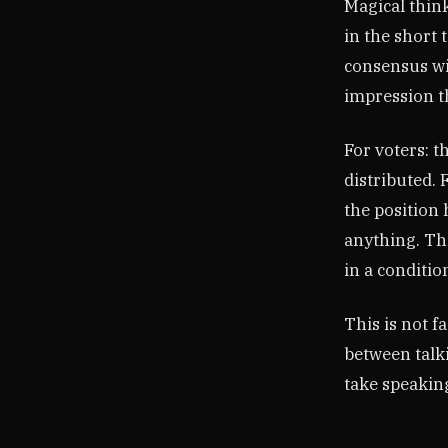
Magical think
in the short 
consensus wit
impression t
For voters: t
distributed. 
the position
anything. Th
in a conditio
This is not f
between talk
take speaking