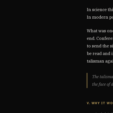
In science th
In modern pol
What was onc
end. Confere
to send the s
be read and i
talisman agai
The talisma
the face of 
V. WHY IT W