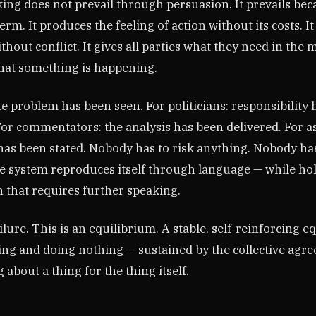
ing does not prevail through persuasion. It prevails bec
term. It produces the feeling of action without its costs. I
hout conflict. It gives all parties what they need in the
hat something is happening.
he problem has been seen. For politicians: responsibility
For commentators: the analysis has been delivered. For a
 has been stated. Nobody has to risk anything. Nobody ha
e system reproduces itself through language — while hol
n that requires further speaking.
ailure. This is an equilibrium. A stable, self-reinforcing 
ing and doing nothing — sustained by the collective agr
 about a thing for the thing itself.