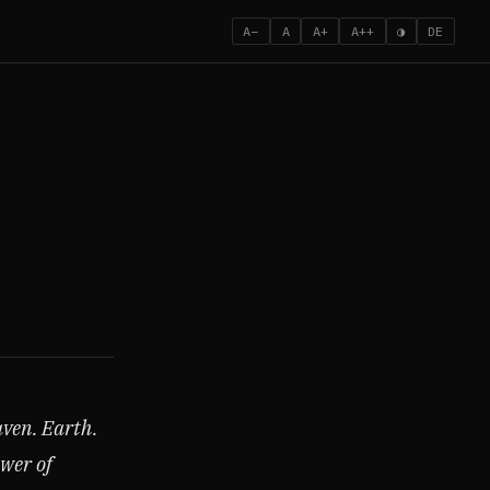
A−
A
A+
A++
◑
DE
aven. Earth.
ower of