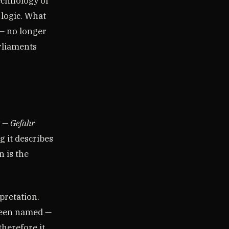
echnology of
 logic. What
— no longer
rliaments
 — Gefahr
 it describes
 is the
pretation.
 been named —
herefore it