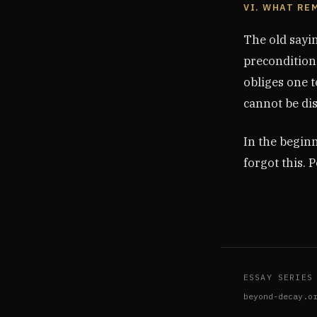
VI. WHAT RE
The old sayin
precondition.
obliges one t
cannot be di
In the begin
forgot this. P
ESSAY SERIES
beyond-decay.o