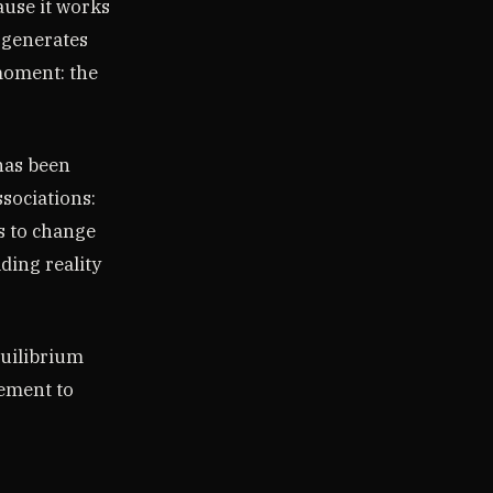
ause it works
t generates
 moment: the
 has been
ssociations:
s to change
ding reality
equilibrium
eement to