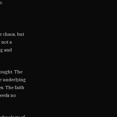
o.
e chaos, but
 not a
ng and
hought. The
e underlying
s. The faith
needs no