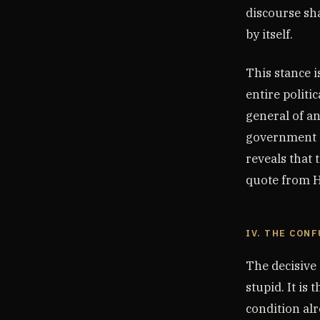
discourse sh
by itself.
This stance i
entire politi
general of an
government a 
reveals that 
quote from H
IV. THE CON
The decisive
stupid. It is
condition alr