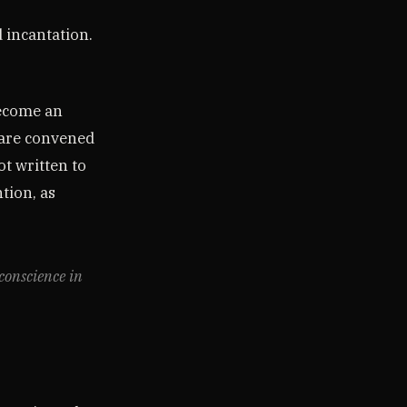
d incantation.
become an
 are convened
ot written to
tion, as
 conscience in