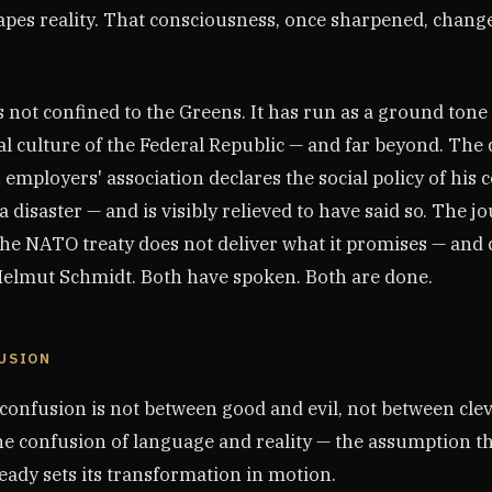
apes reality. That consciousness, once sharpened, chang
s not confined to the Greens. It has run as a ground ton
cal culture of the Federal Republic — and far beyond. The 
 employers' association declares the social policy of his c
disaster — and is visibly relieved to have said so. The jo
the NATO treaty does not deliver what it promises — and 
elmut Schmidt. Both have spoken. Both are done.
FUSION
 confusion is not between good and evil, not between cle
 the confusion of language and reality — the assumption 
eady sets its transformation in motion.