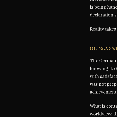
is being han
declaration s
Reality takes
III. "GLAD W
The German G
knowing it:
G
with satisfac
was not prepa
achievement
What is conta
worldview: t