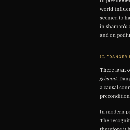
In pre-modern
world-influen
seemed to ha
in shaman's c
and on podi
II. "DANGER
There is an 
gebannt.
Dange
a causal conn
precondition 
In modern pol
The recognit
therefore it 