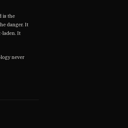
 is the
he danger. It
-laden. It
ology never