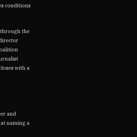
es conditions
e through the
director
oalition
urnalist
closes with a
ver and
that naming a