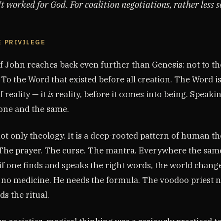
t worked for God. For coalition negotiations, rather less s
E PRIVILEGE
f John reaches back even further than Genesis: not to th
 To the Word that existed before all creation. The Word is
f reality — it
is
reality, before it comes into being. Speaki
 one and the same.
not only theology. It is a deep-rooted pattern of human t
 The prayer. The curse. The mantra. Everywhere the sam
f one finds and speaks the right words, the world change
 no medicine. He needs the formula. The voodoo priest 
s the ritual.