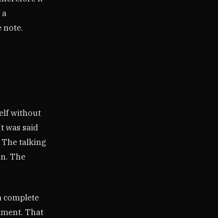
 a
e note.
elf without
It was said
 The talking
on. The
 a complete
atment. That