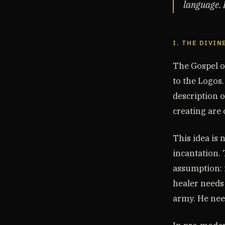
language. I
I. THE DIVIN
The Gospel o
to the Logos.
description o
creating are
This idea is 
incantation.
assumption: i
healer needs
army. He need