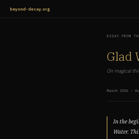
beyond-decay.org
ESSAY FROM TH
Glad 
On magical thin
March 2026 · A
In the beg
Water. Thi