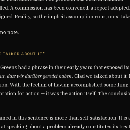
dled. A commission has been convened, a report adopted,
igned. Reality, so the implicit assumption runs, must tak
 no note.
E TALKED ABOUT IT"
reens had a phrase in their early years that exposed its
ut, dass wir darüber geredet haben.
Glad we talked about it. 
tion. With the feeling of having accomplished something.
ration for action — it was the action itself. The conclusi
.
ined in this sentence is more than self-satisfaction. It is
hat speaking about a problem already constitutes its tre