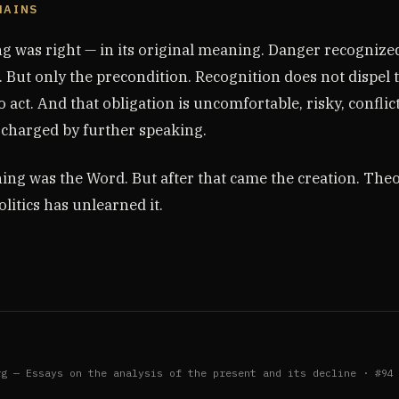
MAINS
g was right — in its original meaning. Danger recognized
 But only the precondition. Recognition does not dispel t
o act. And that obligation is uncomfortable, risky, conflict
scharged by further speaking.
ning was the Word. But after that came the creation. The
olitics has unlearned it.
rg — Essays on the analysis of the present and its decline · #94