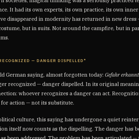
 societies, magical thinking was a seriously practiced t
ce. It had its own experts, its own practice, its own inner
ve disappeared in modernity has returned in new dress 
ostume, but in suits. Not around the campfire, but in pa
ums.
 RECOGNIZED — DANGER DISPELLED"
old German saying, almost forgotten today:
Gefahr erkannt
r recognized — danger dispelled. In its original meaning
ection: whoever recognizes a danger can act. Recognition
for action — not its substitute.
itical culture, this saying has undergone a quiet reinter
ion itself now counts as the dispelling. The danger has
has been addressed. The problem has been articulated — t