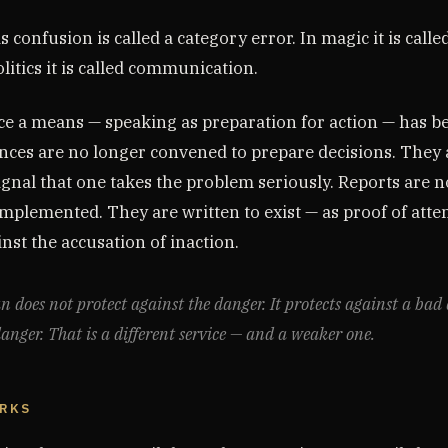
is confusion is called a category error. In magic it is calle
itics it is called communication.
e a means — speaking as preparation for action — has 
nces are no longer convened to prepare decisions. They
ignal that one takes the problem seriously. Reports are n
mplemented. They are written to exist — as proof of atten
nst the accusation of inaction.
n does not protect against the danger. It protects against a bad
danger. That is a different service — and a weaker one.
ORKS