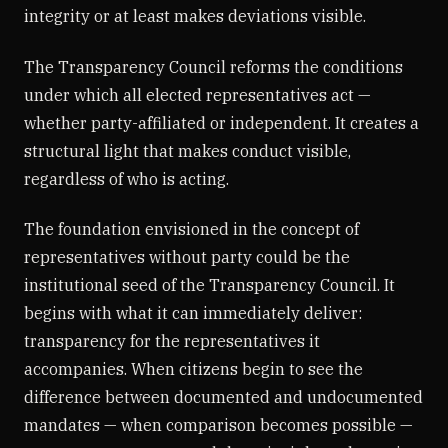
integrity or at least makes deviations visible.
The Transparency Council reforms the conditions
under which all elected representatives act —
whether party-affiliated or independent. It creates a
structural light that makes conduct visible,
regardless of who is acting.
The foundation envisioned in the concept of
representatives without party could be the
institutional seed of the Transparency Council. It
begins with what it can immediately deliver:
transparency for the representatives it
accompanies. When citizens begin to see the
difference between documented and undocumented
mandates — when comparison becomes possible —