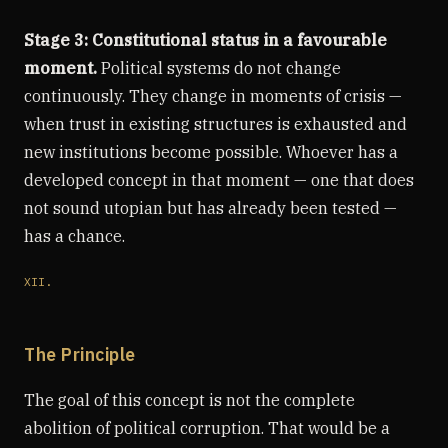
Stage 3: Constitutional status in a favourable
moment.
Political systems do not change
continuously. They change in moments of crisis —
when trust in existing structures is exhausted and
new institutions become possible. Whoever has a
developed concept in that moment — one that does
not sound utopian but has already been tested —
has a chance.
XII.
The Principle
The goal of this concept is not the complete
abolition of political corruption. That would be a