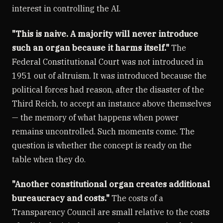
interest in controlling the AI.
"This is naive. A majority will never introduce
such an organ because it harms itself."
The
Federal Constitutional Court was not introduced in
1951 out of altruism. It was introduced because the
political forces had reason, after the disaster of the
Third Reich, to accept an instance above themselves
— the memory of what happens when power
remains uncontrolled. Such moments come. The
question is whether the concept is ready on the
table when they do.
"Another constitutional organ creates additional
bureaucracy and costs."
The costs of a
Transparency Council are small relative to the costs