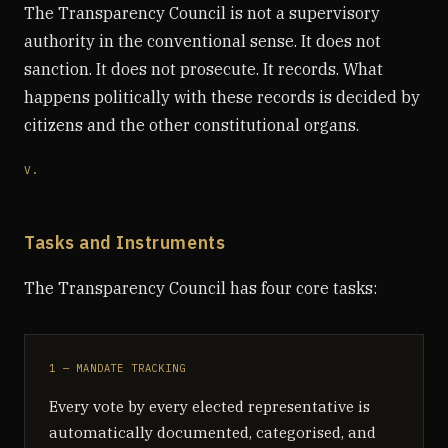
The Transparency Council is not a supervisory
authority in the conventional sense. It does not
sanction. It does not prosecute. It records. What
happens politically with these records is decided by
citizens and the other constitutional organs.
V.
Tasks and Instruments
The Transparency Council has four core tasks:
1 — MANDATE TRACKING
Every vote by every elected representative is
automatically documented, categorised, and