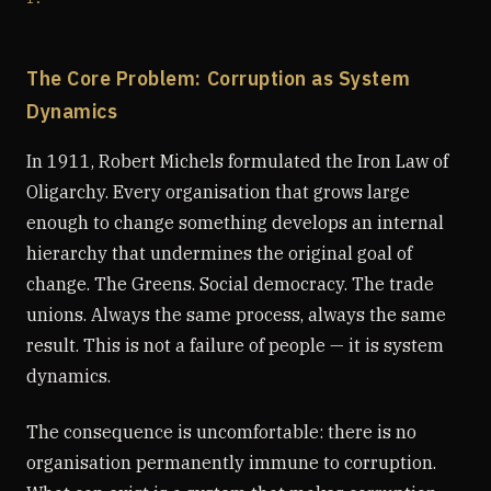
The Core Problem: Corruption as System
Dynamics
In 1911, Robert Michels formulated the Iron Law of
Oligarchy. Every organisation that grows large
enough to change something develops an internal
hierarchy that undermines the original goal of
change. The Greens. Social democracy. The trade
unions. Always the same process, always the same
result. This is not a failure of people — it is system
dynamics.
The consequence is uncomfortable: there is no
organisation permanently immune to corruption.