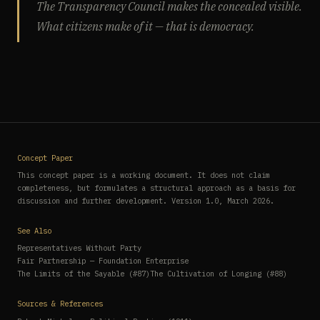
The Transparency Council makes the concealed visible.
What citizens make of it — that is democracy.
Concept Paper
This concept paper is a working document. It does not claim
completeness, but formulates a structural approach as a basis for
discussion and further development. Version 1.0, March 2026.
See Also
Representatives Without Party
Fair Partnership — Foundation Enterprise
The Limits of the Sayable (#87)
The Cultivation of Longing (#88)
Sources & References