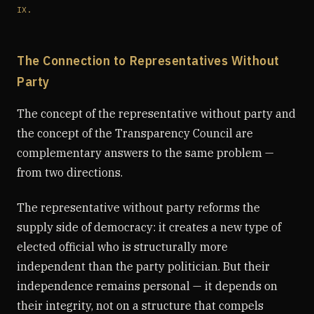
IX.
The Connection to Representatives Without
Party
The concept of the representative without party and
the concept of the Transparency Council are
complementary answers to the same problem —
from two directions.
The representative without party reforms the
supply side of democracy: it creates a new type of
elected official who is structurally more
independent than the party politician. But their
independence remains personal — it depends on
their integrity, not on a structure that compels