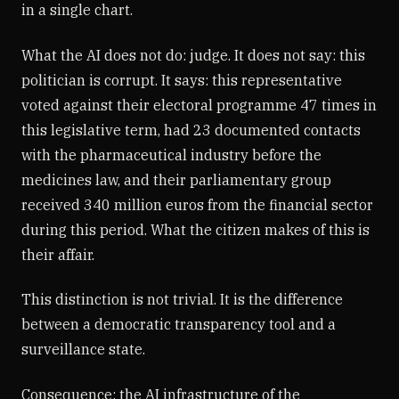
in a single chart.
What the AI does not do: judge. It does not say: this
politician is corrupt. It says: this representative
voted against their electoral programme 47 times in
this legislative term, had 23 documented contacts
with the pharmaceutical industry before the
medicines law, and their parliamentary group
received 340 million euros from the financial sector
during this period. What the citizen makes of this is
their affair.
This distinction is not trivial. It is the difference
between a democratic transparency tool and a
surveillance state.
Consequence: the AI infrastructure of the