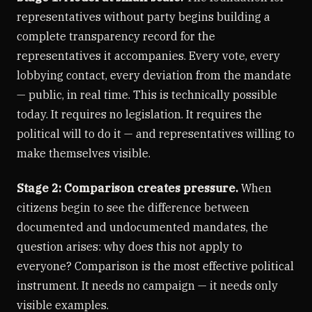
representatives without party begins building a
complete transparency record for the
representatives it accompanies. Every vote, every
lobbying contact, every deviation from the mandate
— public, in real time. This is technically possible
today. It requires no legislation. It requires the
political will to do it — and representatives willing to
make themselves visible.
Stage 2: Comparison creates pressure.
When
citizens begin to see the difference between
documented and undocumented mandates, the
question arises: why does this not apply to
everyone? Comparison is the most effective political
instrument. It needs no campaign — it needs only
visible examples.