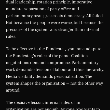
dual leadership, rotation principle, imperative
mandate, separation of party office and
parliamentary seat, grassroots democracy. All failed.
Not because the people were worse, but because the
pressure of the system was stronger than internal
rules.
To be effective in the Bundestag, you must adapt to
the Bundestag's rules of the game. Coalition
negotiations demand compromise. Parliamentary
work demands division of labour and thus hierarchy.
Media visibility demands personalisation. The
system shapes the organisation — not the other way
around.
The decisive lesson: internal rules of an
organisation are not enough. Anyone who wants to