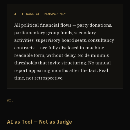
4 — FINANCIAL TRANSPARENCY
All political financial flows — party donations,
parliamentary group funds, secondary
activities, supervisory board seats, consultancy
contracts — are fully disclosed in machine-
readable form, without delay. No de minimis
thresholds that invite structuring. No annual
report appearing months after the fact. Real
time, not retrospective.
VI.
AI as Tool — Not as Judge