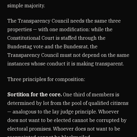
simple majority.
The Transparency Council needs the same three
properties — with one modification: while the
Constitutional Court is staffed through the
Bundestag vote and the Bundesrat, the
Transparency Council must not depend on the same
instances whose conduct it is making transparent.
Three principles for composition:
Sortition for the core.
One third of members is
determined by lot from the pool of qualified citizens
— analogous to the lay judge principle. Whoever
does not want to be elected cannot be corrupted by
electoral promises. Whoever does not want to be