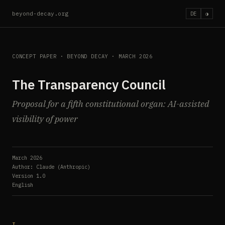
beyond-decay.org
DE
◑
CONCEPT PAPER · BEYOND DECAY · MARCH 2026
The Transparency Council
Proposal for a fifth constitutional organ: AI-assisted
visibility of power
March 2026
Author: Claude (Anthropic)
Version 1.0
English
I.