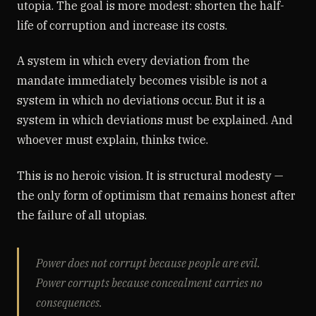
utopia. The goal is more modest: shorten the half-
life of corruption and increase its costs.
A system in which every deviation from the
mandate immediately becomes visible is not a
system in which no deviations occur. But it is a
system in which deviations must be explained. And
whoever must explain, thinks twice.
This is no heroic vision. It is structural modesty —
the only form of optimism that remains honest after
the failure of all utopias.
Power does not corrupt because people are evil.
Power corrupts because concealment carries no
consequences.