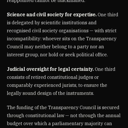
reappointed cannot be blackmailed.
Science and civil society for expertise.
One third
is delegated by scientific institutions and
recognised civil society organisations — with strict
incompatibility: whoever sits on the Transparency
Council may neither belong to a party nor an
interest group, nor hold or seek political office.
Judicial oversight for legal certainty.
One third
consists of retired constitutional judges or
comparably experienced jurists, to ensure the
legally sound design of the instruments.
The funding of the Transparency Council is secured
through constitutional law — not through the annual
budget over which a parliamentary majority can