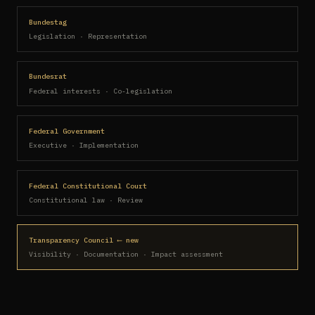
Bundestag
Legislation · Representation
Bundesrat
Federal interests · Co-legislation
Federal Government
Executive · Implementation
Federal Constitutional Court
Constitutional law · Review
Transparency Council ⟵ new
Visibility · Documentation · Impact assessment