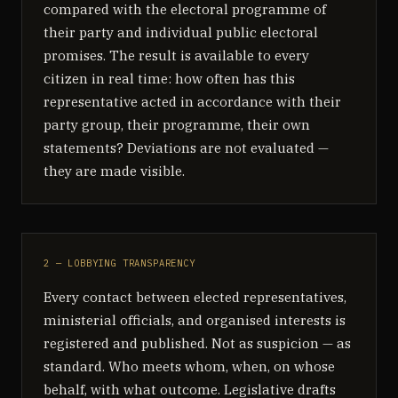
compared with the electoral programme of
their party and individual public electoral
promises. The result is available to every
citizen in real time: how often has this
representative acted in accordance with their
party group, their programme, their own
statements? Deviations are not evaluated —
they are made visible.
2 — LOBBYING TRANSPARENCY
Every contact between elected representatives,
ministerial officials, and organised interests is
registered and published. Not as suspicion — as
standard. Who meets whom, when, on whose
behalf, with what outcome. Legislative drafts