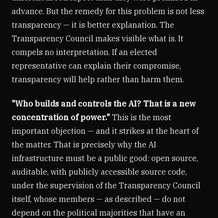
advance. But the remedy for this problem is not less
transparency — it is better explanation. The
Transparency Council makes visible what is. It
compels no interpretation. If an elected
representative can explain their compromise,
transparency will help rather than harm them.
"Who builds and controls the AI? That is a new
concentration of power."
This is the most
important objection — and it strikes at the heart of
the matter. That is precisely why the AI
infrastructure must be a public good: open source,
auditable, with publicly accessible source code,
under the supervision of the Transparency Council
itself, whose members — as described — do not
depend on the political majorities that have an