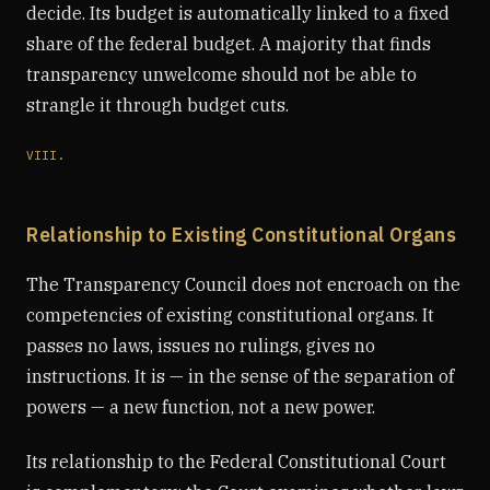
decide. Its budget is automatically linked to a fixed
share of the federal budget. A majority that finds
transparency unwelcome should not be able to
strangle it through budget cuts.
VIII.
Relationship to Existing Constitutional Organs
The Transparency Council does not encroach on the
competencies of existing constitutional organs. It
passes no laws, issues no rulings, gives no
instructions. It is — in the sense of the separation of
powers — a new function, not a new power.
Its relationship to the Federal Constitutional Court