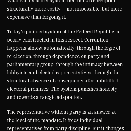
What can exist is a system that makes corruption
structurally more costly — not impossible, but more
expensive than forgoing it.
Today's political system of the Federal Republic is
poorly constructed in this respect. Corruption
happens almost automatically: through the logic of
re-election, through dependence on party and
parliamentary group, through the intimacy between
lobbyists and elected representatives, through the
structural absence of consequences for unfulfilled
electoral promises. The system punishes honesty
and rewards strategic adaptation.
The representative without party is an answer at
the level of the mandate. It frees individual
representatives from party discipline. But it changes