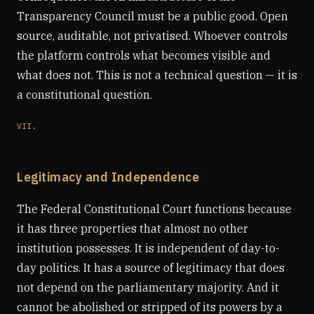
Transparency Council must be a public good. Open
source, auditable, not privatised. Whoever controls
the platform controls what becomes visible and
what does not. This is not a technical question — it is
a constitutional question.
VII.
Legitimacy and Independence
The Federal Constitutional Court functions because
it has three properties that almost no other
institution possesses. It is independent of day-to-
day politics. It has a source of legitimacy that does
not depend on the parliamentary majority. And it
cannot be abolished or stripped of its powers by a