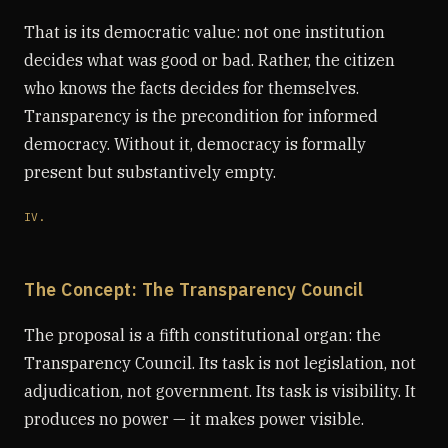
That is its democratic value: not one institution
decides what was good or bad. Rather, the citizen
who knows the facts decides for themselves.
Transparency is the precondition for informed
democracy. Without it, democracy is formally
present but substantively empty.
IV.
The Concept: The Transparency Council
The proposal is a fifth constitutional organ: the
Transparency Council. Its task is not legislation, not
adjudication, not government. Its task is visibility. It
produces no power — it makes power visible.