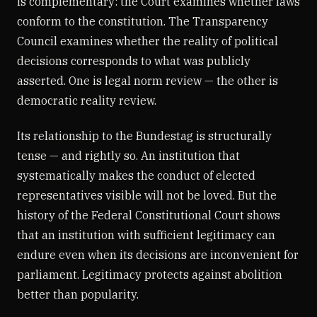
is complementary: the Court examines whether laws
conform to the constitution. The Transparency
Council examines whether the reality of political
decisions corresponds to what was publicly
asserted. One is legal norm review — the other is
democratic reality review.
Its relationship to the Bundestag is structurally
tense — and rightly so. An institution that
systematically makes the conduct of elected
representatives visible will not be loved. But the
history of the Federal Constitutional Court shows
that an institution with sufficient legitimacy can
endure even when its decisions are inconvenient for
parliament. Legitimacy protects against abolition
better than popularity.