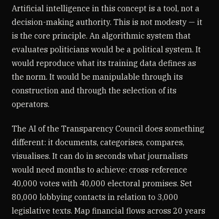
Artificial intelligence in this concept is a tool, not a
decision-making authority. This is not modesty — it
is the core principle. An algorithmic system that
evaluates politicians would be a political system. It
would reproduce what its training data defines as
the norm. It would be manipulable through its
construction and through the selection of its
operators.
The AI of the Transparency Council does something
different: it documents, categorises, compares,
visualises. It can do in seconds what journalists
would need months to achieve: cross-reference
40,000 votes with 40,000 electoral promises. Set
80,000 lobbying contacts in relation to 3,000
legislative texts. Map financial flows across 20 years