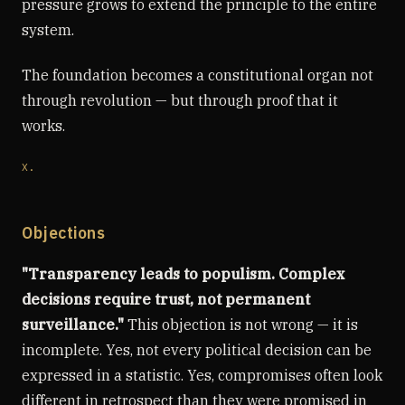
pressure grows to extend the principle to the entire
system.
The foundation becomes a constitutional organ not
through revolution — but through proof that it
works.
X.
Objections
"Transparency leads to populism. Complex
decisions require trust, not permanent
surveillance."
This objection is not wrong — it is
incomplete. Yes, not every political decision can be
expressed in a statistic. Yes, compromises often look
different in retrospect than they were promised in