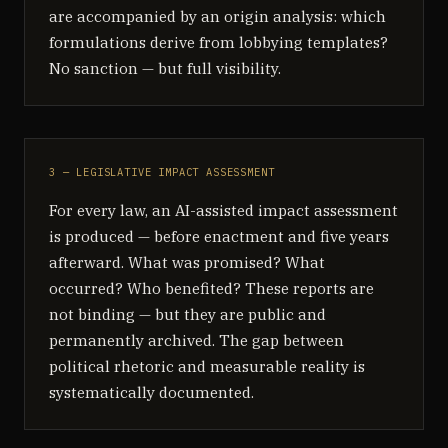
are accompanied by an origin analysis: which
formulations derive from lobbying templates?
No sanction — but full visibility.
3 — LEGISLATIVE IMPACT ASSESSMENT
For every law, an AI-assisted impact assessment
is produced — before enactment and five years
afterward. What was promised? What
occurred? Who benefited? These reports are
not binding — but they are public and
permanently archived. The gap between
political rhetoric and measurable reality is
systematically documented.