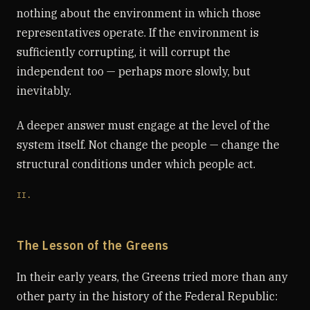
nothing about the environment in which those
representatives operate. If the environment is
sufficiently corrupting, it will corrupt the
independent too — perhaps more slowly, but
inevitably.
A deeper answer must engage at the level of the
system itself. Not change the people — change the
structural conditions under which people act.
II.
The Lesson of the Greens
In their early years, the Greens tried more than any
other party in the history of the Federal Republic: