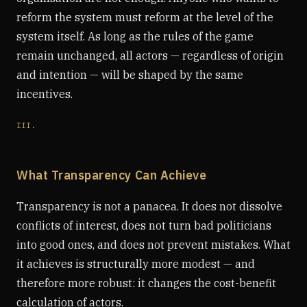
reform the system must reform at the level of the
system itself. As long as the rules of the game
remain unchanged, all actors — regardless of origin
and intention — will be shaped by the same
incentives.
III.
What Transparency Can Achieve
Transparency is not a panacea. It does not dissolve
conflicts of interest, does not turn bad politicians
into good ones, and does not prevent mistakes. What
it achieves is structurally more modest — and
therefore more robust: it changes the cost-benefit
calculation of actors.