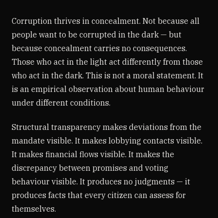
Corruption thrives in concealment. Not because all
people want to be corrupted in the dark — but
because concealment carries no consequences.
Those who act in the light act differently from those
who act in the dark. This is not a moral statement. It
is an empirical observation about human behaviour
under different conditions.
Structural transparency makes deviations from the
mandate visible. It makes lobbying contacts visible.
It makes financial flows visible. It makes the
discrepancy between promises and voting
behaviour visible. It produces no judgments — it
produces facts that every citizen can assess for
themselves.