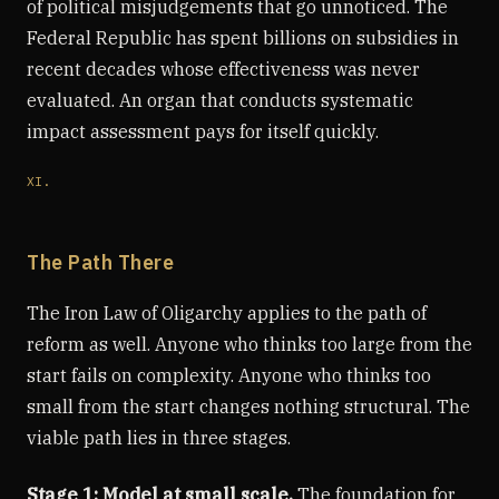
of political misjudgements that go unnoticed. The
Federal Republic has spent billions on subsidies in
recent decades whose effectiveness was never
evaluated. An organ that conducts systematic
impact assessment pays for itself quickly.
XI.
The Path There
The Iron Law of Oligarchy applies to the path of
reform as well. Anyone who thinks too large from the
start fails on complexity. Anyone who thinks too
small from the start changes nothing structural. The
viable path lies in three stages.
Stage 1: Model at small scale.
The foundation for