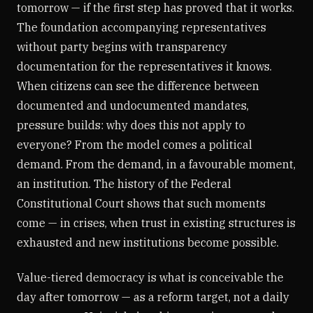
tomorrow — if the first step has proved that it works.
The foundation accompanying representatives
without party begins with transparency
documentation for the representatives it knows.
When citizens can see the difference between
documented and undocumented mandates,
pressure builds: why does this not apply to
everyone? From the model comes a political
demand. From the demand, in a favourable moment,
an institution. The history of the Federal
Constitutional Court shows that such moments
come — in crises, when trust in existing structures is
exhausted and new institutions become possible.
Value-tiered democracy is what is conceivable the
day after tomorrow — as a reform target, not a daily