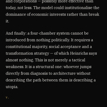
and corporations — possibly more effective than
today, not less. The model could institutionalise the
dominance of economic interests rather than break
it.
And finally: a four-chamber system cannot be
introduced from nothing politically. It requires a
constitutional majority, social acceptance and a
transformation strategy — of which Heinrichs says
almost nothing. This is not merely a tactical
weakness. It is a structural one: whoever jumps
directly from diagnosis to architecture without
describing the path between them is describing a
utopia.
V.