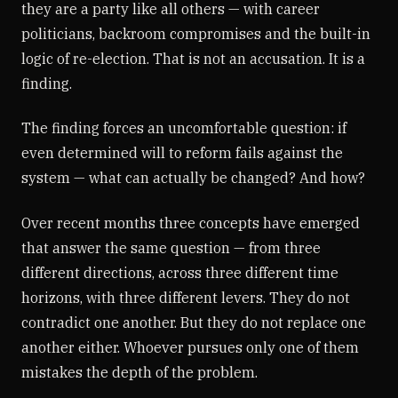
they are a party like all others — with career
politicians, backroom compromises and the built-in
logic of re-election. That is not an accusation. It is a
finding.
The finding forces an uncomfortable question: if
even determined will to reform fails against the
system — what can actually be changed? And how?
Over recent months three concepts have emerged
that answer the same question — from three
different directions, across three different time
horizons, with three different levers. They do not
contradict one another. But they do not replace one
another either. Whoever pursues only one of them
mistakes the depth of the problem.