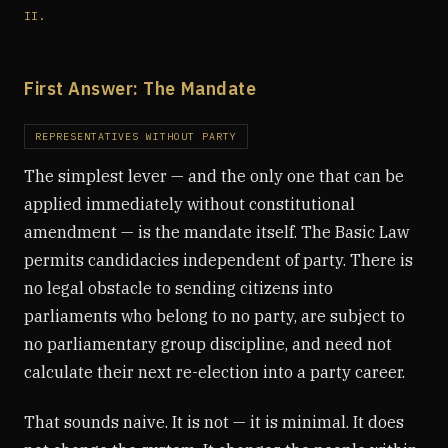
II.
First Answer: The Mandate
REPRESENTATIVES WITHOUT PARTY
The simplest lever — and the only one that can be
applied immediately without constitutional
amendment — is the mandate itself. The Basic Law
permits candidacies independent of party. There is
no legal obstacle to sending citizens into
parliaments who belong to no party, are subject to
no parliamentary group discipline, and need not
calculate their next re-election into a party career.
That sounds naive. It is not — it is minimal. It does