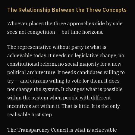
The Relationship Between the Three Concepts
Whoever places the three approaches side by side
sees not competition — but time horizons.
The representative without party is what is
achievable today. It needs no legislative change, no
constitutional reform, no social majority for a new
political architecture. It needs candidates willing to
try — and citizens willing to vote for them. It does
not change the system. It changes what is possible
within the system when people with different
incentives act within it. That is little. It is the only
realisable first step.
The Transparency Council is what is achievable