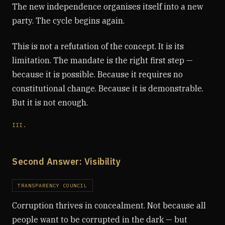
The new independence organises itself into a new
party. The cycle begins again.
This is not a refutation of the concept. It is its
limitation. The mandate is the right first step —
because it is possible. Because it requires no
constitutional change. Because it is demonstrable.
But it is not enough.
III.
Second Answer: Visibility
TRANSPARENCY COUNCIL
Corruption thrives in concealment. Not because all
people want to be corrupted in the dark — but