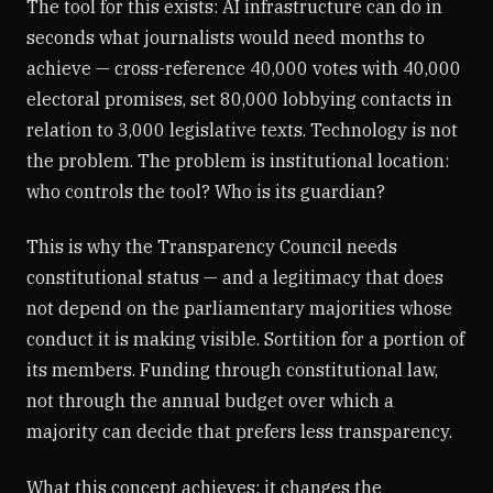
The tool for this exists: AI infrastructure can do in
seconds what journalists would need months to
achieve — cross-reference 40,000 votes with 40,000
electoral promises, set 80,000 lobbying contacts in
relation to 3,000 legislative texts. Technology is not
the problem. The problem is institutional location:
who controls the tool? Who is its guardian?
This is why the Transparency Council needs
constitutional status — and a legitimacy that does
not depend on the parliamentary majorities whose
conduct it is making visible. Sortition for a portion of
its members. Funding through constitutional law,
not through the annual budget over which a
majority can decide that prefers less transparency.
What this concept achieves: it changes the