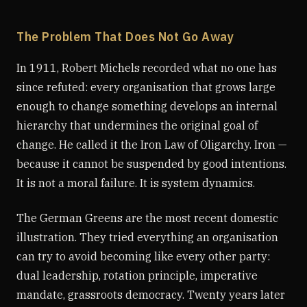
The Problem That Does Not Go Away
In 1911, Robert Michels recorded what no one has
since refuted: every organisation that grows large
enough to change something develops an internal
hierarchy that undermines the original goal of
change. He called it the Iron Law of Oligarchy. Iron —
because it cannot be suspended by good intentions.
It is not a moral failure. It is system dynamics.
The German Greens are the most recent domestic
illustration. They tried everything an organisation
can try to avoid becoming like every other party:
dual leadership, rotation principle, imperative
mandate, grassroots democracy. Twenty years later