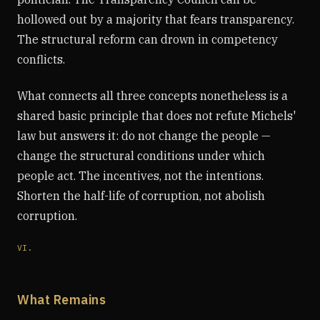
hollowed out by a majority that fears transparency.
The structural reform can drown in competency
conflicts.
What connects all three concepts nonetheless is a
shared basic principle that does not refute Michels'
law but answers it: do not change the people —
change the structural conditions under which
people act. The incentives, not the intentions.
Shorten the half-life of corruption, not abolish
corruption.
VI.
What Remains