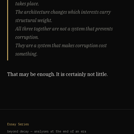
takes place.
The architecture changes which interests carry
structural weight.
All three together are not a system that prevents
corruption.
They are a system that makes corruption cost
something.
That may be enough. It is certainly not little.
Essay Series
beyond decay — analyses at the end of an era