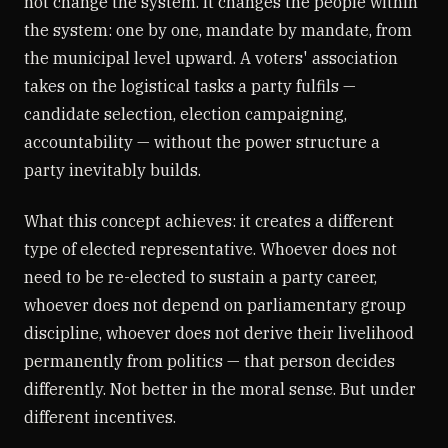
not change the system. It changes the people within
the system: one by one, mandate by mandate, from
the municipal level upward. A voters' association
takes on the logistical tasks a party fulfils —
candidate selection, election campaigning,
accountability — without the power structure a
party inevitably builds.
What this concept achieves: it creates a different
type of elected representative. Whoever does not
need to be re-elected to sustain a party career,
whoever does not depend on parliamentary group
discipline, whoever does not derive their livelihood
permanently from politics — that person decides
differently. Not better in the moral sense. But under
different incentives.