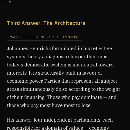
IV.
Third Answer: The Architecture
VALUE-TIERED DEMOCRACY (HEINRICHS)
Johannes Heinrichs formulated in his reflective
systems theory a diagnosis sharper than most:
today's democratic system is not neutral toward
interests. It is structurally built in favour of
economic power. Parties that represent all subject
areas simultaneously do so according to the weight
of their financing. Those who pay dominate — and
those who pay most have most to lose.
His answer: four independent parliaments, each
responsible for a domain of values — economy,