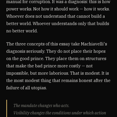
manual for corruption. It was a diagnosis: this is how
power works. Not how it should work — how it works.
Whoever does not understand that cannot build a
better world. Whoever understands only that builds
no better world.
The three concepts of this essay take Machiavelli's
diagnosis seriously. They do not place their hopes
on the good prince. They place them on structures
that make the bad prince more costly — not
impossible, but more laborious. That is modest. It is
the most modest thing that remains honest after the
failure of all utopias.
The mandate changes who acts.
Visibility changes the conditions under which action