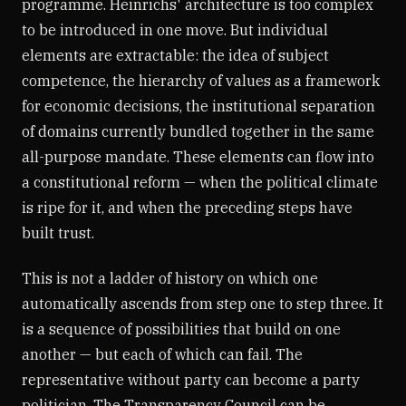
programme. Heinrichs' architecture is too complex
to be introduced in one move. But individual
elements are extractable: the idea of subject
competence, the hierarchy of values as a framework
for economic decisions, the institutional separation
of domains currently bundled together in the same
all-purpose mandate. These elements can flow into
a constitutional reform — when the political climate
is ripe for it, and when the preceding steps have
built trust.
This is not a ladder of history on which one
automatically ascends from step one to step three. It
is a sequence of possibilities that build on one
another — but each of which can fail. The
representative without party can become a party
politician. The Transparency Council can be