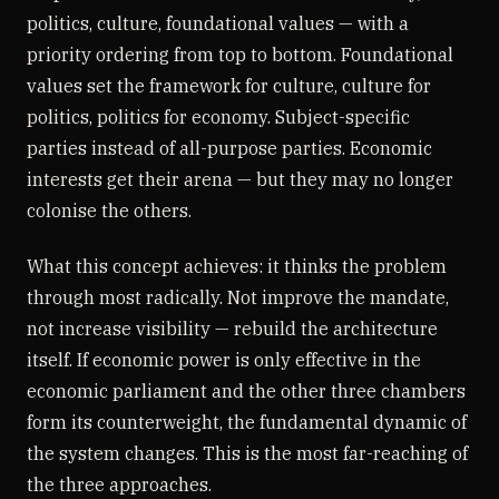
politics, culture, foundational values — with a
priority ordering from top to bottom. Foundational
values set the framework for culture, culture for
politics, politics for economy. Subject-specific
parties instead of all-purpose parties. Economic
interests get their arena — but they may no longer
colonise the others.
What this concept achieves: it thinks the problem
through most radically. Not improve the mandate,
not increase visibility — rebuild the architecture
itself. If economic power is only effective in the
economic parliament and the other three chambers
form its counterweight, the fundamental dynamic of
the system changes. This is the most far-reaching of
the three approaches.