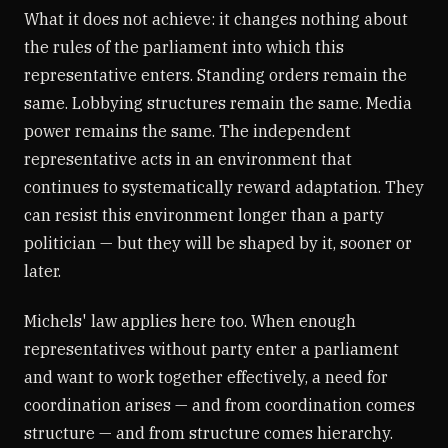
What it does not achieve: it changes nothing about
the rules of the parliament into which this
representative enters. Standing orders remain the
same. Lobbying structures remain the same. Media
power remains the same. The independent
representative acts in an environment that
continues to systematically reward adaptation. They
can resist this environment longer than a party
politician — but they will be shaped by it, sooner or
later.
Michels' law applies here too. When enough
representatives without party enter a parliament
and want to work together effectively, a need for
coordination arises — and from coordination comes
structure — and from structure comes hierarchy.