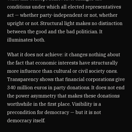
conditions under which all elected representatives
act — whether party-independent or not, whether
upright or not. Structural light makes no distinction
between the good and the bad politician. It
illuminates both.
What it does not achieve: it changes nothing about
the fact that economic interests have structurally
more influence than cultural or civil society ones.
Transparency shows that financial corporations give
340 million euros in party donations. It does not end
the power asymmetry that makes these donations
worthwhile in the first place. Visibility is a
precondition for democracy — but it is not
democracy itself.