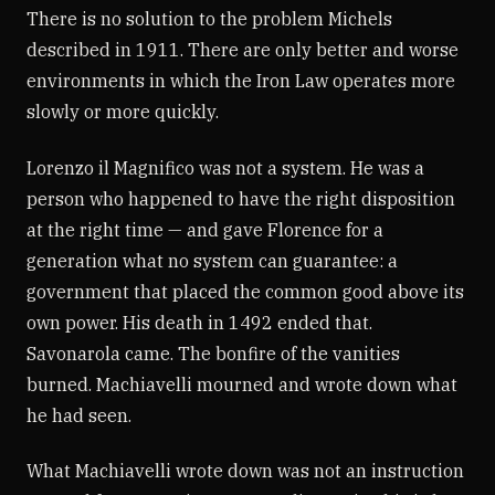
There is no solution to the problem Michels
described in 1911. There are only better and worse
environments in which the Iron Law operates more
slowly or more quickly.
Lorenzo il Magnifico was not a system. He was a
person who happened to have the right disposition
at the right time — and gave Florence for a
generation what no system can guarantee: a
government that placed the common good above its
own power. His death in 1492 ended that.
Savonarola came. The bonfire of the vanities
burned. Machiavelli mourned and wrote down what
he had seen.
What Machiavelli wrote down was not an instruction