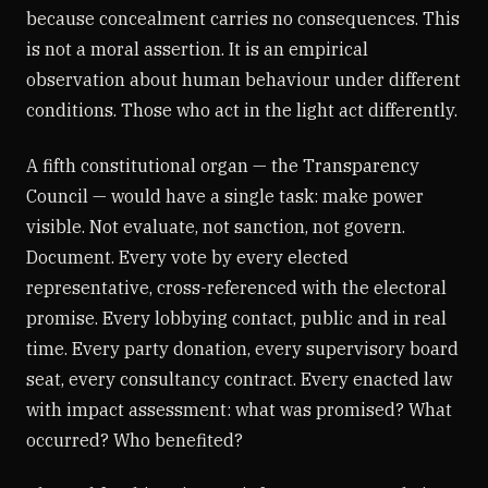
because concealment carries no consequences. This
is not a moral assertion. It is an empirical
observation about human behaviour under different
conditions. Those who act in the light act differently.
A fifth constitutional organ — the Transparency
Council — would have a single task: make power
visible. Not evaluate, not sanction, not govern.
Document. Every vote by every elected
representative, cross-referenced with the electoral
promise. Every lobbying contact, public and in real
time. Every party donation, every supervisory board
seat, every consultancy contract. Every enacted law
with impact assessment: what was promised? What
occurred? Who benefited?