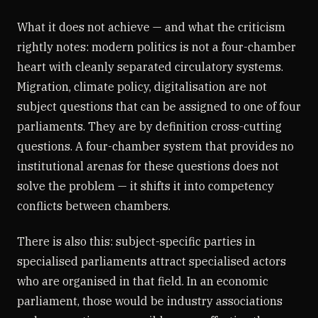
What it does not achieve — and what the criticism
rightly notes: modern politics is not a four-chamber
heart with cleanly separated circulatory systems.
Migration, climate policy, digitalisation are not
subject questions that can be assigned to one of four
parliaments. They are by definition cross-cutting
questions. A four-chamber system that provides no
institutional arenas for these questions does not
solve the problem — it shifts it into competency
conflicts between chambers.
There is also this: subject-specific parties in
specialised parliaments attract specialised actors
who are organised in that field. In an economic
parliament, those would be industry associations